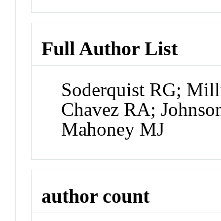
Full Author List
Soderquist RG; Mill
Chavez RA; Johnso
Mahoney MJ
author count