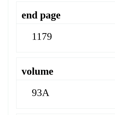
end page
1179
volume
93A