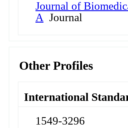
Journal of Biomedica
A
Journal
Other Profiles
International Standa
1549-3296