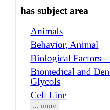
has subject area
Animals
Behavior, Animal
Biological Factors -
Biomedical and Dent
Glycols
Cell Line
... more