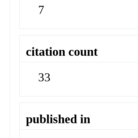
7
citation count
33
published in