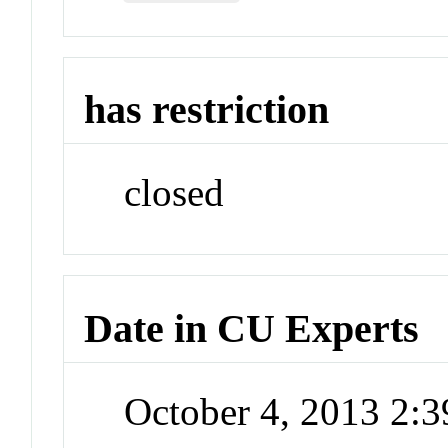
has restriction
closed
Date in CU Experts
October 4, 2013 2: