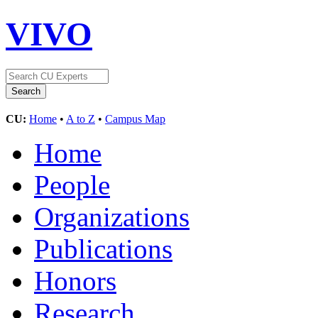
VIVO
CU:
Home
•
A to Z
•
Campus Map
Home
People
Organizations
Publications
Honors
Research