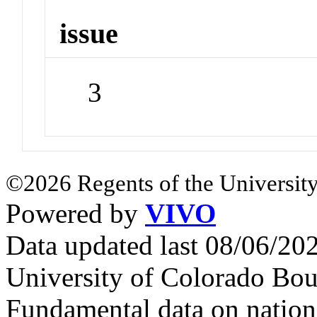
issue
3
©2026 Regents of the University
Powered by
VIVO
Data updated last 08/06/2
University of Colorado Bou
Fundamental data on nationa