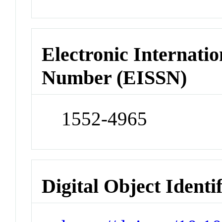
Electronic Internatio
Number (EISSN)
1552-4965
Digital Object Identi