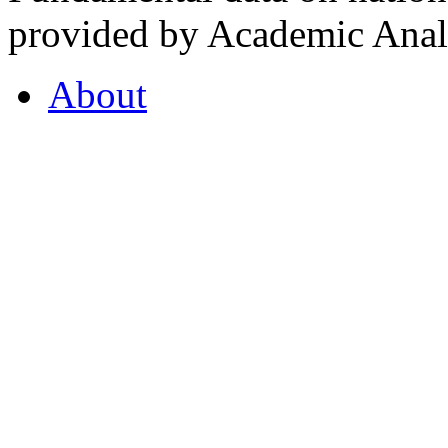
provided by Academic Analy
About