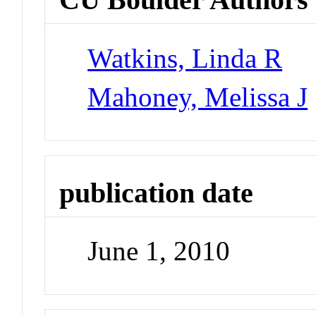
Watkins, Linda R
Mahoney, Melissa J
publication date
June 1, 2010