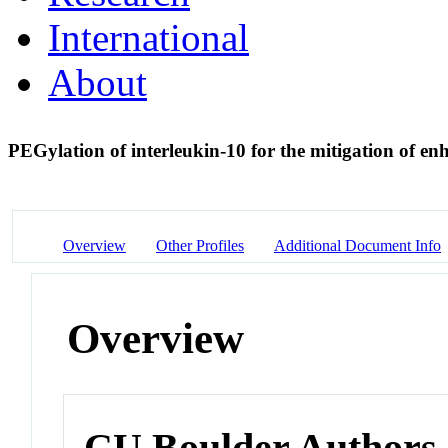
International
About
PEGylation of interleukin-10 for the mitigation of en
Overview
Other Profiles
Additional Document Info
Overview
CU Boulder Authors