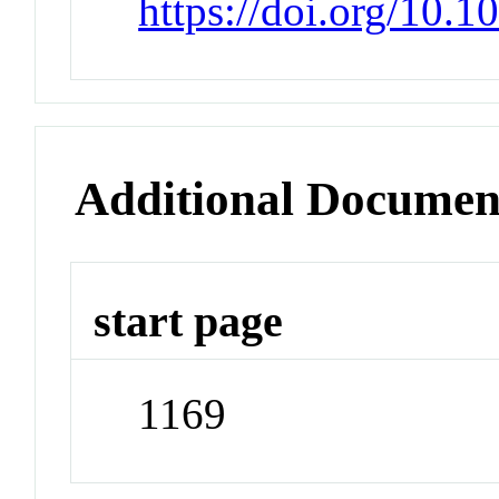
https://doi.org/10.
Additional Documen
start page
1169