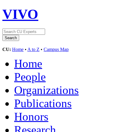
VIVO
CU:
Home
•
A to Z
•
Campus Map
Home
People
Organizations
Publications
Honors
Research