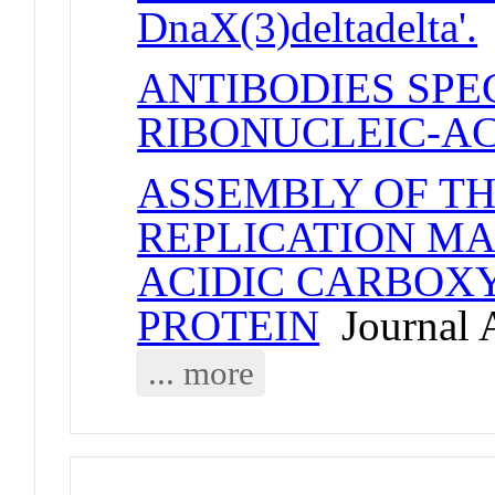
DnaX(3)deltadelta'.
ANTIBODIES SPE
RIBONUCLEIC-AC
ASSEMBLY OF T
REPLICATION MA
ACIDIC CARBOXY
PROTEIN
Journal A
... more