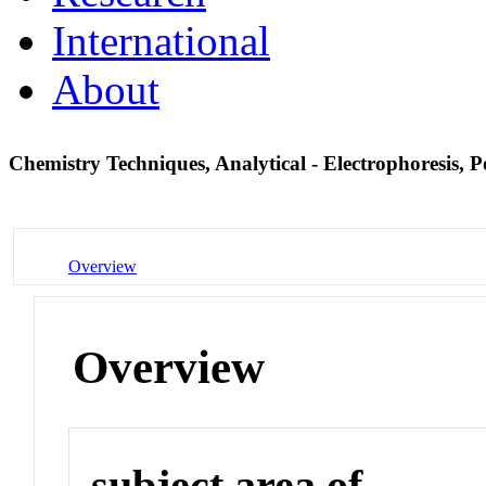
International
About
Chemistry Techniques, Analytical - Electrophoresis, 
Overview
Overview
subject area of