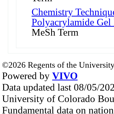
Chemistry Technique
Polyacrylamide Gel 
MeSh Term
©2026 Regents of the University
Powered by
VIVO
Data updated last 08/05/2
University of Colorado Bou
Fundamental data on nationa