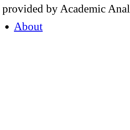
provided by Academic Analy
About