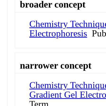
broader concept
Chemistry Technique
Electrophoresis
Pub
narrower concept
Chemistry Technique
Gradient Gel Electr
Term