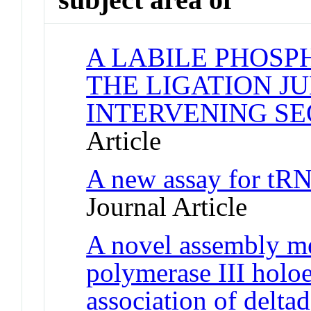
A LABILE PHOSP
THE LIGATION J
INTERVENING S
Article
A new assay for tRN
Journal Article
A novel assembly m
polymerase III hol
association of delta