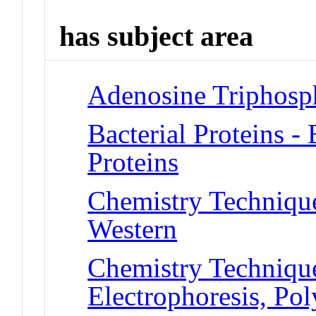
has subject area
Adenosine Triphosp
Bacterial Proteins 
Proteins
Chemistry Techniques
Western
Chemistry Technique
Electrophoresis, Po