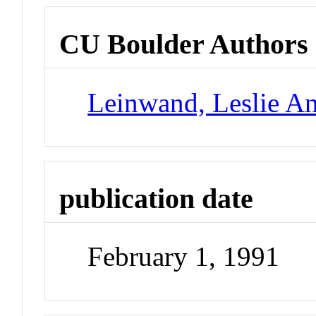
CU Boulder Authors
Leinwand, Leslie A
publication date
February 1, 1991