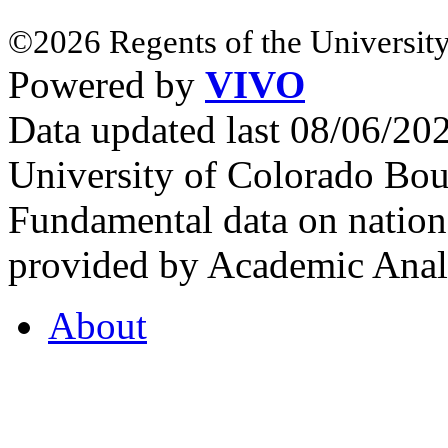
©2026 Regents of the University
Powered by
VIVO
Data updated last 08/06/2
University of Colorado Bou
Fundamental data on nationa
provided by Academic Analy
About