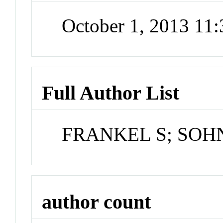
October 1, 2013 11
Full Author List
FRANKEL S; SOH
author count