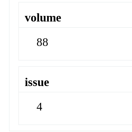
volume
88
issue
4