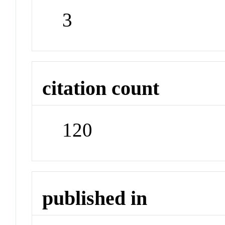
3
citation count
120
published in