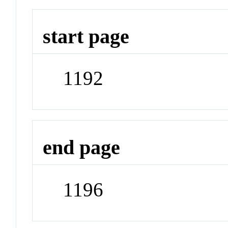
start page
1192
end page
1196