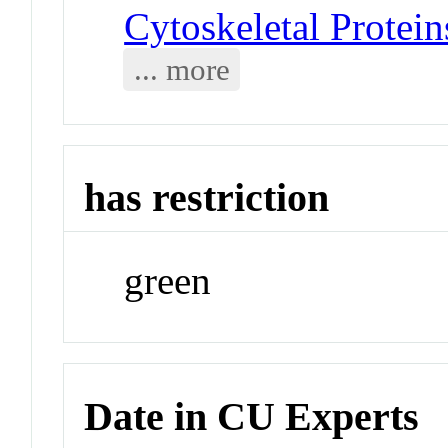
Cytoskeletal Protei
... more
has restriction
green
Date in CU Experts