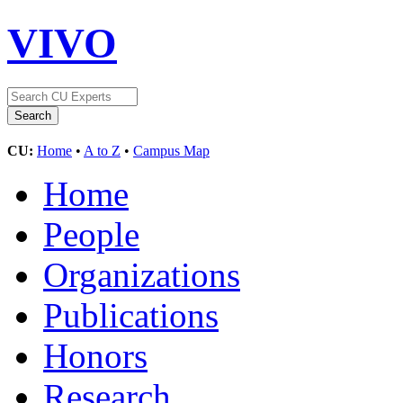
VIVO
CU:
Home
•
A to Z
•
Campus Map
Home
People
Organizations
Publications
Honors
Research