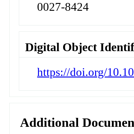
0027-8424
Digital Object Identi
https://doi.org/10.
Additional Documen