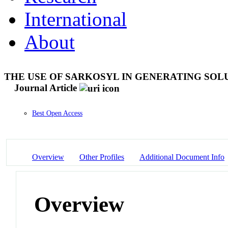
International
About
THE USE OF SARKOSYL IN GENERATING SOL
Journal Article
Best Open Access
Overview
Other Profiles
Additional Document Info
Overview