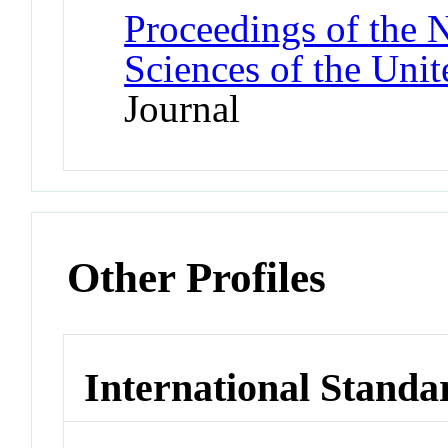
Proceedings of the 
Sciences of the Unit
Journal
Other Profiles
International Standa