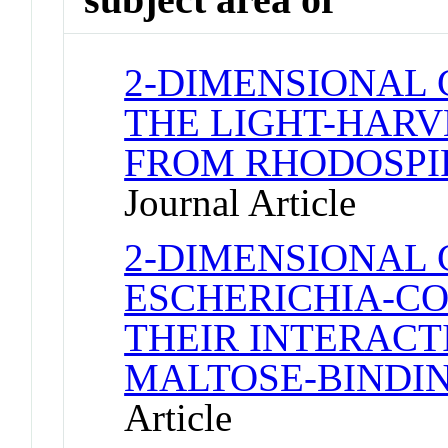
2-DIMENSIONAL 
THE LIGHT-HAR
FROM RHODOSP
Journal Article
2-DIMENSIONAL 
ESCHERICHIA-CO
THEIR INTERACT
MALTOSE-BINDIN
Article