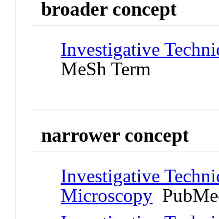
broader concept
Investigative Techn
MeSh Term
narrower concept
Investigative Techni
Microscopy
PubMed