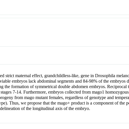
ed strict maternal effect, grandchildless-like, gene in Drosophila mel
nviable embryos lack abdominal segments and 84-98% of the embryos die
ng the formation of symmetrical double abdomen embryos. Reciprocal te
ic stages 7-14. Furthermore, embryos collected from mago1 homozygous 
1 progeny from mago mutant females, regardless of genotype and tempera
otype). Thus, we propose that the mago+ product is a component of the p
delineation of the longitudinal axis of the embryo.