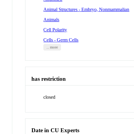
Animal Structures - Embryo, Nonmammalian
Animals
Cell Polarity
Cells - Germ Cells
... more
has restriction
closed
Date in CU Experts