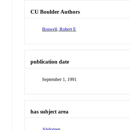
CU Boulder Authors
Boswell, Robert E
publication date
September 1, 1991
has subject area
Abdomen