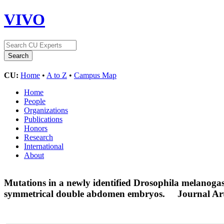
VIVO
CU:
Home
•
A to Z
•
Campus Map
Home
People
Organizations
Publications
Honors
Research
International
About
Mutations in a newly identified Drosophila melanogas
symmetrical double abdomen embryos.
Journal Art