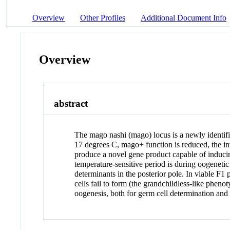
Overview
Other Profiles
Additional Document Info
Overview
abstract
The mago nashi (mago) locus is a newly identifi
17 degrees C, mago+ function is reduced, the i
produce a novel gene product capable of induci
temperature-sensitive period is during oogenet
determinants in the posterior pole. In viable F
cells fail to form (the grandchildless-like phen
oogenesis, both for germ cell determination and 