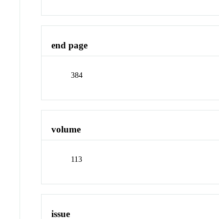
end page
384
volume
113
issue