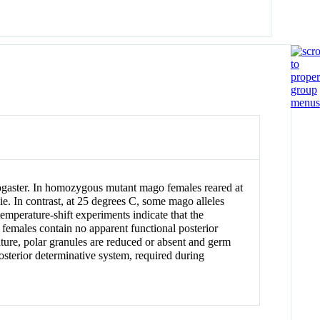
anogaster. In homozygous mutant mago females reared at
. In contrast, at 25 degrees C, some mago alleles
mperature-shift experiments indicate that the
females contain no apparent functional posterior
ture, polar granules are reduced or absent and germ
osterior determinative system, required during