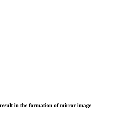
result in the formation of mirror-image