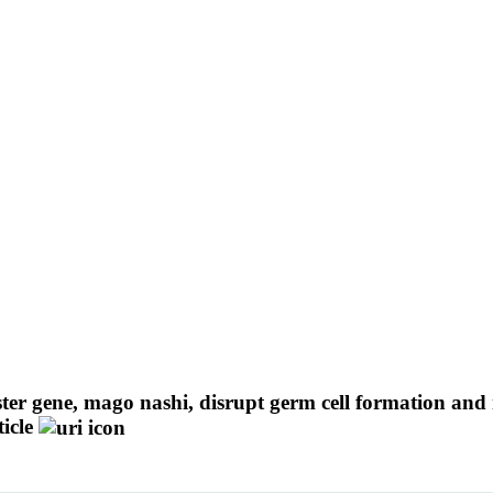
ter gene, mago nashi, disrupt germ cell formation and 
icle