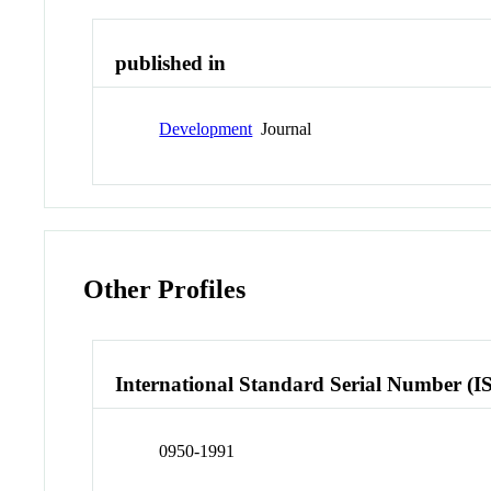
published in
Development
Journal
Other Profiles
International Standard Serial Number (I
0950-1991