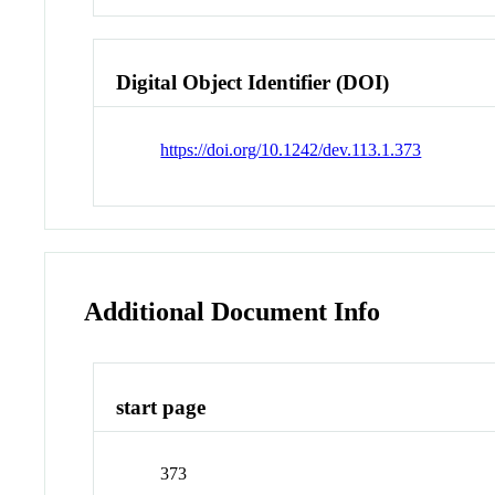
Digital Object Identifier (DOI)
https://doi.org/10.1242/dev.113.1.373
Additional Document Info
start page
373