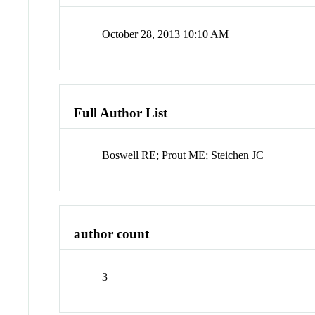
October 28, 2013 10:10 AM
Full Author List
Boswell RE; Prout ME; Steichen JC
author count
3