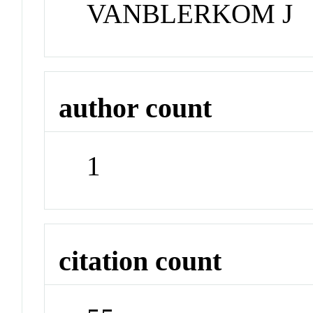
VANBLERKOM J
author count
1
citation count