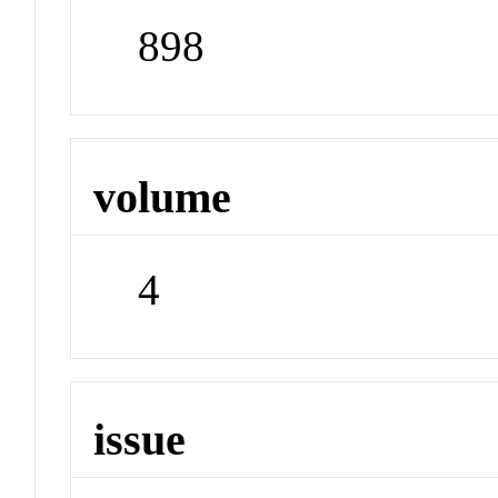
898
volume
4
issue