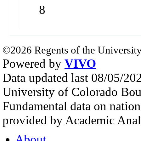
8
©2026 Regents of the University
Powered by
VIVO
Data updated last 08/05/2
University of Colorado Bou
Fundamental data on nationa
provided by Academic Analy
About