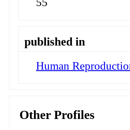
55
published in
Human Reproductio
Other Profiles