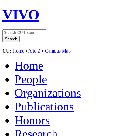
VIVO
CU:
Home
•
A to Z
•
Campus Map
Home
People
Organizations
Publications
Honors
Research