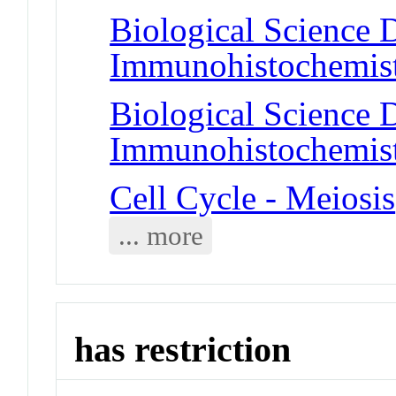
Biological Science D
Immunohistochemis
Biological Science D
Immunohistochemis
Cell Cycle - Meiosis
... more
has restriction