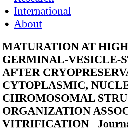
International
About
MATURATION AT HIG
GERMINAL-VESICLE-
AFTER CRYOPRESERVA
CYTOPLASMIC, NUCL
CHROMOSOMAL STRU
ORGANIZATION ASSO
VITRIFICATION
Journa