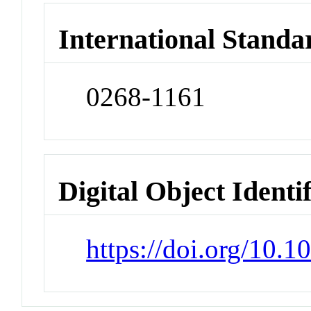
International Standa
0268-1161
Digital Object Identi
https://doi.org/10.