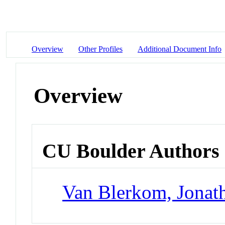
Overview
Other Profiles
Additional Document Info
Overview
CU Boulder Authors
Van Blerkom, Jonat