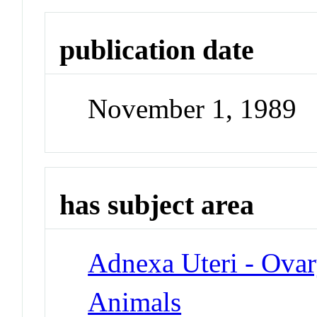
publication date
November 1, 1989
has subject area
Adnexa Uteri - Ova
Animals