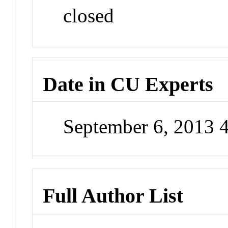
closed
Date in CU Experts
September 6, 2013 
Full Author List