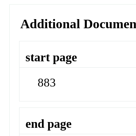
Additional Documen
start page
883
end page