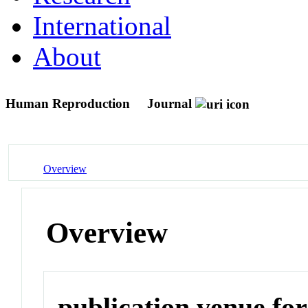
International
About
Human Reproduction
Journal
Overview
Overview
publication venue for