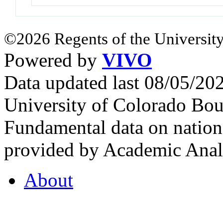
©2026 Regents of the University
Powered by
VIVO
Data updated last 08/05/2
University of Colorado Bou
Fundamental data on nationa
provided by Academic Analy
About