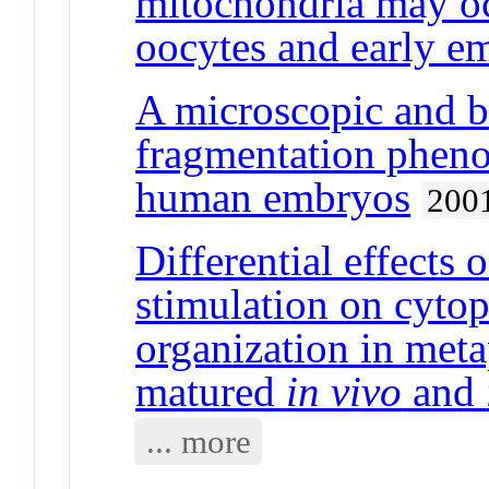
mitochondria may o
oocytes and early e
A microscopic and b
fragmentation pheno
human embryos
200
Differential effects 
stimulation on cyto
organization in met
matured
in vivo
and
... more