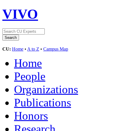
VIVO
CU:
Home
•
A to Z
•
Campus Map
Home
People
Organizations
Publications
Honors
Research