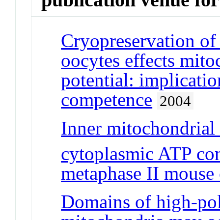
Cryopreservation of
oocytes effects mit
potential: implicati
competence
2004
Inner mitochondrial
cytoplasmic ATP con
metaphase II mouse 
Domains of high-pol