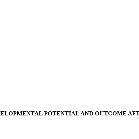
ELOPMENTAL POTENTIAL AND OUTCOME AFTE