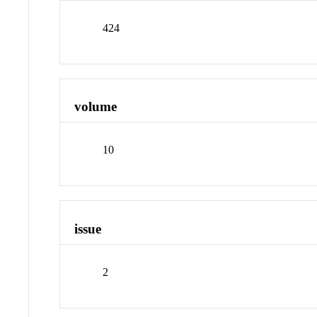
424
volume
10
issue
2