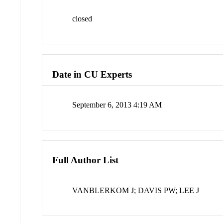
closed
Date in CU Experts
September 6, 2013 4:19 AM
Full Author List
VANBLERKOM J; DAVIS PW; LEE J