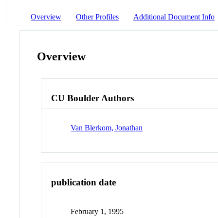
Overview
Other Profiles
Additional Document Info
Overview
CU Boulder Authors
Van Blerkom, Jonathan
publication date
February 1, 1995