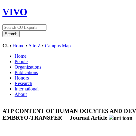
VIVO
CU:
Home
•
A to Z
•
Campus Map
Home
People
Organizations
Publications
Honors
Research
International
About
ATP CONTENT OF HUMAN OOCYTES AND DEV
EMBRYO-TRANSFER
Journal Article