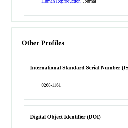
Human Reproduction
Journal
Other Profiles
International Standard Serial Number (I
0268-1161
Digital Object Identifier (DOI)