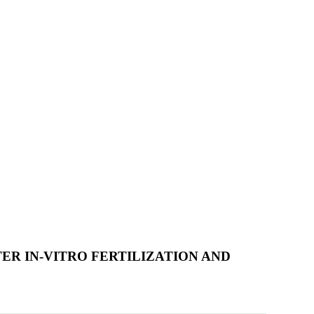
R IN-VITRO FERTILIZATION AND