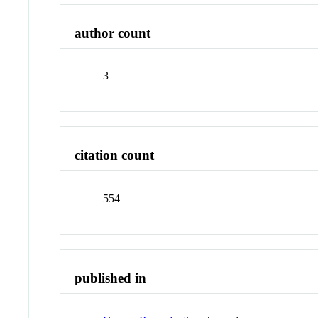
author count
3
citation count
554
published in