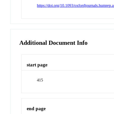
https://doi.org/10.1093/oxfordjournals.humrep
Additional Document Info
start page
415
end page