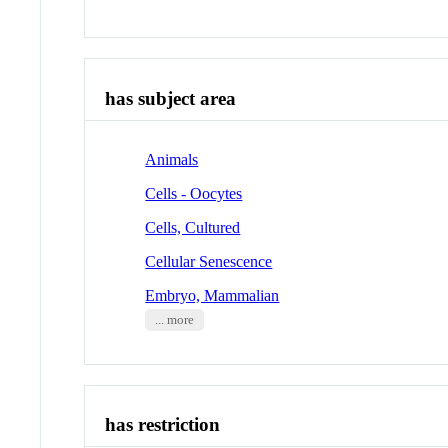
has subject area
Animals
Cells - Oocytes
Cells, Cultured
Cellular Senescence
Embryo, Mammalian
... more
has restriction