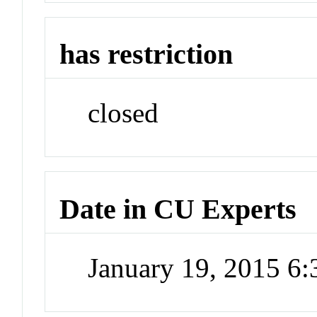
has restriction
closed
Date in CU Experts
January 19, 2015 6