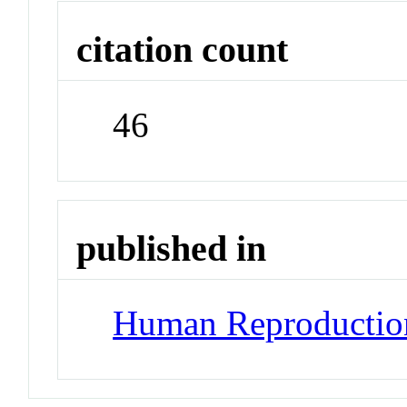
citation count
46
published in
Human Reproductio