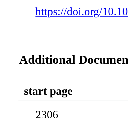
https://doi.org/10.
Additional Documen
start page
2306