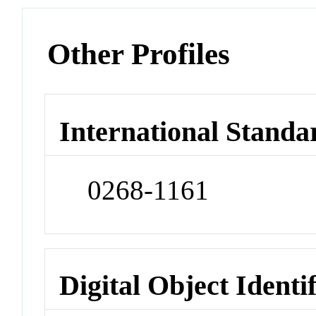
Other Profiles
International Standa
0268-1161
Digital Object Identi