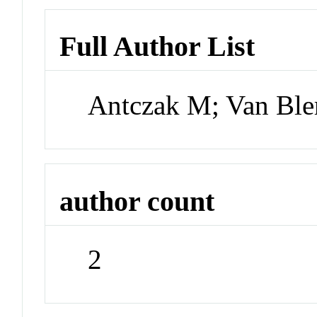
Full Author List
Antczak M; Van Ble
author count
2