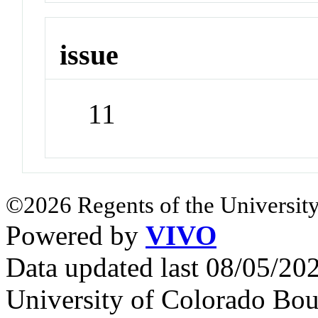
issue
11
©2026 Regents of the University
Powered by
VIVO
Data updated last 08/05/2
University of Colorado Bou