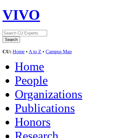
VIVO
CU:
Home
•
A to Z
•
Campus Map
Home
People
Organizations
Publications
Honors
Research