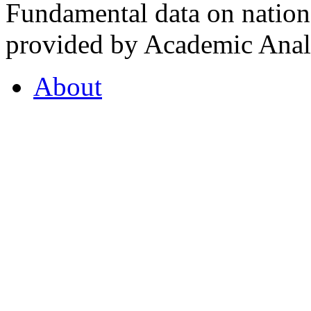
Fundamental data on nationa
provided by Academic Analy
About