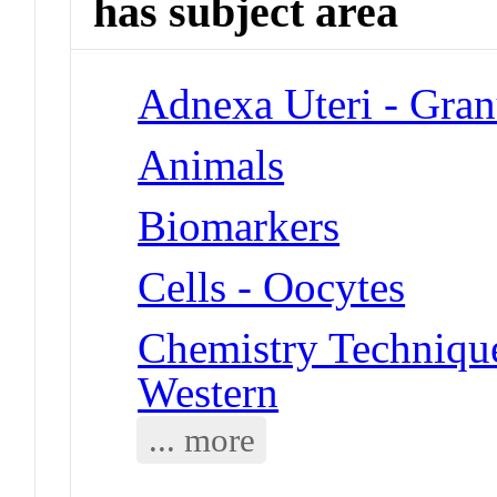
has subject area
Adnexa Uteri - Gran
Animals
Biomarkers
Cells - Oocytes
Chemistry Techniques
Western
... more