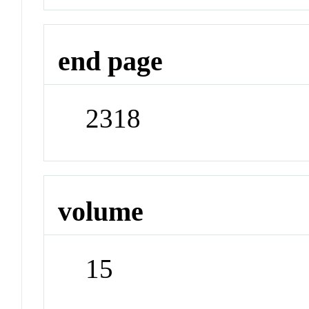
end page
2318
volume
15