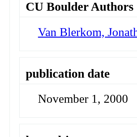
CU Boulder Authors
Van Blerkom, Jonat
publication date
November 1, 2000