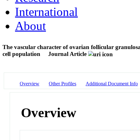
International
About
The vascular character of ovarian follicular granulosa
cell population
Journal Article
Overview
Other Profiles
Additional Document Info
Overview