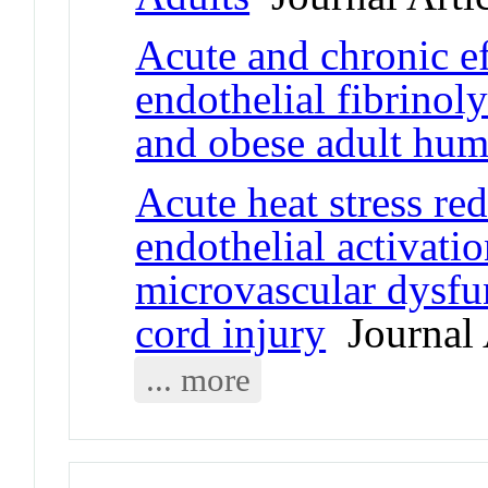
Acute and chronic ef
endothelial fibrinol
and obese adult hu
Acute heat stress re
endothelial activati
microvascular dysfun
cord injury
Journal 
... more