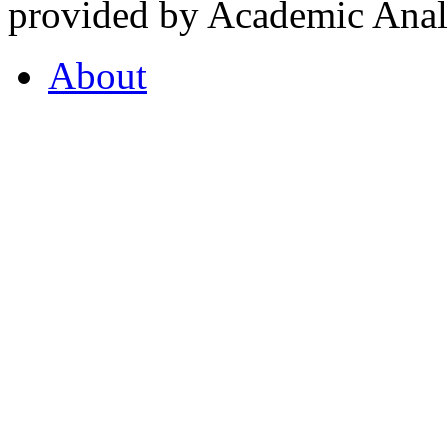
provided by Academic Analy
About