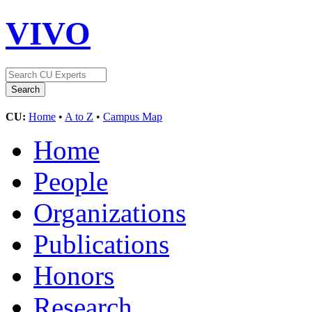
VIVO
CU:
Home
•
A to Z
•
Campus Map
Home
People
Organizations
Publications
Honors
Research