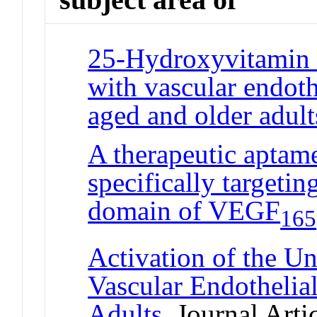
25-Hydroxyvitamin D
with vascular endoth
aged and older adult
A therapeutic aptame
specifically targetin
domain of VEGF
165
Activation of the U
Vascular Endothelia
Adults
Journal Artic