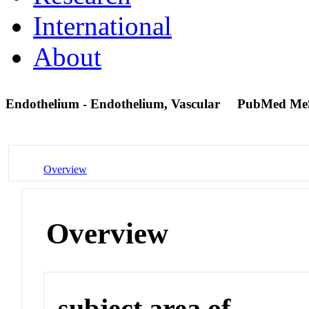
International
About
Endothelium - Endothelium, Vascular
PubMed Me
Overview
Overview
subject area of