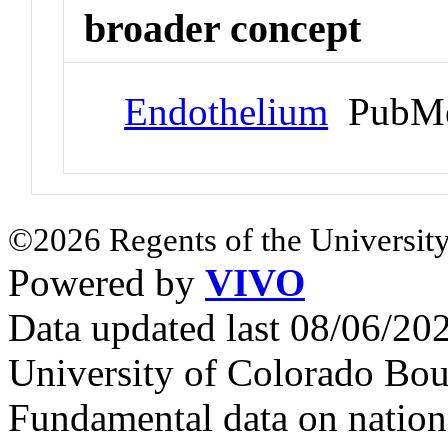
broader concept
Endothelium
PubMe
©2026 Regents of the University
Powered by
VIVO
Data updated last 08/06/2
University of Colorado Bou
Fundamental data on nationa