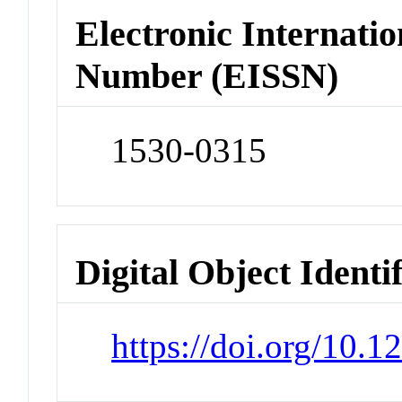
Electronic Internatio
Number (EISSN)
1530-0315
Digital Object Identi
https://doi.org/10