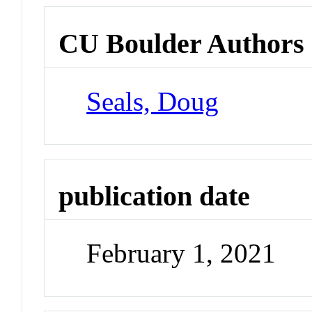
CU Boulder Authors
Seals, Doug
publication date
February 1, 2021