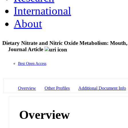
International
About
Dietary Nitrate and Nitric Oxide Metabolism: Mouth, 
Journal Article
Best Open Access
Overview
Other Profiles
Additional Document Info
Overview