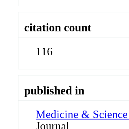
citation count
116
published in
Medicine & Science 
Journal