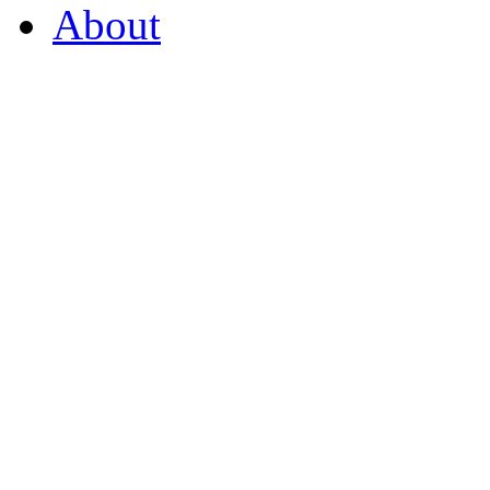
About