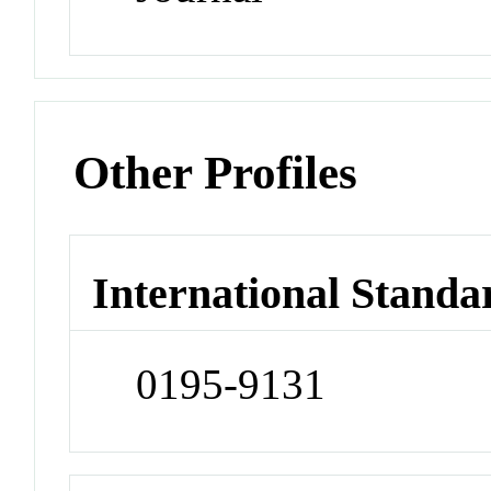
Other Profiles
International Standa
0195-9131