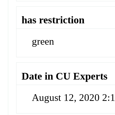
has restriction
green
Date in CU Experts
August 12, 2020 2