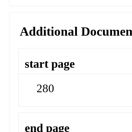
Additional Documen
start page
280
end page