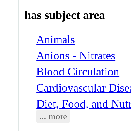
has subject area
Animals
Anions - Nitrates
Blood Circulation
Cardiovascular Dise
Diet, Food, and Nut
... more