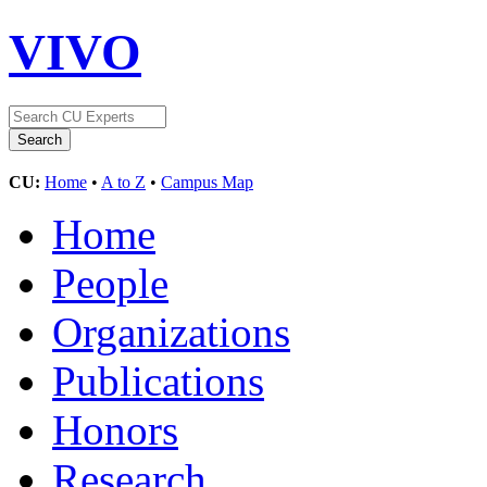
VIVO
CU:
Home
•
A to Z
•
Campus Map
Home
People
Organizations
Publications
Honors
Research