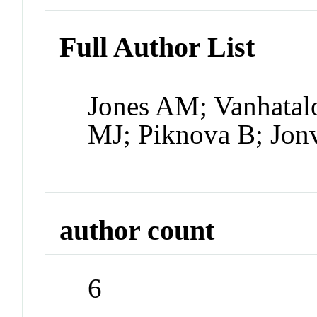
Full Author List
Jones AM; Vanhatal
MJ; Piknova B; Jon
author count
6