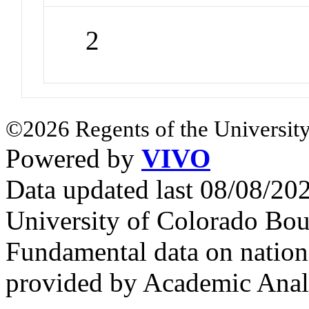
2
©2026 Regents of the University
Powered by
VIVO
Data updated last 08/08/2
University of Colorado Bou
Fundamental data on nationa
provided by Academic Analy