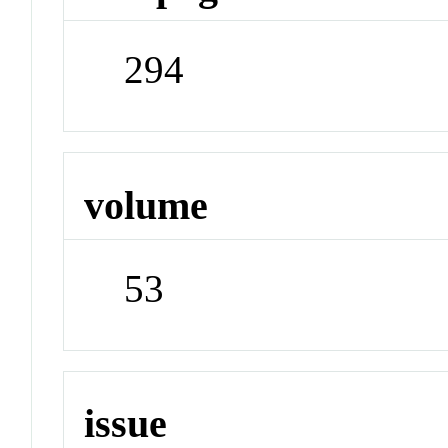
294
volume
53
issue