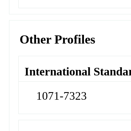
Other Profiles
International Standa
1071-7323