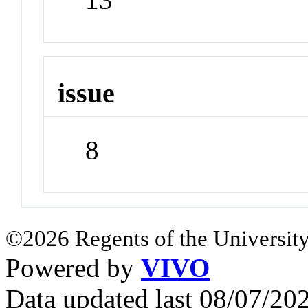
issue
8
©2026 Regents of the University
Powered by
VIVO
Data updated last 08/07/2