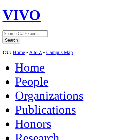
VIVO
CU:
Home
•
A to Z
•
Campus Map
Home
People
Organizations
Publications
Honors
Research