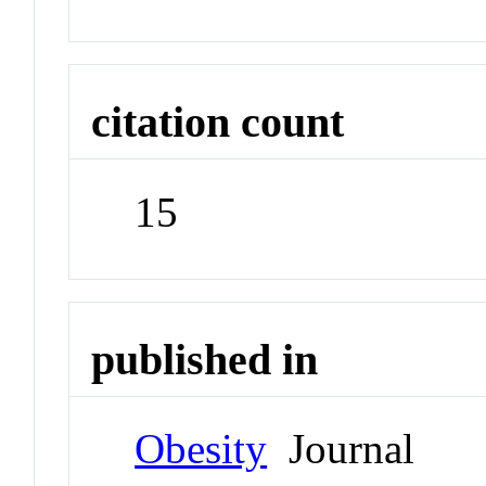
citation count
15
published in
Obesity
Journal