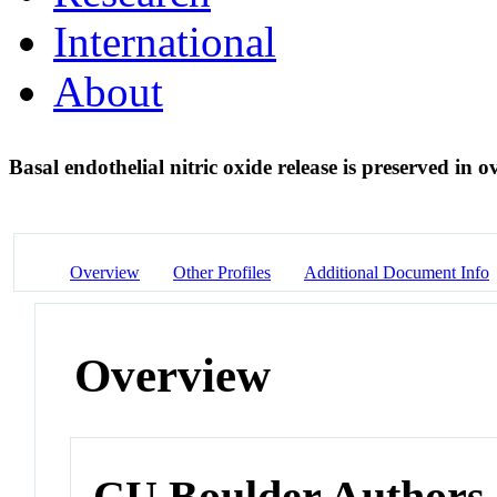
International
About
Basal endothelial nitric oxide release is preserved in
Overview
Other Profiles
Additional Document Info
Overview
CU Boulder Authors