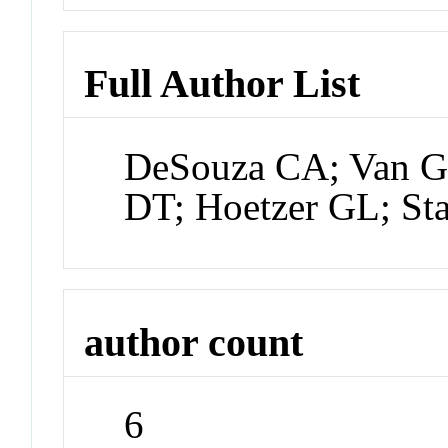
Full Author List
DeSouza CA; Van Gu
DT; Hoetzer GL; Sta
author count
6