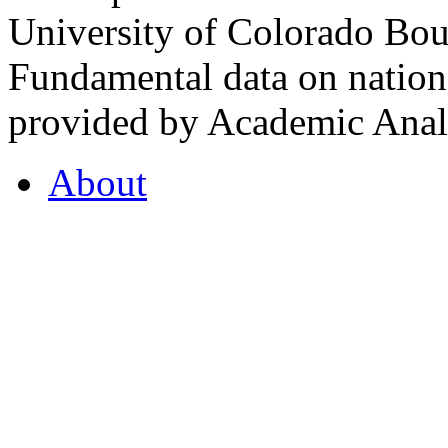
University of Colorado Bou
Fundamental data on nationa
provided by Academic Analy
About