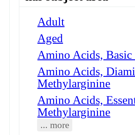
Adult
Aged
Amino Acids, Basic
Amino Acids, Diami
Methylarginine
Amino Acids, Essent
Methylarginine
... more