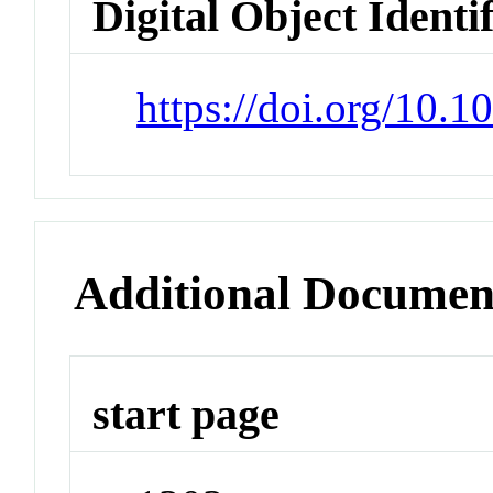
Digital Object Identi
https://doi.org/10.
Additional Documen
start page