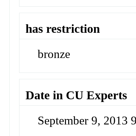
has restriction
bronze
Date in CU Experts
September 9, 2013 