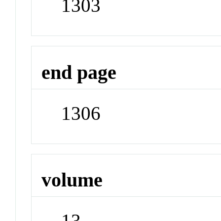
1303
end page
1306
volume
13