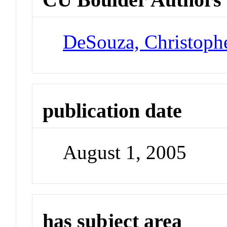
DeSouza, Christoph
publication date
August 1, 2005
has subject area