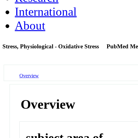
International
About
Stress, Physiological - Oxidative Stress
PubMed Me
Overview
Overview
subject area of