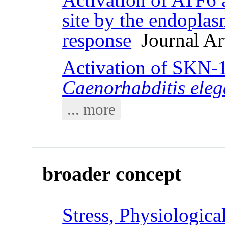
site by the endoplas
response
Journal Art
Activation of SKN-1
Caenorhabditis ele
... more
broader concept
Stress, Physiologica