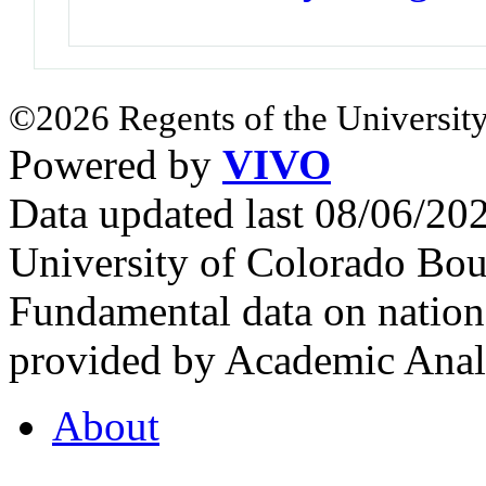
©2026 Regents of the University
Powered by
VIVO
Data updated last 08/06/2
University of Colorado Bou
Fundamental data on nationa
provided by Academic Analy
About