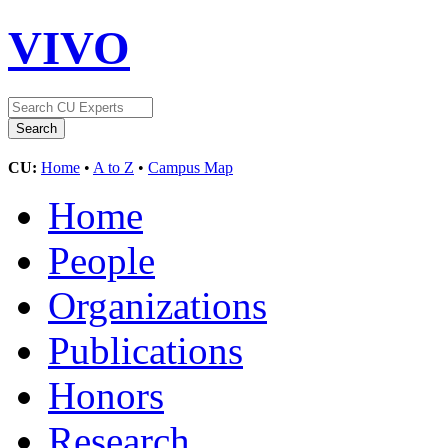
VIVO
CU:
Home
•
A to Z
•
Campus Map
Home
People
Organizations
Publications
Honors
Research