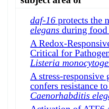
daf-16
protects the
elegans
during food 
A Redox-Responsive 
Critical for Pathog
Listeria
monocytoge
A stress-responsive 
confers resistance to
Caenorhabditis ele
Activation of ATF6