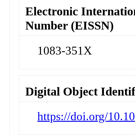
Electronic Internatio
Number (EISSN)
1083-351X
Digital Object Identi
https://doi.org/10.