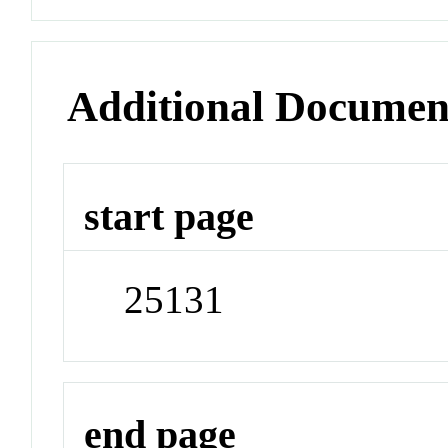
Additional Documen
start page
25131
end page