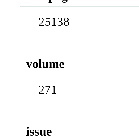
25138
volume
271
issue