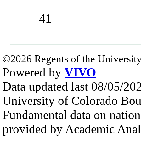
41
©2026 Regents of the University
Powered by
VIVO
Data updated last 08/05/2
University of Colorado Bou
Fundamental data on nationa
provided by Academic Analy