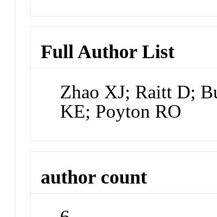
Full Author List
Zhao XJ; Raitt D; B
KE; Poyton RO
author count
6