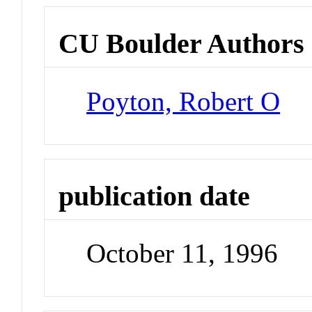
CU Boulder Authors
Poyton, Robert O
publication date
October 11, 1996