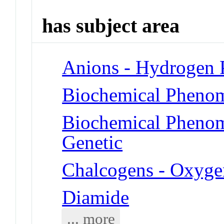
has subject area
Anions - Hydrogen 
Biochemical Phenom
Biochemical Phenome
Genetic
Chalcogens - Oxyge
Diamide
... more