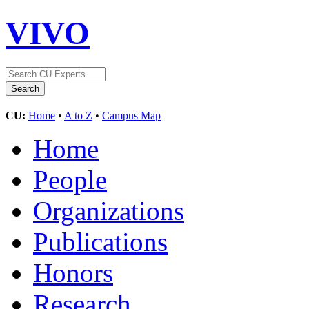
VIVO
CU:
Home
•
A to Z
•
Campus Map
Home
People
Organizations
Publications
Honors
Research