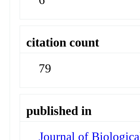
citation count
79
published in
Journal of Biologic