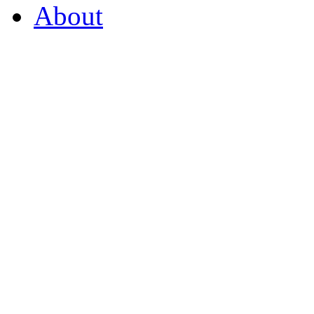
About