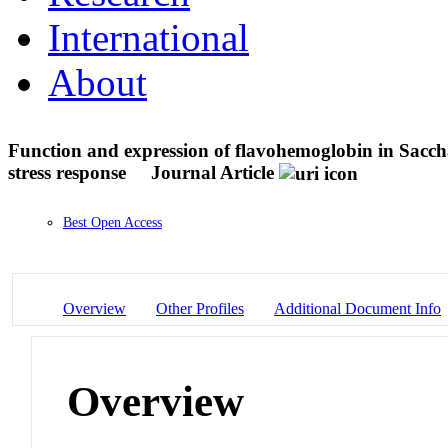
International
About
Function and expression of flavohemoglobin in Sacchar
stress response
Journal Article
Best Open Access
Overview
Other Profiles
Additional Document Info
Overview