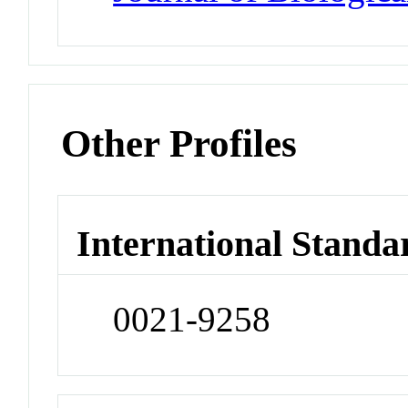
Other Profiles
International Standa
0021-9258