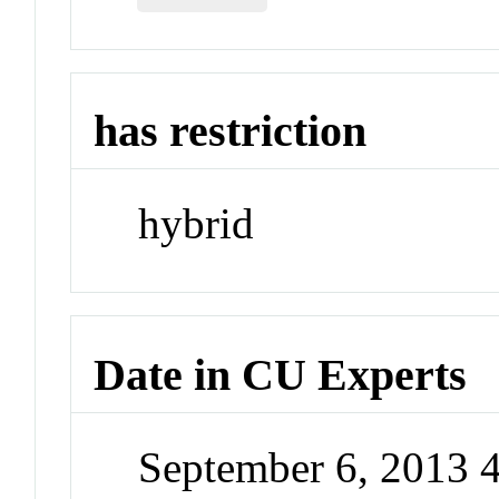
has restriction
hybrid
Date in CU Experts
September 6, 2013 