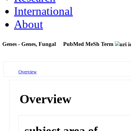
International
About
Genes - Genes, Fungal
PubMed MeSh Term
Overview
Overview
subject area of