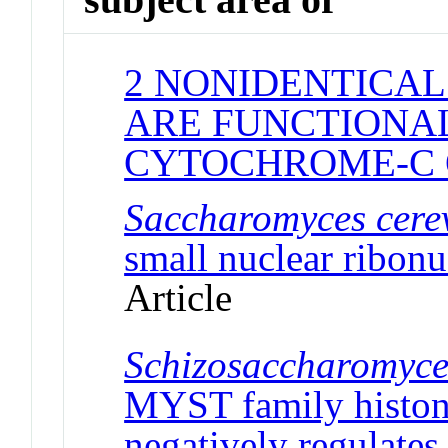
2 NONIDENTICAL
ARE FUNCTIONAL
CYTOCHROME-C 
Saccharomyces cerev
small nuclear ribonu
Article
Schizosaccharomyc
MYST family histone
negatively regulates