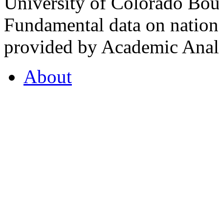
University of Colorado Bou
Fundamental data on nationa
provided by Academic Analy
About