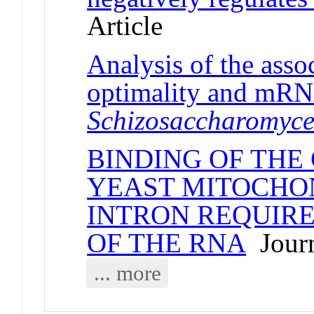
Article
Analysis of the ass
optimality and mRNA
Schizosaccharomyc
BINDING OF THE 
YEAST MITOCHO
INTRON REQUIRE
OF THE RNA
Journ
... more