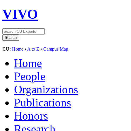
VIVO
CU:
Home
•
A to Z
•
Campus Map
Home
People
Organizations
Publications
Honors
Research