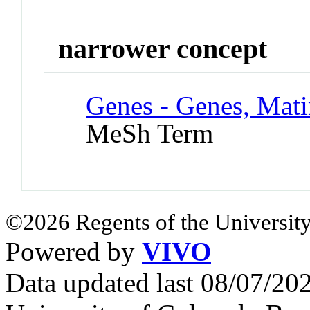
narrower concept
Genes - Genes, Mati
MeSh Term
©2026 Regents of the University
Powered by
VIVO
Data updated last 08/07/2