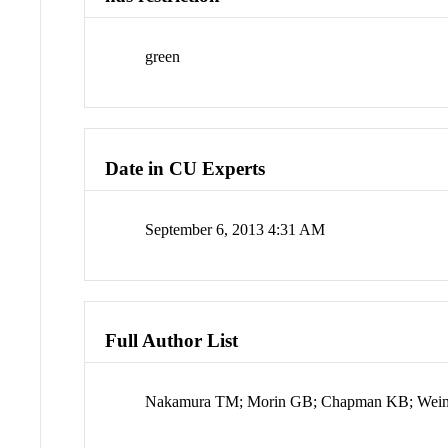
green
Date in CU Experts
September 6, 2013 4:31 AM
Full Author List
Nakamura TM; Morin GB; Chapman KB; Weinr