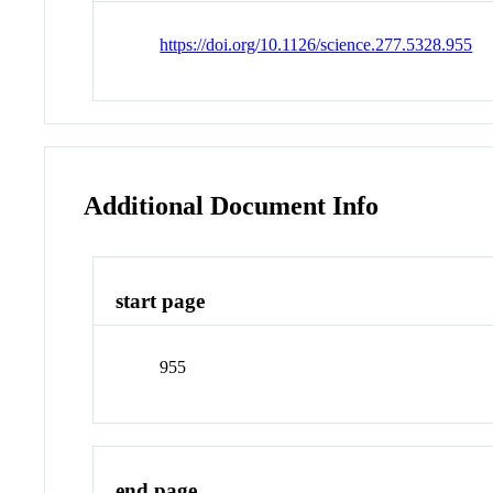
https://doi.org/10.1126/science.277.5328.955
Additional Document Info
start page
955
end page