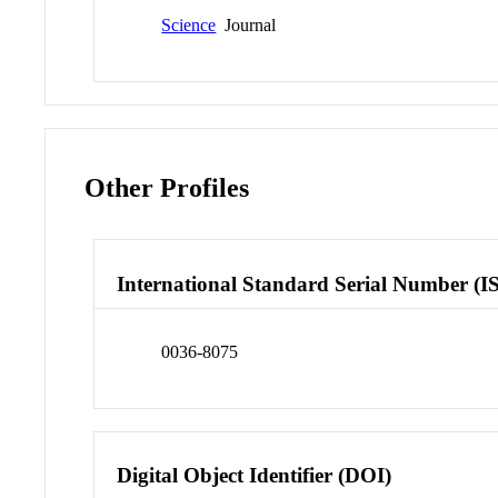
Science
Journal
Other Profiles
International Standard Serial Number (I
0036-8075
Digital Object Identifier (DOI)