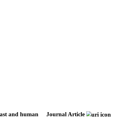
yeast and human
Journal Article