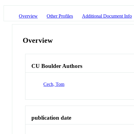
Overview
Other Profiles
Additional Document Info
Overview
CU Boulder Authors
Cech, Tom
publication date