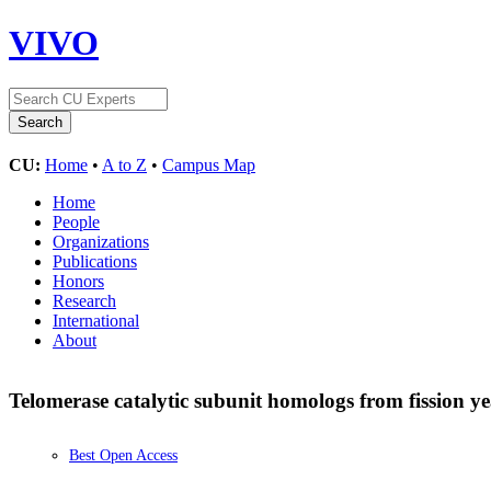
VIVO
CU:
Home
•
A to Z
•
Campus Map
Home
People
Organizations
Publications
Honors
Research
International
About
Telomerase catalytic subunit homologs from fission 
Best Open Access