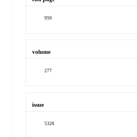
959
volume
277
issue
5328