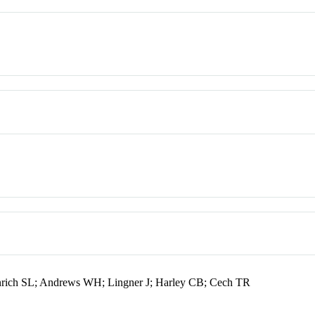
ich SL; Andrews WH; Lingner J; Harley CB; Cech TR