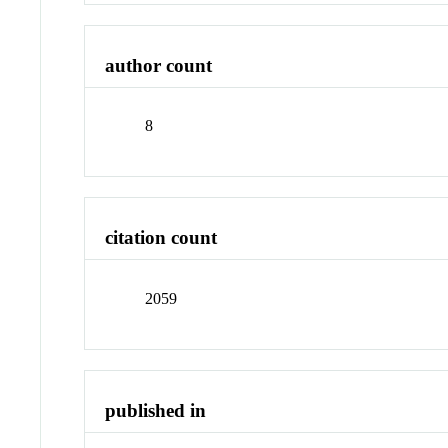
author count
8
citation count
2059
published in