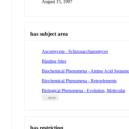
August 15, 1997
has subject area
Ascomycota - Schizosaccharomyces
Binding Sites
Biochemical Phenomena - Amino Acid Sequen
Biochemical Phenomena - Retroelements
Biological Phenomena - Evolution, Molecular
... more
has restriction