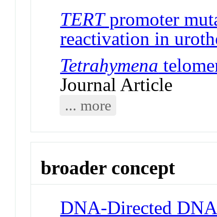
TERT
promoter muta
reactivation in uroth
Tetrahymena
telomer
Journal Article
... more
broader concept
DNA-Directed DNA 