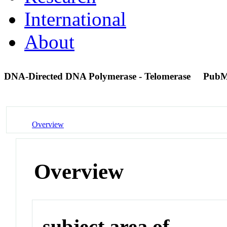
International
About
DNA-Directed DNA Polymerase - Telomerase
PubM
Overview
Overview
subject area of