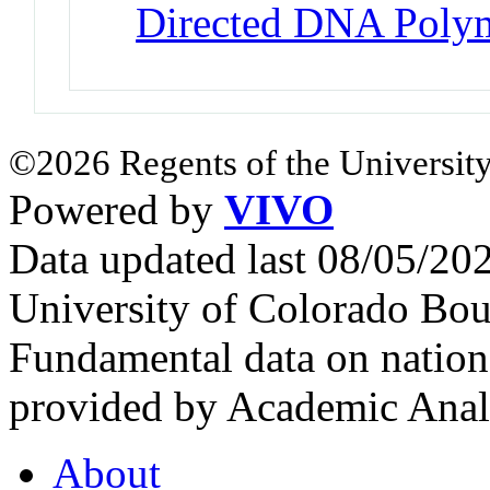
Directed DNA Poly
©2026 Regents of the University
Powered by
VIVO
Data updated last 08/05/2
University of Colorado Bou
Fundamental data on nationa
provided by Academic Analy
About