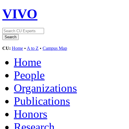
VIVO
CU:
Home
•
A to Z
•
Campus Map
Home
People
Organizations
Publications
Honors
Research