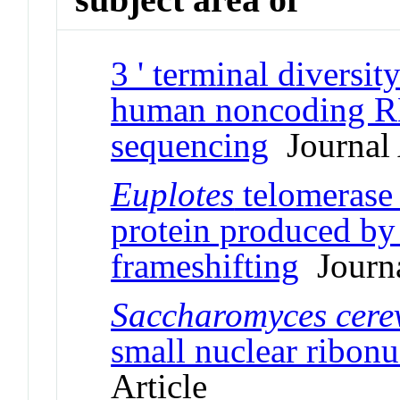
3 ' terminal divers
human noncoding R
sequencing
Journal 
Euplotes
telomerase 
protein produced by 
frameshifting
Journa
Saccharomyces cerev
small nuclear ribonu
Article