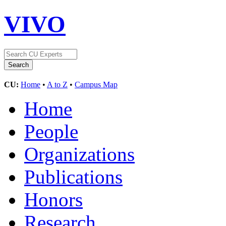
VIVO
CU:
Home
•
A to Z
•
Campus Map
Home
People
Organizations
Publications
Honors
Research