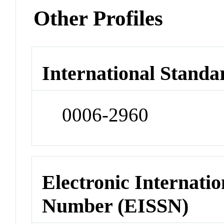
Other Profiles
International Standa
0006-2960
Electronic Internatio
Number (EISSN)