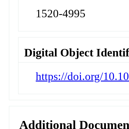
1520-4995
Digital Object Identi
https://doi.org/10.
Additional Documen