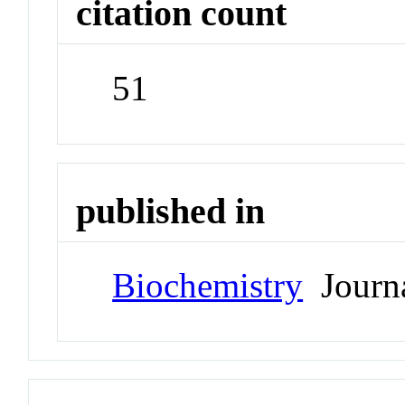
citation count
51
published in
Biochemistry
Journ