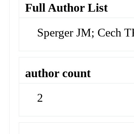
Full Author List
Sperger JM; Cech T
author count
2