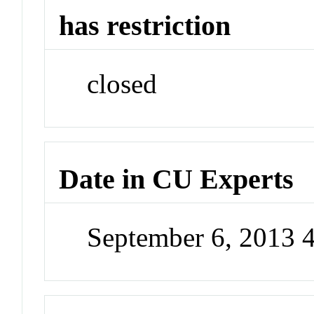
has restriction
closed
Date in CU Experts
September 6, 2013 