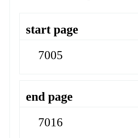
start page
7005
end page
7016