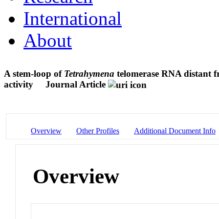
International
About
A stem-loop of
Tetrahymena
telomerase RNA distant f
activity
Journal Article
Overview
Other Profiles
Additional Document Info
Overview