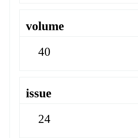
volume
40
issue
24