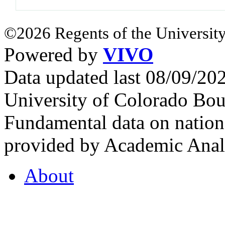
©2026 Regents of the University
Powered by
VIVO
Data updated last 08/09/2
University of Colorado Bou
Fundamental data on nationa
provided by Academic Analy
About