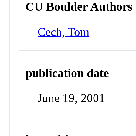
CU Boulder Authors
Cech, Tom
publication date
June 19, 2001