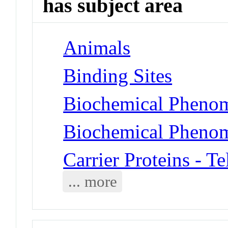
has subject area
Animals
Binding Sites
Biochemical Phenom
Biochemical Phenom
Carrier Proteins - T
... more