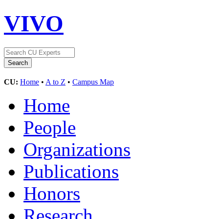
VIVO
CU:
Home
•
A to Z
•
Campus Map
Home
People
Organizations
Publications
Honors
Research