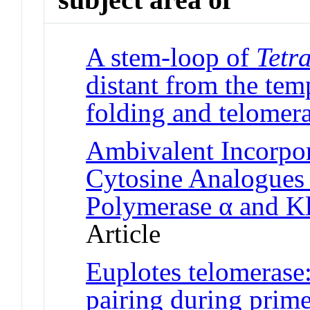
A stem-loop of
Tetr
distant from the te
folding and telomera
Ambivalent Incorpor
Cytosine Analogue
Polymerase α and K
Article
Euplotes telomerase:
pairing during prim