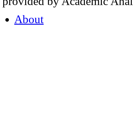
provided by Academic Analy
About