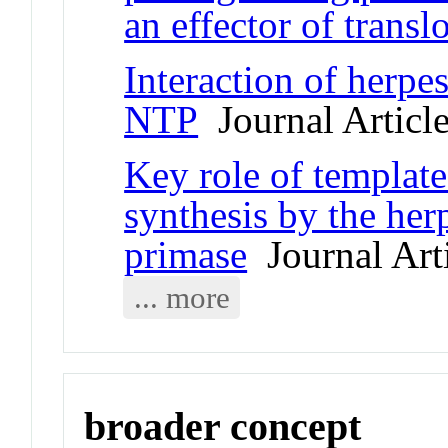
an effector of transl
Interaction of herpe
NTP
Journal Articl
Key role of template
synthesis by the her
primase
Journal Art
... more
broader concept