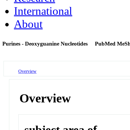
International
About
Purines - Deoxyguanine Nucleotides
PubMed MeSh
Overview
Overview
subject area of