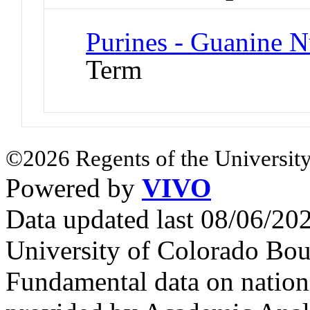
Purines - Guanine N
Term
©2026 Regents of the University
Powered by
VIVO
Data updated last 08/06/2
University of Colorado Bou
Fundamental data on nationa