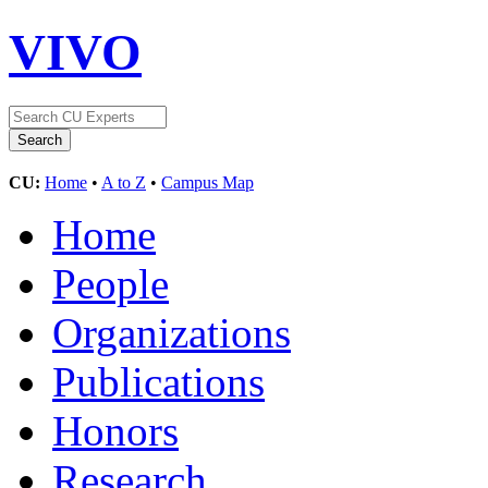
VIVO
CU:
Home
•
A to Z
•
Campus Map
Home
People
Organizations
Publications
Honors
Research