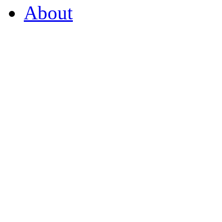
About