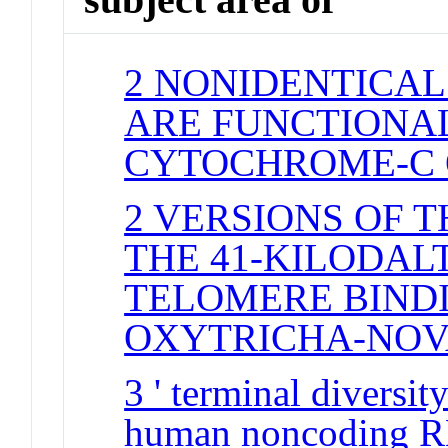
2 NONIDENTICAL
ARE FUNCTIONAL
CYTOCHROME-C 
2 VERSIONS OF 
THE 41-KILODAL
TELOMERE BINDI
OXYTRICHA-NO
3 ' terminal divers
human noncoding R