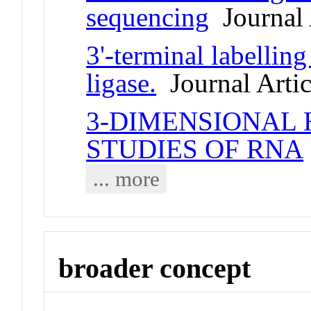
sequencing
Journal 
3'-terminal labelli
ligase.
Journal Artic
3-DIMENSIONAL
STUDIES OF RNA
... more
broader concept