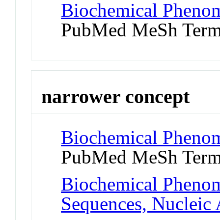
Biochemical Phenom
PubMed MeSh Ter
narrower concept
Biochemical Phenom
PubMed MeSh Ter
Biochemical Phenom
Sequences, Nucleic 