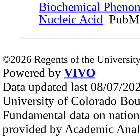
Biochemical Phenom
Nucleic Acid
PubMe
©2026 Regents of the University
Powered by
VIVO
Data updated last 08/07/2
University of Colorado Bou
Fundamental data on nationa
provided by Academic Analy