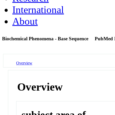
International
About
Biochemical Phenomena - Base Sequence
PubMed 
Overview
Overview
subject area of