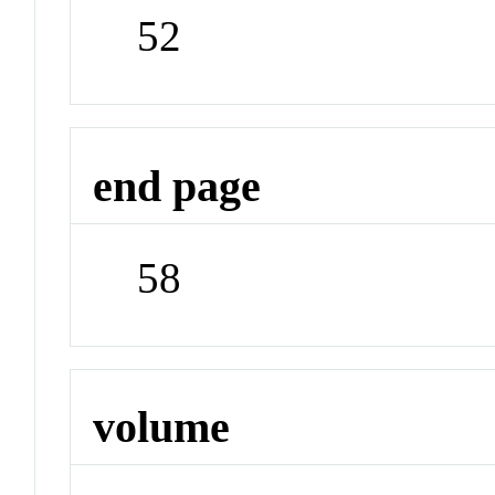
52
end page
58
volume