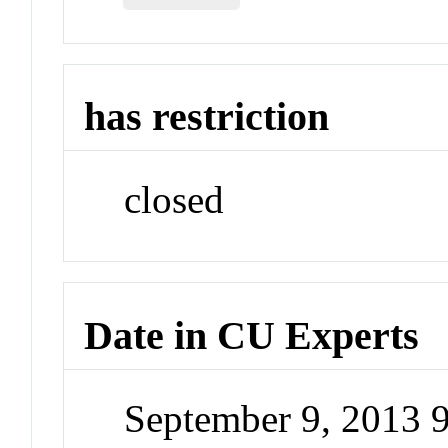
has restriction
closed
Date in CU Experts
September 9, 2013 