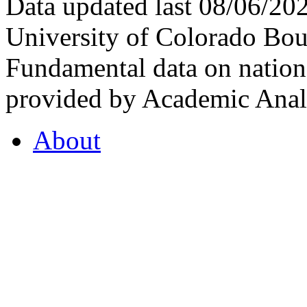
Data updated last 08/06/2
University of Colorado Bou
Fundamental data on nationa
provided by Academic Analy
About