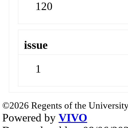
120
issue
1
©2026 Regents of the University
Powered by
VIVO