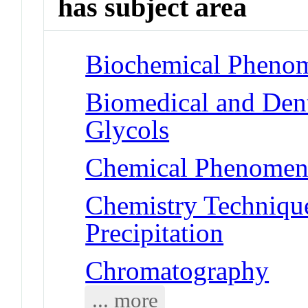
has subject area
Biochemical Phenom
Biomedical and Dent
Glycols
Chemical Phenomena
Chemistry Technique
Precipitation
Chromatography
... more