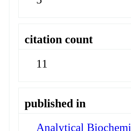
citation count
11
published in
Analytical Biochemi