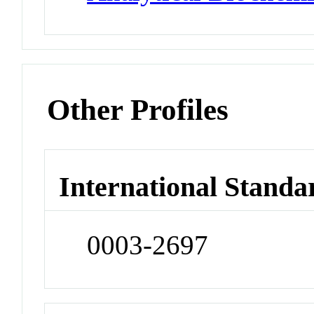
Other Profiles
International Standa
0003-2697