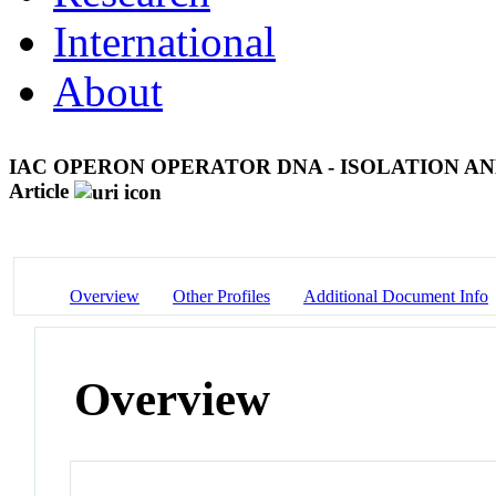
International
About
IAC OPERON OPERATOR DNA - ISOLATION 
Article
Overview
Other Profiles
Additional Document Info
Overview