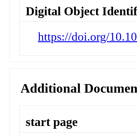
Digital Object Identi
https://doi.org/10.
Additional Documen
start page