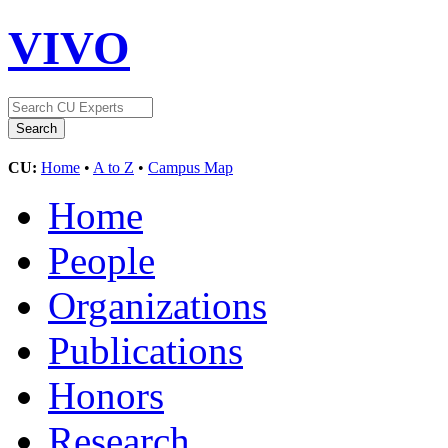
VIVO
CU:
Home
•
A to Z
•
Campus Map
Home
People
Organizations
Publications
Honors
Research