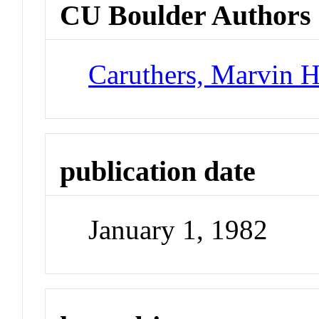
CU Boulder Authors
Caruthers, Marvin 
publication date
January 1, 1982