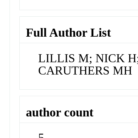
Full Author List
LILLIS M; NICK H
CARUTHERS MH
author count
5