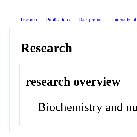
Research
Publications
Background
International
Research
research overview
Biochemistry and nu