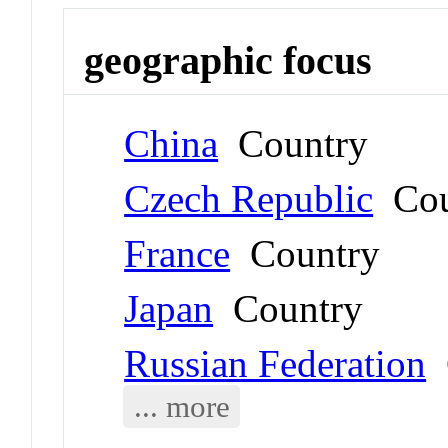
geographic focus
China
Country
Czech Republic
Cou
France
Country
Japan
Country
Russian Federation
C
... more