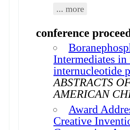
... more
conference procee
Boranephosp
Intermediates in 
internucleotide 
ABSTRACTS OF
AMERICAN CH
Award Addre
Creative Invent