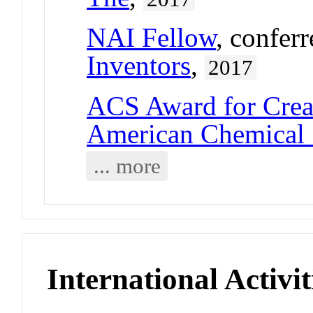
NAI Fellow
, confer
Inventors
,
2017
ACS Award for Crea
American Chemical 
... more
International Activit