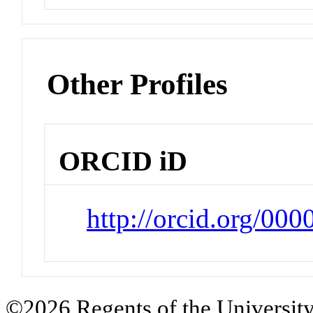
Other Profiles
ORCID iD
http://orcid.org/0
©2026 Regents of the University