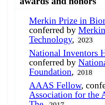
awards and honors
Merkin Prize in Bio
conferred by
Merkin
Technology
,
2023
National Inventors 
conferred by
Nation
Foundation
,
2018
AAAS Fellow
, conf
Association for the
The
,
2017