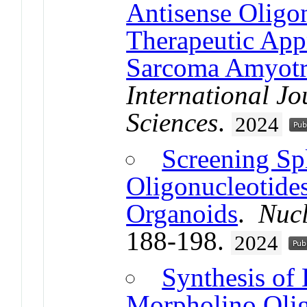
Antisense Oligon
Therapeutic App
Sarcoma Amyotro
International Jo
Sciences
.
2024
Screening Sp
Oligonucleotide
Organoids
.
Nucl
188-198.
2024
Synthesis of
Morpholino Olig