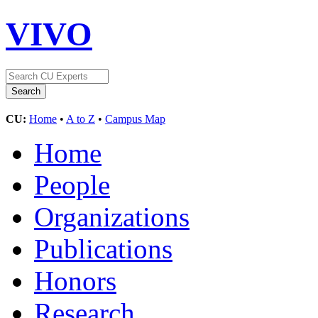
VIVO
CU:
Home
•
A to Z
•
Campus Map
Home
People
Organizations
Publications
Honors
Research