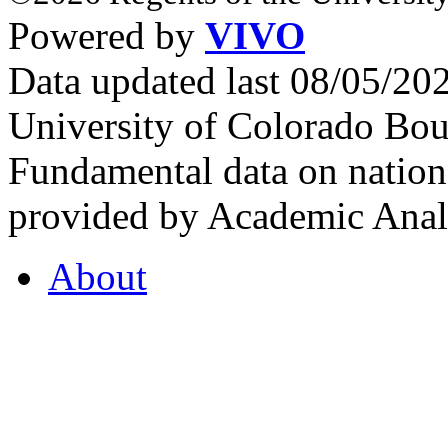
Powered by
VIVO
Data updated last 08/05/2
University of Colorado Bou
Fundamental data on nationa
provided by Academic Analy
About