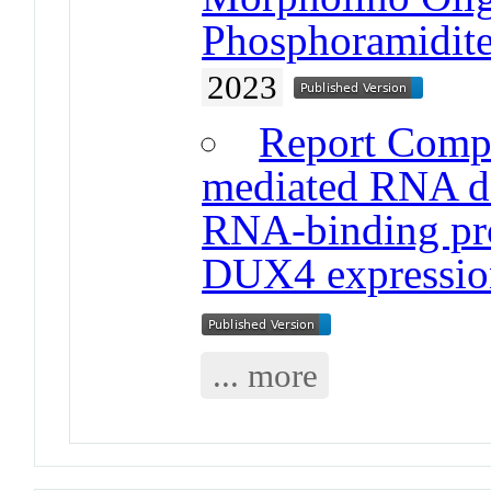
Phosphoramidite
2023
Report Comp
mediated RNA dec
RNA-binding pro
DUX4 expressio
... more