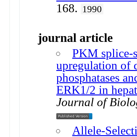
168.
1990
journal article
PKM splice-
upregulation of 
phosphatases an
ERK1/2 in hepat
Journal of Biolo
Allele-Selec