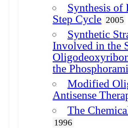
Synthesis o
Step Cycle
2005
Synthetic Str
Involved in the 
Oligodeoxyribon
the Phosphoram
Modified Oli
Antisense Thera
The Chemica
1996