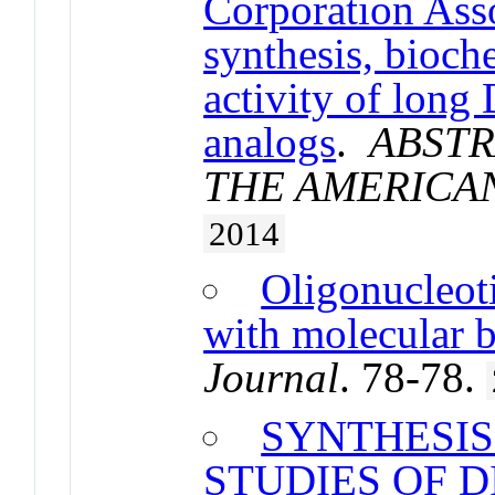
Corporation Ass
synthesis, bioch
activity of lon
analogs
.
ABSTR
THE AMERICA
2014
Oligonucleoti
with molecular 
Journal
. 78-78.
SYNTHESIS
STUDIES OF 