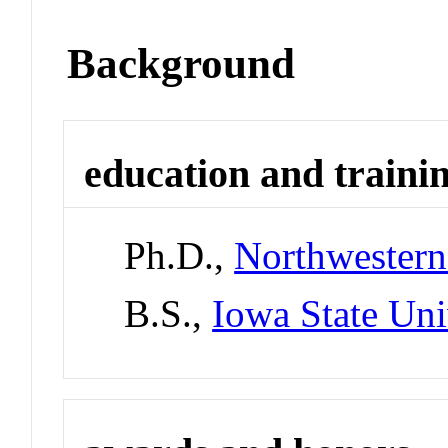
Background
education and traini
Ph.D.,
Northwestern
B.S.,
Iowa State Uni