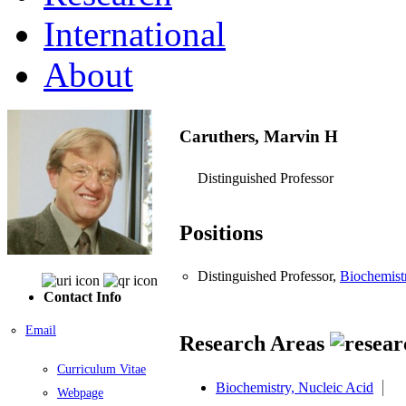
International
About
Caruthers, Marvin H
Distinguished Professor
Positions
Distinguished Professor,
Biochemist
Contact Info
Email
Research Areas
Curriculum Vitae
Biochemistry, Nucleic Acid
Webpage