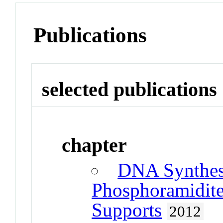
Publications
selected publications
chapter
DNA Synthesi
Phosphoramidite
Supports
2012