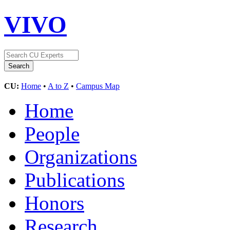
VIVO
CU:
Home
•
A to Z
•
Campus Map
Home
People
Organizations
Publications
Honors
Research