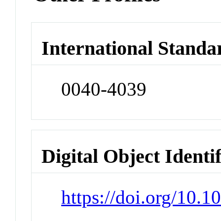
International Standa
0040-4039
Digital Object Identi
https://doi.org/10.