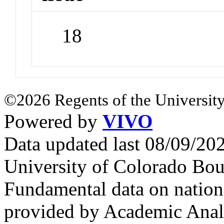
18
©2026 Regents of the University
Powered by
VIVO
Data updated last 08/09/2
University of Colorado Bou
Fundamental data on nationa
provided by Academic Analy