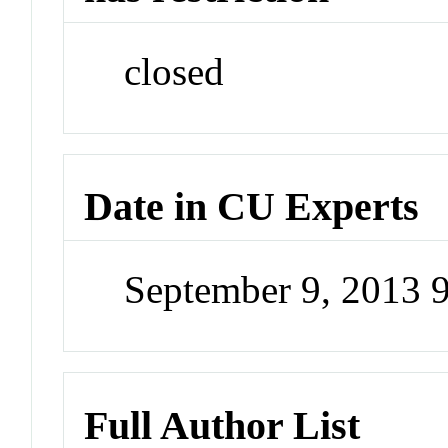
closed
Date in CU Experts
September 9, 2013 
Full Author List