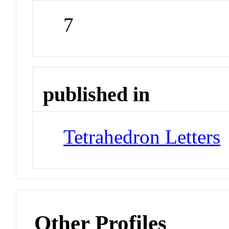
7
published in
Tetrahedron Letters
Other Profiles