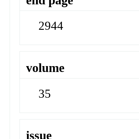
end page
2944
volume
35
issue