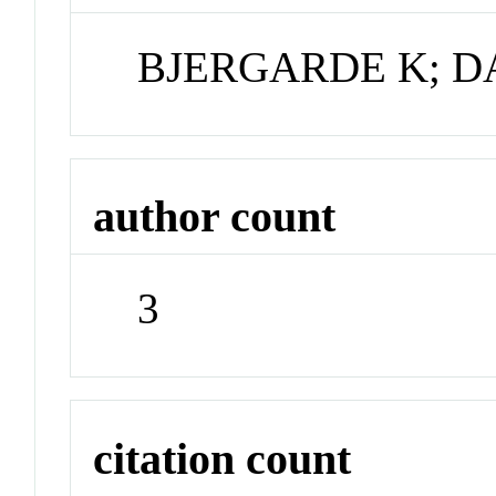
BJERGARDE K; D
author count
3
citation count