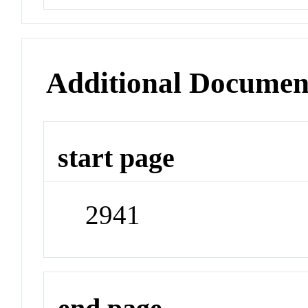
Additional Documen
start page
2941