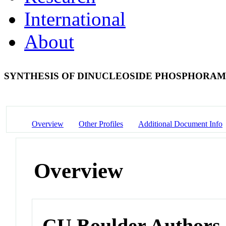
International
About
SYNTHESIS OF DINUCLEOSIDE PHOSPHORAM
Overview
Other Profiles
Additional Document Info
Overview
CU Boulder Authors