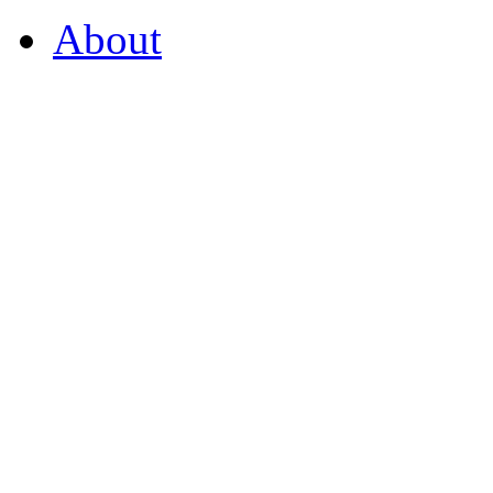
About