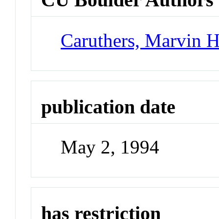
Caruthers, Marvin 
publication date
May 2, 1994
has restriction