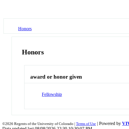
Honors
Honors
award or honor given
Fellowship
| Powered by
VI
©2026 Regents of the University of Colorado |
Terms of Use
Data updated last 08/08/2026 22:30 10:30:07 PM