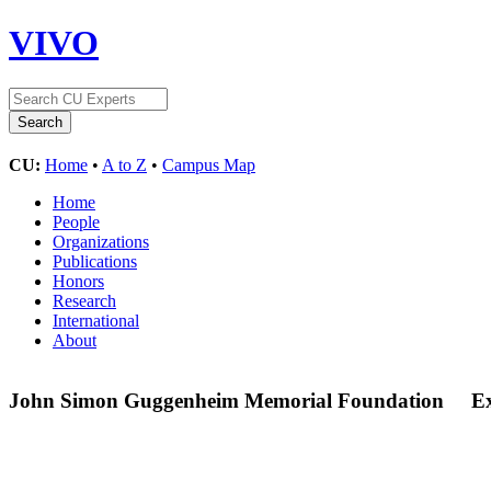
VIVO
CU:
Home
•
A to Z
•
Campus Map
Home
People
Organizations
Publications
Honors
Research
International
About
John Simon Guggenheim Memorial Foundation
E