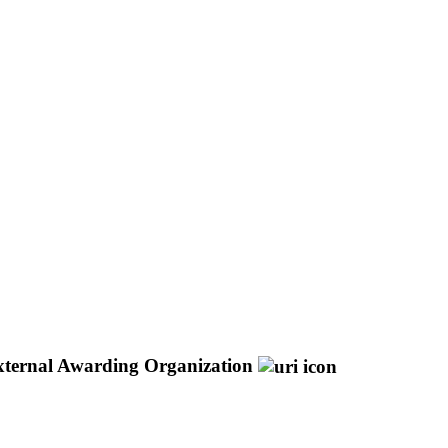
xternal Awarding Organization