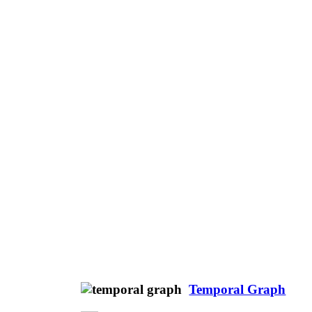
Temporal Graph