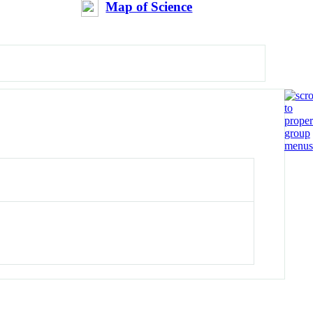
Map of Science