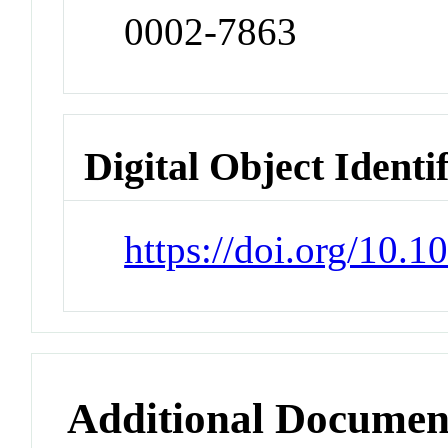
0002-7863
Digital Object Identi
https://doi.org/10.
Additional Documen