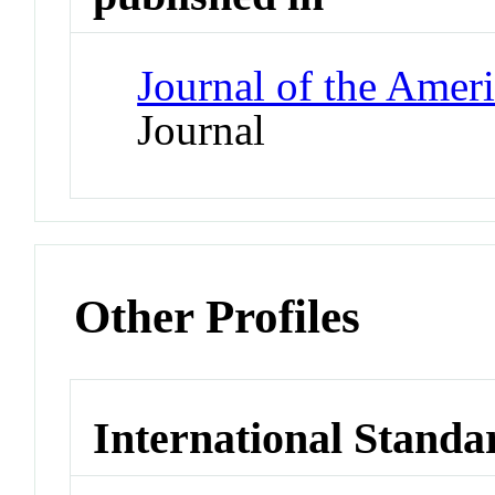
Journal of the Amer
Journal
Other Profiles
International Standa