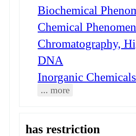
Biochemical Phenom
Chemical Phenomena
Chromatography, Hi
DNA
Inorganic Chemicals
... more
has restriction