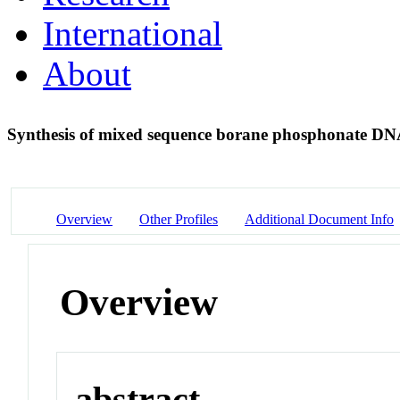
International
About
Synthesis of mixed sequence borane phosphonate D
Overview
Other Profiles
Additional Document Info
Overview
abstract