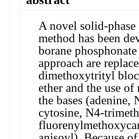
A novel solid-phase
method has been dev
borane phosphonate
approach are replac
dimethoxytrityl bloc
ether and the use of
the bases (adenine, 
cytosine, N4-trimeth
fluorenylmethoxyca
anisoyl). Because of