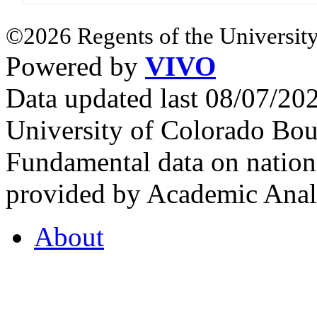
©2026 Regents of the University
Powered by
VIVO
Data updated last 08/07/2
University of Colorado Bou
Fundamental data on nationa
provided by Academic Analy
About