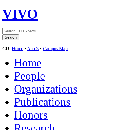
VIVO
CU:
Home
•
A to Z
•
Campus Map
Home
People
Organizations
Publications
Honors
Research