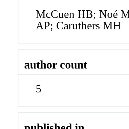
McCuen HB; Noé MS
AP; Caruthers MH
author count
5
published in