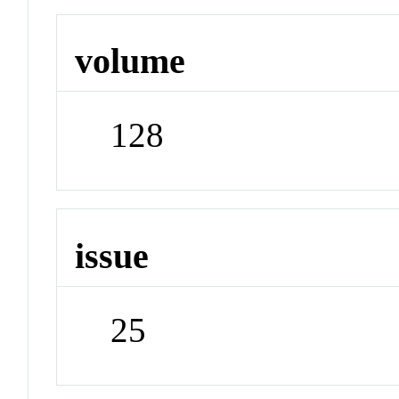
volume
128
issue
25