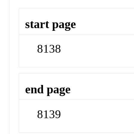
start page
8138
end page
8139