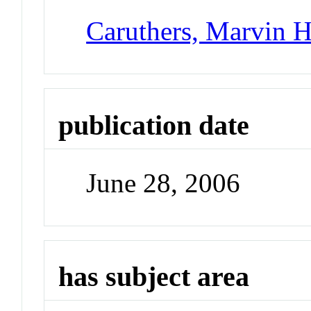
Caruthers, Marvin 
publication date
June 28, 2006
has subject area