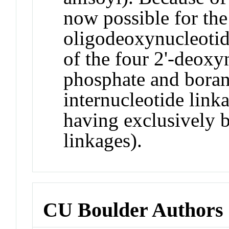
now possible for the 
oligodeoxynucleoti
of the four 2'-deoxy
phosphate and bora
internucleotide link
having exclusively 
linkages).
CU Boulder Authors