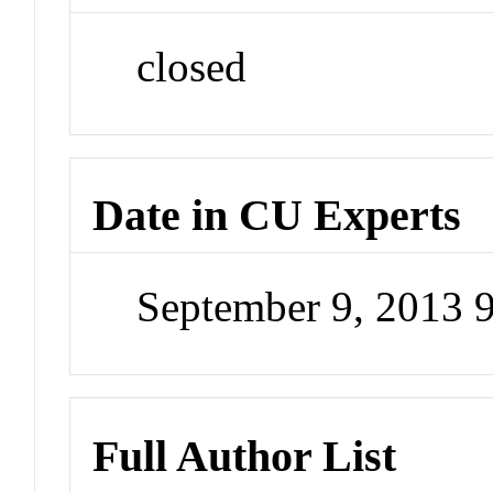
closed
Date in CU Experts
September 9, 2013 
Full Author List