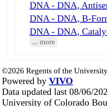
DNA - DNA, Antise
DNA - DNA, B-For
DNA - DNA, Cataly
... more
©2026 Regents of the University
Powered by
VIVO
Data updated last 08/06/2
University of Colorado Bou