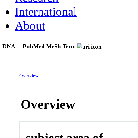
International
About
DNA
PubMed MeSh Term
Overview
Overview
subject area of