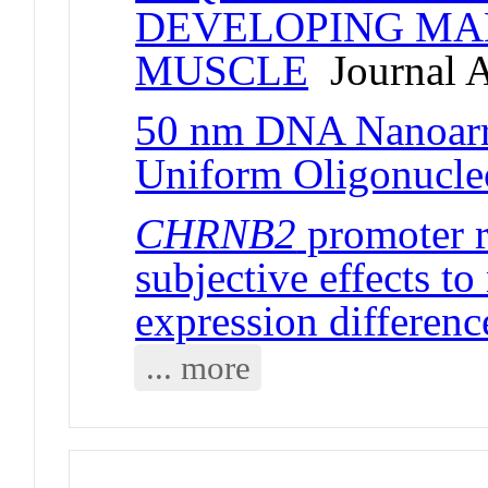
DEVELOPING MA
MUSCLE
Journal A
50 nm DNA Nanoarr
Uniform Oligonucle
CHRNB2
promoter r
subjective effects to
expression differenc
... more