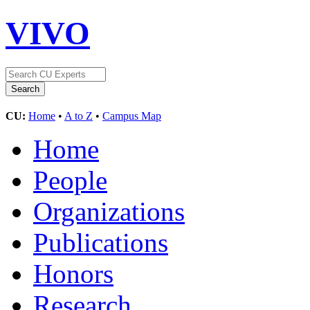
VIVO
CU:
Home
•
A to Z
•
Campus Map
Home
People
Organizations
Publications
Honors
Research