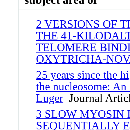
2 VERSIONS OF 
THE 41-KILODAL
TELOMERE BINDI
OXYTRICHA-NO
25 years since the hi
the nucleosome: An 
Luger
Journal Artic
3 SLOW MYOSIN 
SEQUENTIALLY E