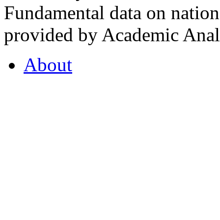
Fundamental data on nationa
provided by Academic Analy
About