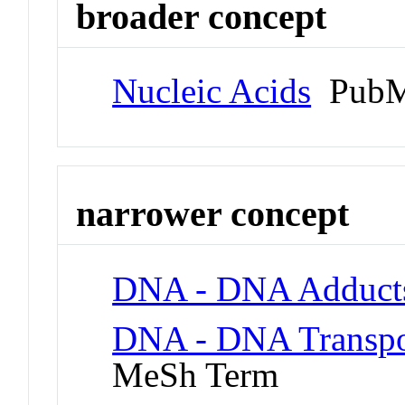
broader concept
Nucleic Acids
PubM
narrower concept
DNA - DNA Adduct
DNA - DNA Transpo
MeSh Term