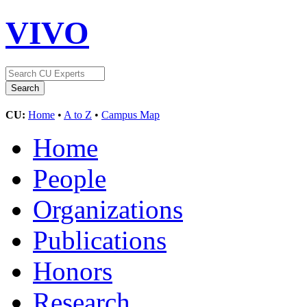
VIVO
CU:
Home
•
A to Z
•
Campus Map
Home
People
Organizations
Publications
Honors
Research