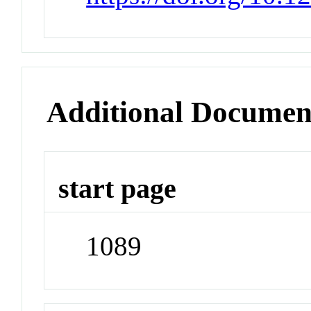
Additional Documen
start page
1089