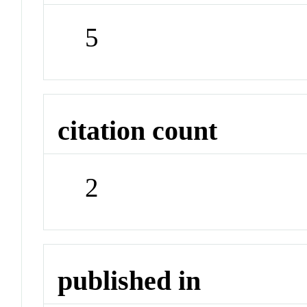
5
citation count
2
published in