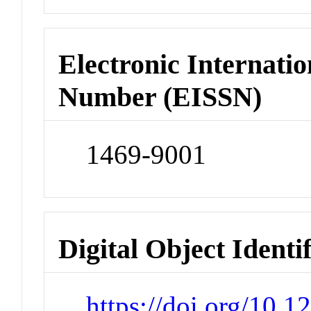
Electronic Internatio
Number (EISSN)
1469-9001
Digital Object Identi
https://doi.org/10.