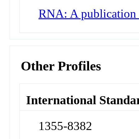
RNA: A publication
Other Profiles
International Standa
1355-8382