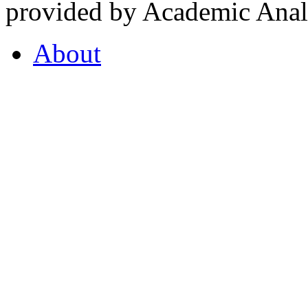
provided by Academic Analy
About