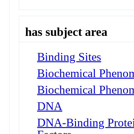
has subject area
Binding Sites
Biochemical Phenom
Biochemical Phenom
DNA
DNA-Binding Protei