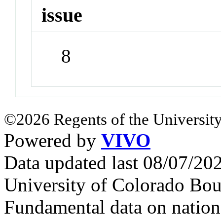
issue
8
©2026 Regents of the University
Powered by
VIVO
Data updated last 08/07/2
University of Colorado Bou
Fundamental data on nationa