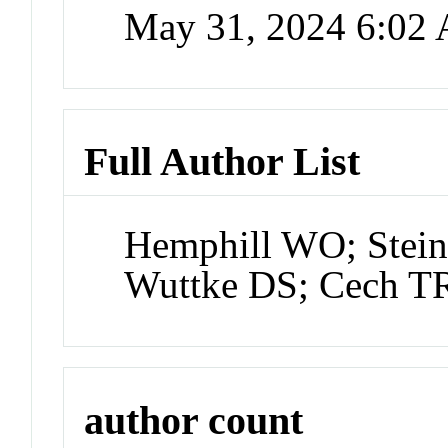
May 31, 2024 6:02
Full Author List
Hemphill WO; Stein
Wuttke DS; Cech T
author count