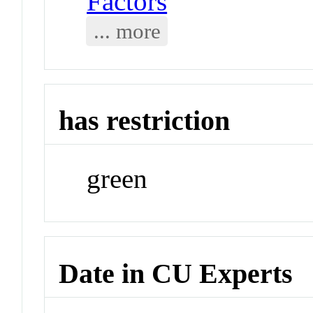
Factors
... more
has restriction
green
Date in CU Experts