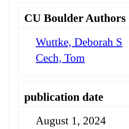
CU Boulder Authors
Wuttke, Deborah S
Cech, Tom
publication date
August 1, 2024