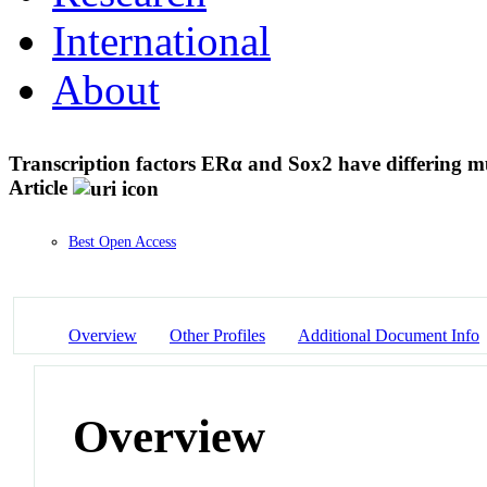
International
About
Transcription factors ERα and Sox2 have differing
Article
Best Open Access
Overview
Other Profiles
Additional Document Info
Overview