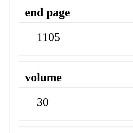
end page
1105
volume
30