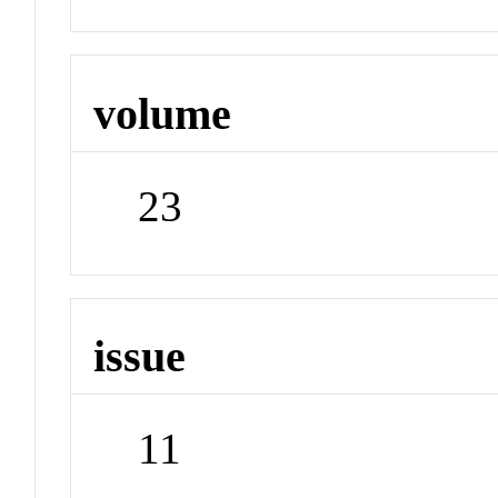
volume
23
issue
11