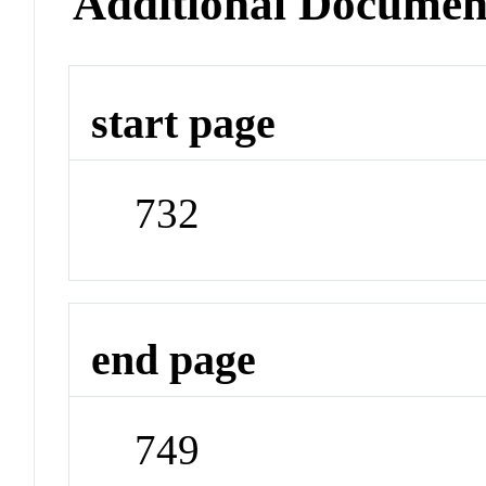
Additional Documen
start page
732
end page
749