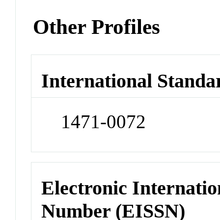
Other Profiles
International Standa
1471-0072
Electronic Internatio
Number (EISSN)