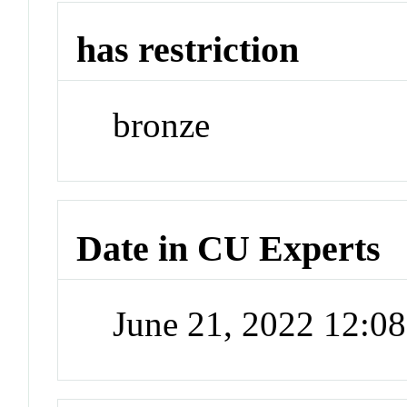
has restriction
bronze
Date in CU Experts
June 21, 2022 12:0