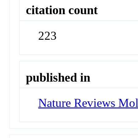
citation count
223
published in
Nature Reviews Mol