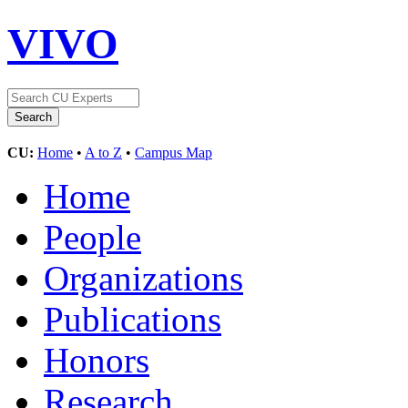
VIVO
CU:
Home
•
A to Z
•
Campus Map
Home
People
Organizations
Publications
Honors
Research