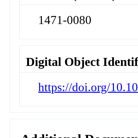
1471-0080
Digital Object Identi
https://doi.org/10.