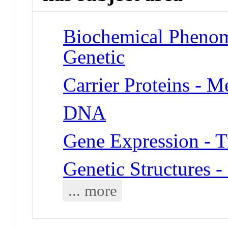
Biochemical Phenome
Genetic
Carrier Proteins - 
DNA
Gene Expression - T
Genetic Structures 
... more