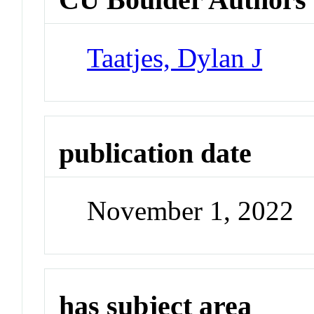
Taatjes, Dylan J
publication date
November 1, 2022
has subject area