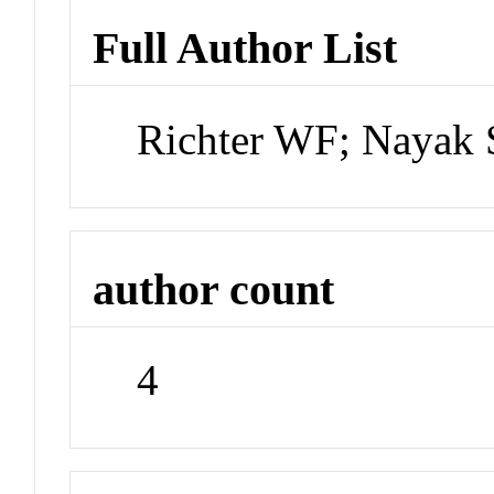
Full Author List
Richter WF; Nayak S
author count
4