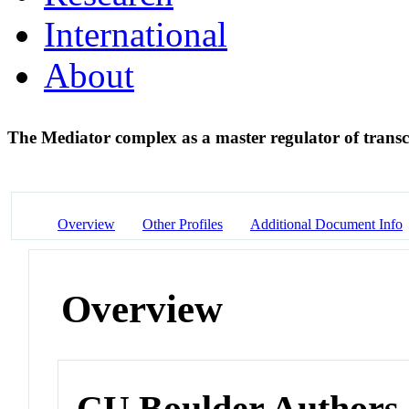
International
About
The Mediator complex as a master regulator of trans
Overview
Other Profiles
Additional Document Info
Overview
CU Boulder Authors