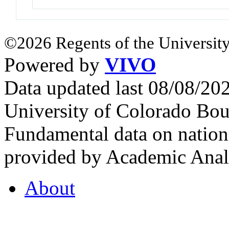
©2026 Regents of the University
Powered by
VIVO
Data updated last 08/08/2
University of Colorado Bou
Fundamental data on nationa
provided by Academic Analy
About