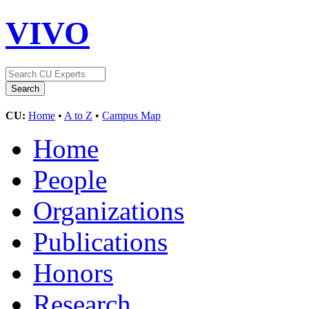
VIVO
CU:
Home
•
A to Z
•
Campus Map
Home
People
Organizations
Publications
Honors
Research