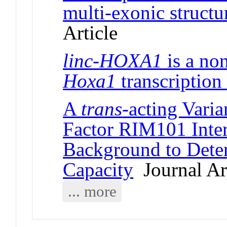
multi-exonic struct
Article
linc
-
HOXA1
is a no
Hoxa1
transcription
A
trans
-acting Varia
Factor RIM101 Inter
Background to Deter
Capacity
Journal Art
... more