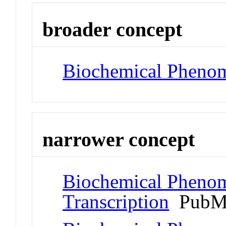
broader concept
Biochemical Pheno
narrower concept
Biochemical Phenom
Transcription
PubMe