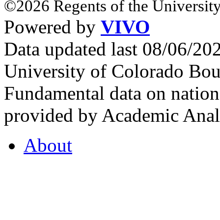
©2026 Regents of the University
Powered by
VIVO
Data updated last 08/06/2
University of Colorado Bou
Fundamental data on nationa
provided by Academic Analy
About