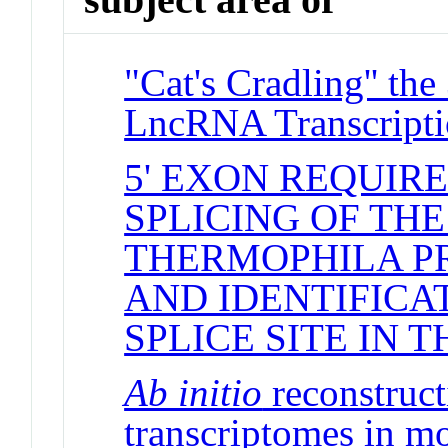
"Cat's Cradling'' th
LncRNA Transcript
5' EXON REQUIR
SPLICING OF TH
THERMOPHILA P
AND IDENTIFICAT
SPLICE SITE IN T
Ab initio
reconstructi
transcriptomes in m