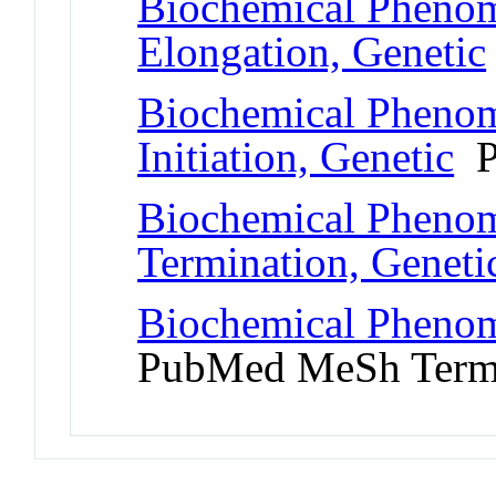
Biochemical Phenom
Elongation, Genetic
Biochemical Phenom
Initiation, Genetic
P
Biochemical Phenom
Termination, Geneti
Biochemical Phenom
PubMed MeSh Ter