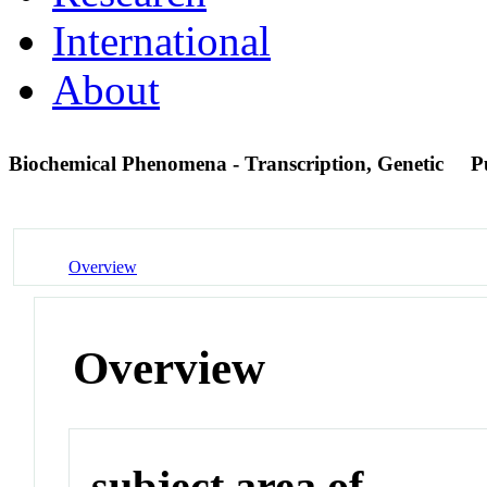
International
About
Biochemical Phenomena - Transcription, Genetic
P
Overview
Overview
subject area of