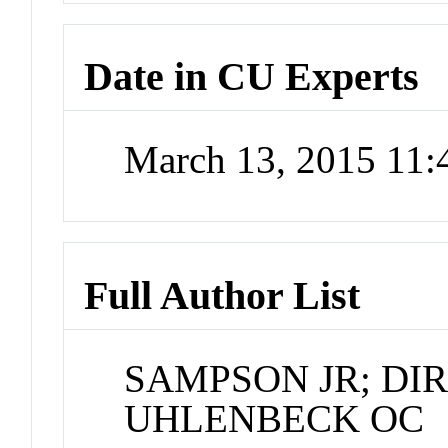
Date in CU Experts
March 13, 2015 11
Full Author List
SAMPSON JR; DIR
UHLENBECK OC