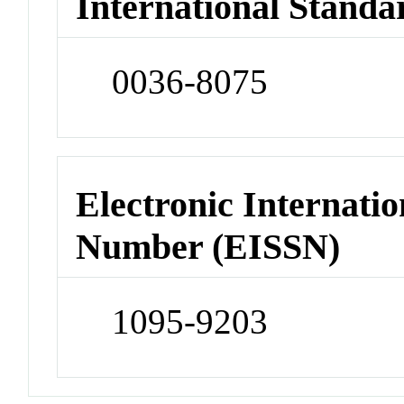
International Standa
0036-8075
Electronic Internatio
Number (EISSN)
1095-9203