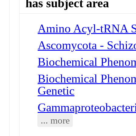
has subject area
Amino Acyl-tRNA S
Ascomycota - Schiz
Biochemical Phenom
Biochemical Phenome
Genetic
Gammaproteobacteria
... more