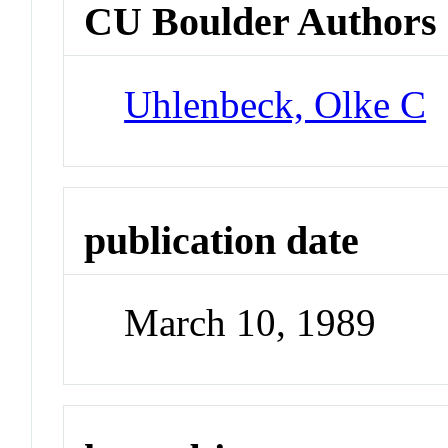
CU Boulder Authors
Uhlenbeck, Olke C
publication date
March 10, 1989