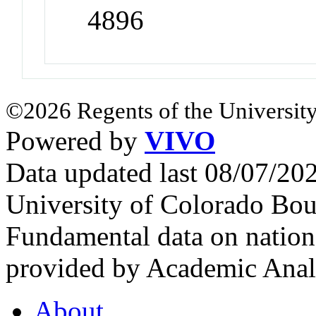
4896
©2026 Regents of the University
Powered by
VIVO
Data updated last 08/07/2
University of Colorado Bou
Fundamental data on nationa
provided by Academic Analy
About