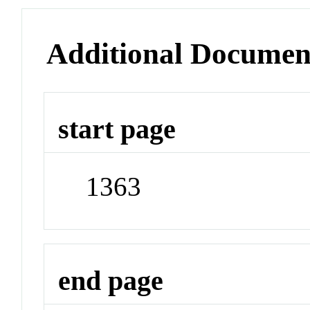
Additional Documen
start page
1363
end page