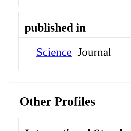
published in
Science
Journal
Other Profiles