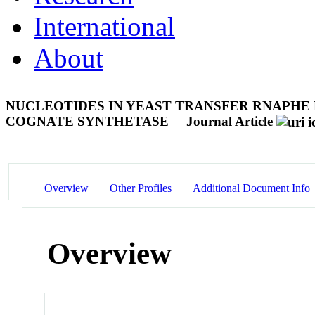
International
About
NUCLEOTIDES IN YEAST TRANSFER RNAPHE 
COGNATE SYNTHETASE
Journal Article
Overview
Other Profiles
Additional Document Info
Overview