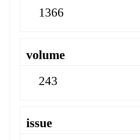
1366
volume
243
issue