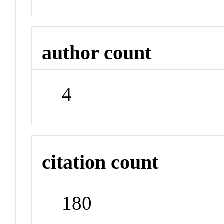
author count
4
citation count
180