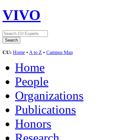
VIVO
CU:
Home
•
A to Z
•
Campus Map
Home
People
Organizations
Publications
Honors
Research