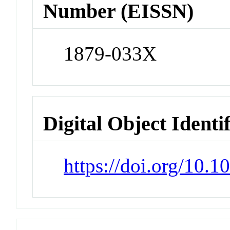
Number (EISSN)
1879-033X
Digital Object Identi
https://doi.org/10.1