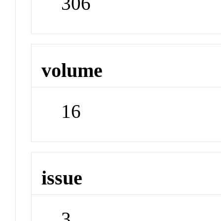
306
volume
16
issue
3