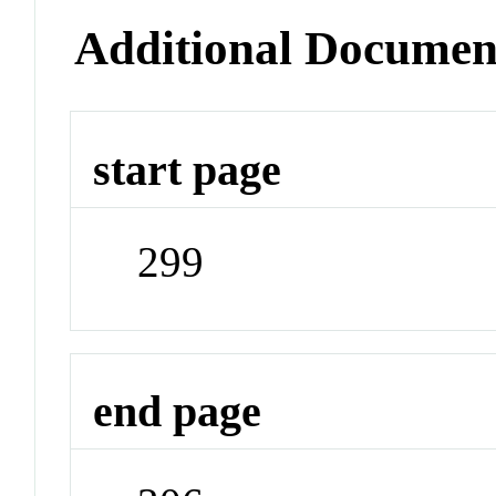
Additional Documen
start page
299
end page