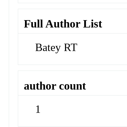
Full Author List
Batey RT
author count
1