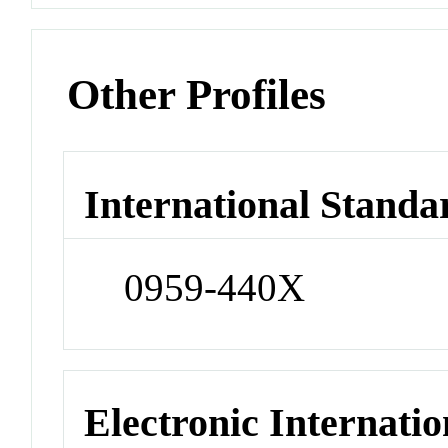
Other Profiles
International Standa
0959-440X
Electronic Internatio