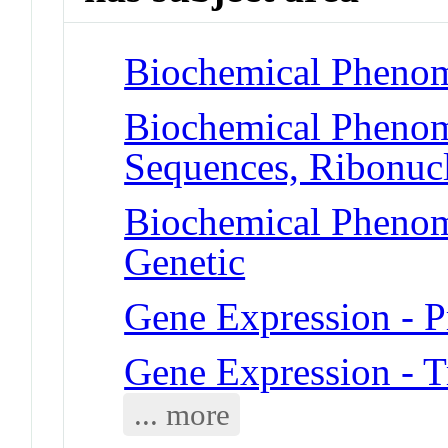
Biochemical Phenome
Biochemical Phenom
Sequences, Ribonucl
Biochemical Phenome
Genetic
Gene Expression - P
Gene Expression - T
... more