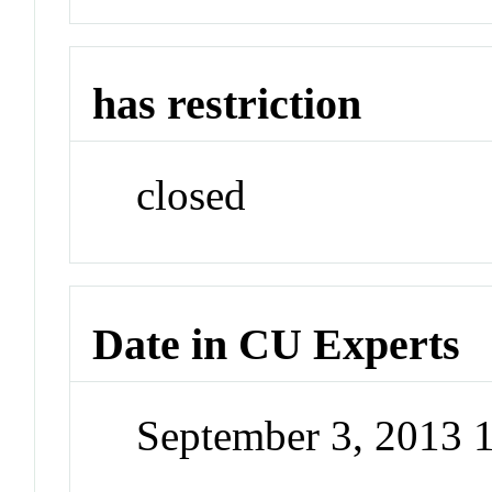
has restriction
closed
Date in CU Experts
September 3, 2013 