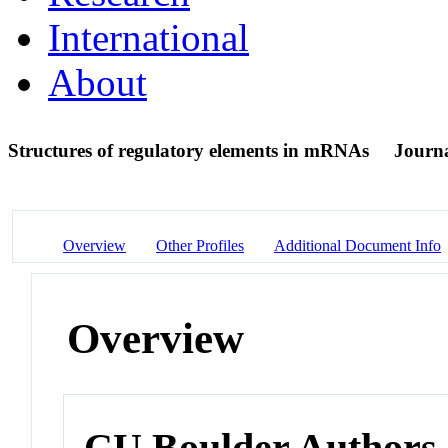
International
About
Structures of regulatory elements in mRNAs
Journa
Overview
Other Profiles
Additional Document Info
Overview
CU Boulder Authors