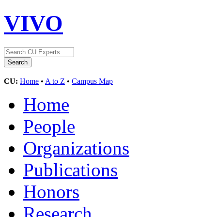
VIVO
CU:
Home
•
A to Z
•
Campus Map
Home
People
Organizations
Publications
Honors
Research