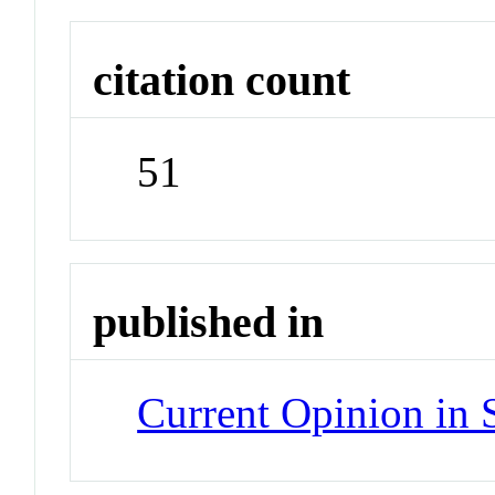
citation count
51
published in
Current Opinion in 