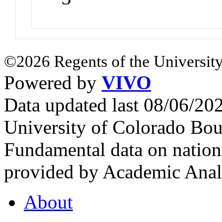
©2026 Regents of the University
Powered by
VIVO
Data updated last 08/06/2
University of Colorado Bou
Fundamental data on nationa
provided by Academic Analy
About