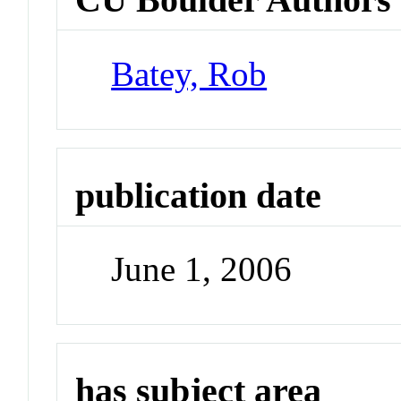
Batey, Rob
publication date
June 1, 2006
has subject area