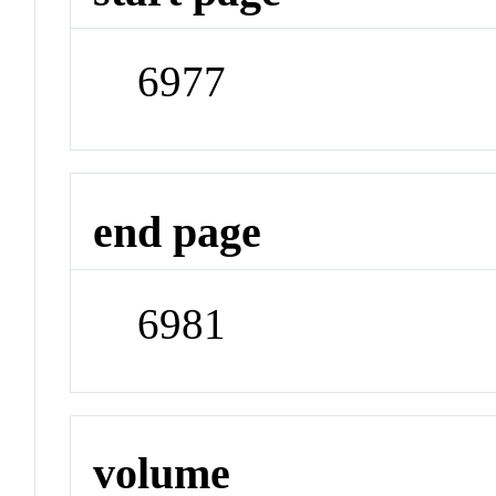
6977
end page
6981
volume