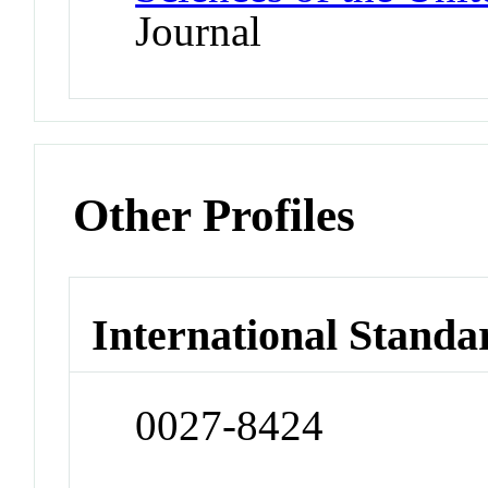
Journal
Other Profiles
International Standa
0027-8424