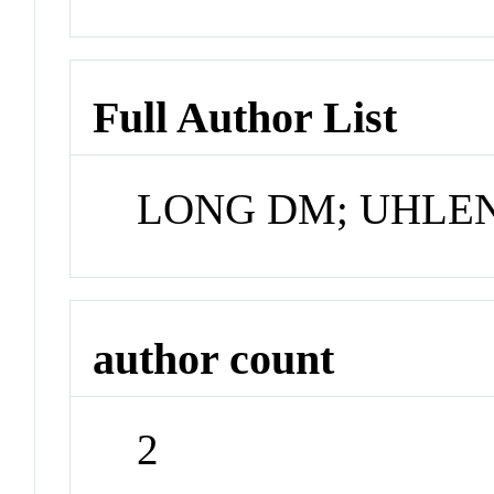
Full Author List
LONG DM; UHLE
author count
2