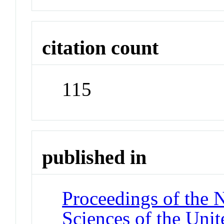
citation count
115
published in
Proceedings of the 
Sciences of the Unit