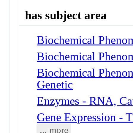
has subject area
Biochemical Phenom
Biochemical Phenom
Biochemical Phenome
Genetic
Enzymes - RNA, Cat
Gene Expression - T
... more