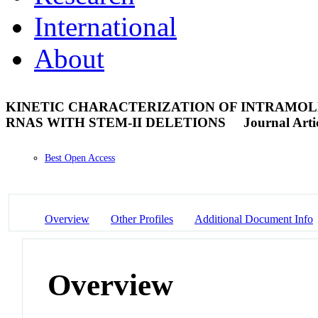
International
About
KINETIC CHARACTERIZATION OF INTRAM
RNAS WITH STEM-II DELETIONS
Journal Arti
Best Open Access
Overview
Other Profiles
Additional Document Info
Overview