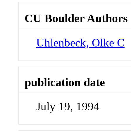
CU Boulder Authors
Uhlenbeck, Olke C
publication date
July 19, 1994