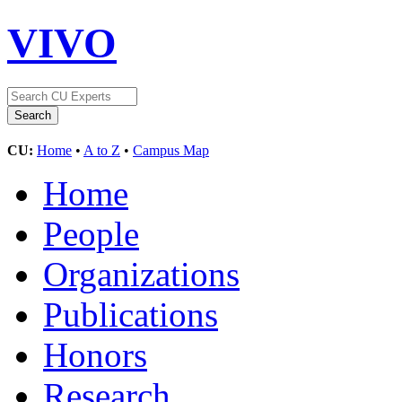
VIVO
CU:
Home
•
A to Z
•
Campus Map
Home
People
Organizations
Publications
Honors
Research