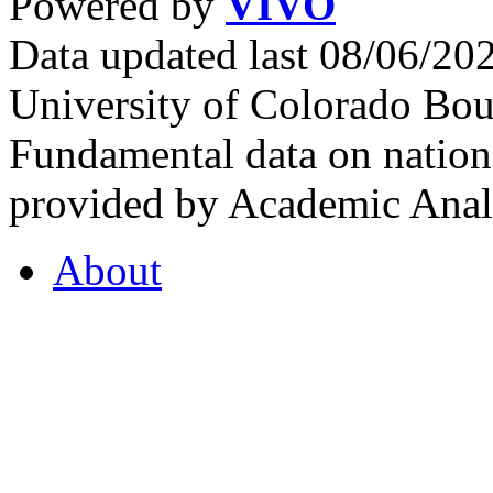
Powered by
VIVO
Data updated last 08/06/2
University of Colorado Bou
Fundamental data on nationa
provided by Academic Analy
About