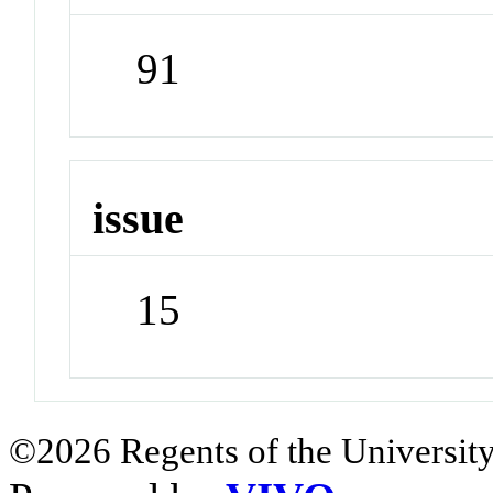
91
issue
15
©2026 Regents of the University