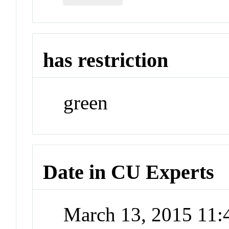
has restriction
green
Date in CU Experts
March 13, 2015 11