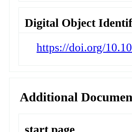
Digital Object Identi
https://doi.org/10.
Additional Documen
start page