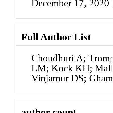
December 17, 2020
Full Author List
Choudhuri A; Tromp
LM; Kock KH; Mall
Vinjamur DS; Ghama
author count