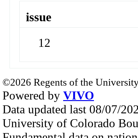
issue
12
©2026 Regents of the University
Powered by
VIVO
Data updated last 08/07/2
University of Colorado Bou
Fundamental data on nationa