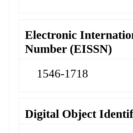
Electronic Internatio
Number (EISSN)
1546-1718
Digital Object Identi