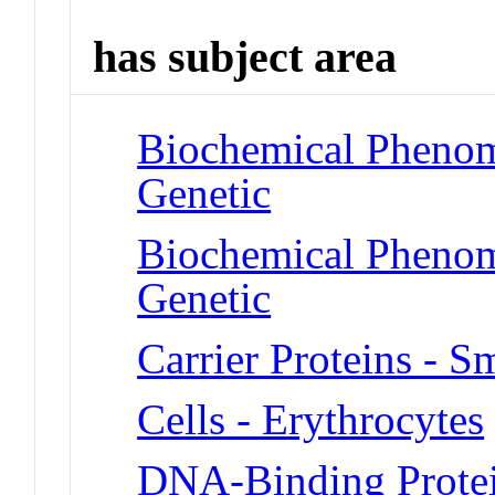
has subject area
Biochemical Phenom
Genetic
Biochemical Phenome
Genetic
Carrier Proteins - S
Cells - Erythrocytes
DNA-Binding Prote