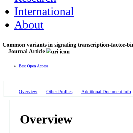
International
About
Common variants in signaling transcription-factor-bind
Journal Article
Best Open Access
Overview
Other Profiles
Additional Document Info
Overview