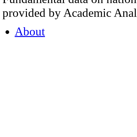
provided by Academic Analy
About