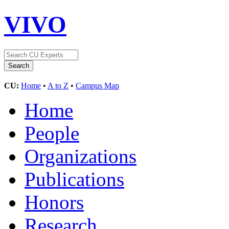
VIVO
CU:
Home
•
A to Z
•
Campus Map
Home
People
Organizations
Publications
Honors
Research