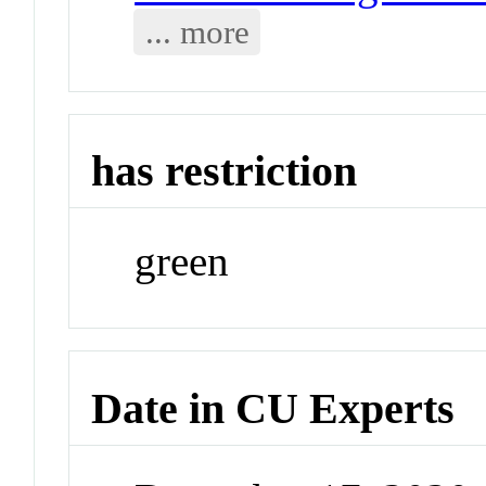
... more
has restriction
green
Date in CU Experts