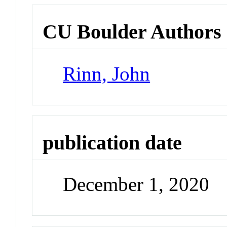
CU Boulder Authors
Rinn, John
publication date
December 1, 2020