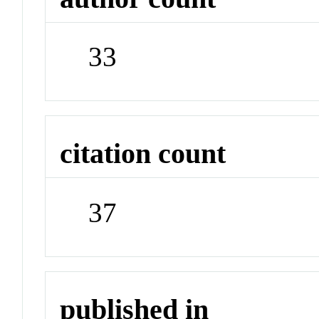
33
citation count
37
published in