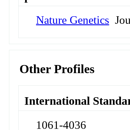
Nature Genetics
Jou
Other Profiles
International Standa
1061-4036