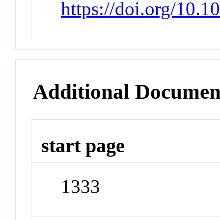
https://doi.org/10.
Additional Documen
start page
1333