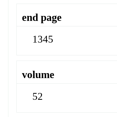
end page
1345
volume
52