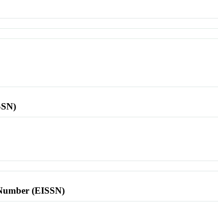
SSN)
l Number (EISSN)