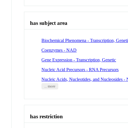
has subject area
Biochemical Phenomena - Transcription, Genet
Coenzymes - NAD
Gene Expression - Transcription, Genetic
Nucleic Acid Precursors - RNA Precursors
Nucleic Acids, Nucleotides, and Nucleosides 
... more
has restriction