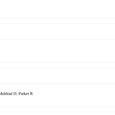
Muhlrad D; Parker R