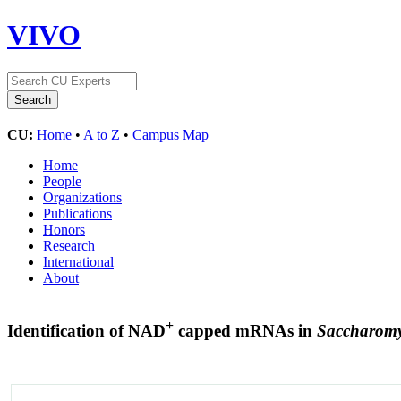
VIVO
CU:
Home
•
A to Z
•
Campus Map
Home
People
Organizations
Publications
Honors
Research
International
About
+
Identification of NAD
capped mRNAs in
Saccharomyc