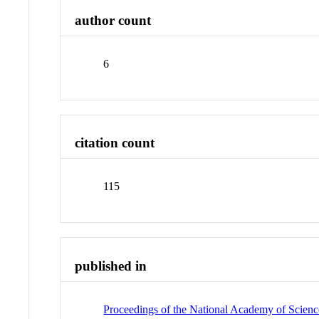
author count
6
citation count
115
published in
Proceedings of the National Academy of Science