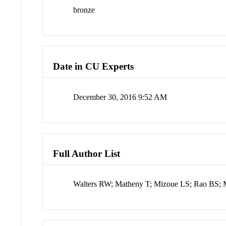
bronze
Date in CU Experts
December 30, 2016 9:52 AM
Full Author List
Walters RW; Matheny T; Mizoue LS; Rao BS; 