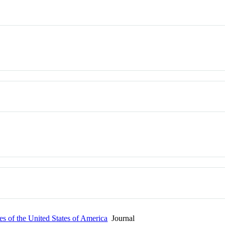
s of the United States of America
Journal