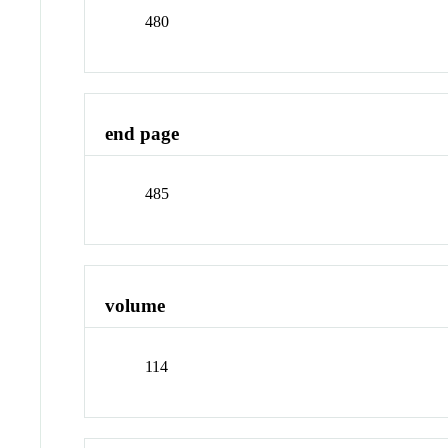
480
end page
485
volume
114