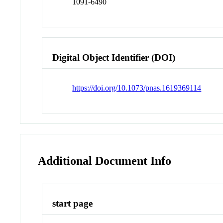
1091-6490
Digital Object Identifier (DOI)
https://doi.org/10.1073/pnas.1619369114
Additional Document Info
start page