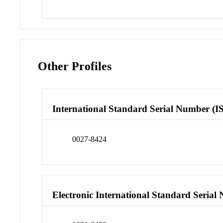
Other Profiles
International Standard Serial Number (I
0027-8424
Electronic International Standard Seria