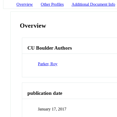
Overview
Other Profiles
Additional Document Info
Overview
CU Boulder Authors
Parker, Roy
publication date
January 17, 2017