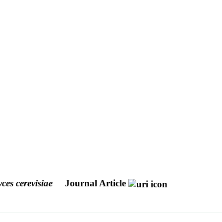
es cerevisiae
Journal Article