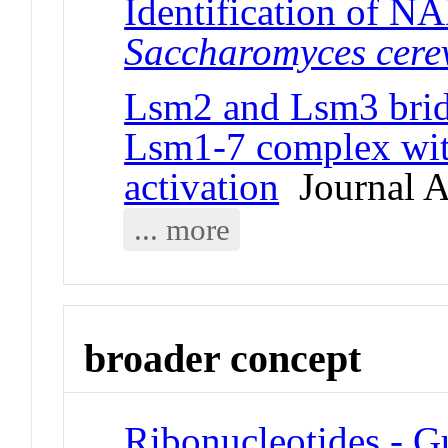
Identification of N
Saccharomyces cerev
Lsm2 and Lsm3 bridg
Lsm1-7 complex wit
activation
Journal Ar
... more
broader concept
Ribonucleotides - G