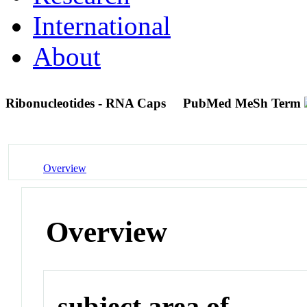
International
About
Ribonucleotides - RNA Caps
PubMed MeSh Term
Overview
Overview
subject area of