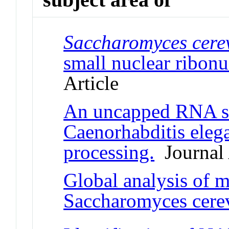
Saccharomyces cerev
small nuclear ribonu
Article
An uncapped RNA su
Caenorhabditis eleg
processing.
Journal 
Global analysis of 
Saccharomyces cerev