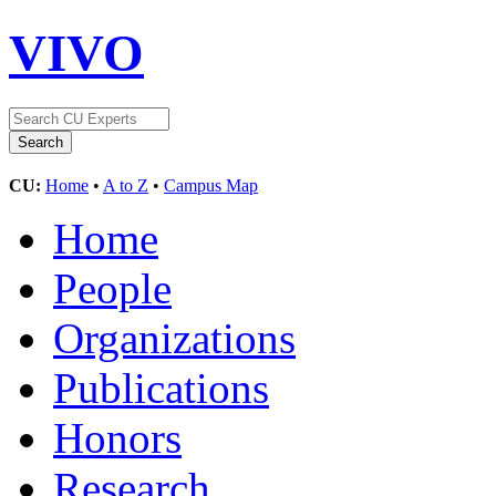
VIVO
CU:
Home
•
A to Z
•
Campus Map
Home
People
Organizations
Publications
Honors
Research