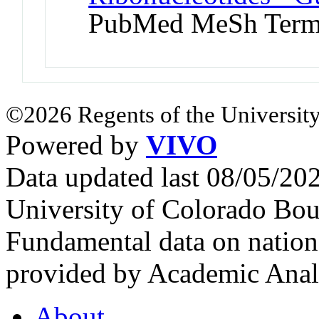
PubMed MeSh Ter
©2026 Regents of the University
Powered by
VIVO
Data updated last 08/05/2
University of Colorado Bou
Fundamental data on nationa
provided by Academic Analy
About