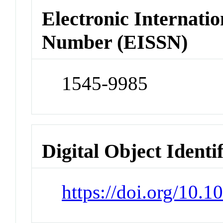
Electronic Internatio
Number (EISSN)
1545-9985
Digital Object Identi
https://doi.org/10.