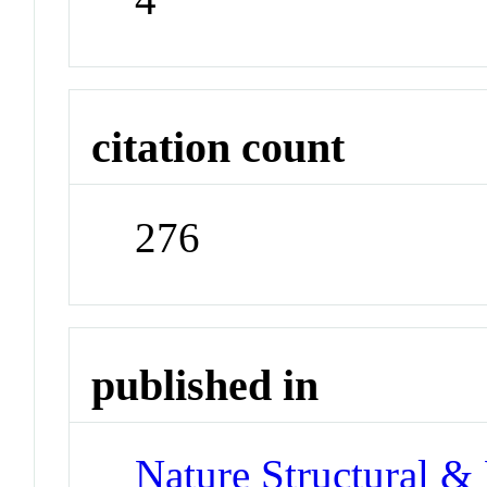
citation count
276
published in
Nature Structural &