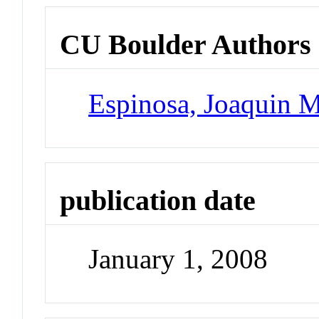
CU Boulder Authors
Espinosa, Joaquin 
publication date
January 1, 2008