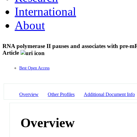
International
About
RNA polymerase II pauses and associates with pre-mR
Article
Best Open Access
Overview
Other Profiles
Additional Document Info
Overview