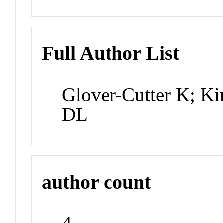
Full Author List
Glover-Cutter K; Ki
DL
author count
4