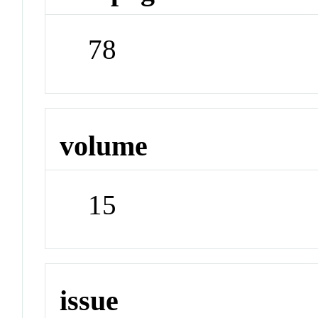
78
volume
15
issue