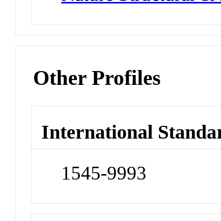
Other Profiles
International Standa
1545-9993