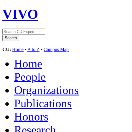
VIVO
CU:
Home
•
A to Z
•
Campus Map
Home
People
Organizations
Publications
Honors
Research