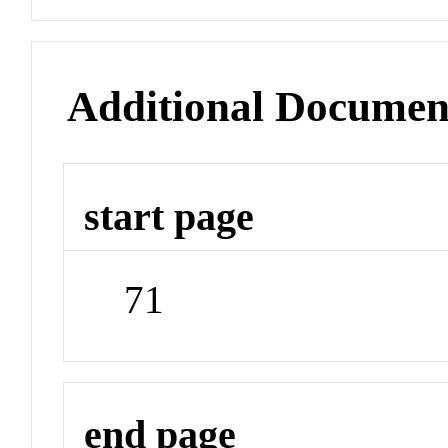
Additional Documen
start page
71
end page