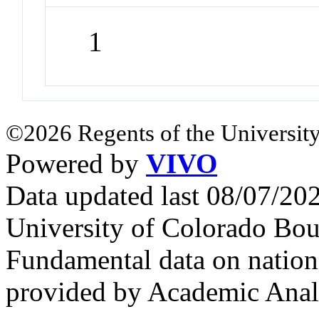
1
©2026 Regents of the University
Powered by
VIVO
Data updated last 08/07/2
University of Colorado Bou
Fundamental data on nationa
provided by Academic Analy