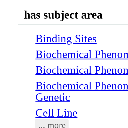
has subject area
Binding Sites
Biochemical Phenom
Biochemical Phenom
Biochemical Phenome
Genetic
Cell Line
... more