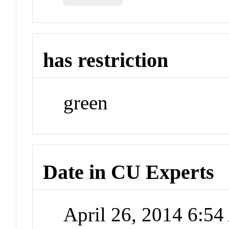
has restriction
green
Date in CU Experts
April 26, 2014 6:5