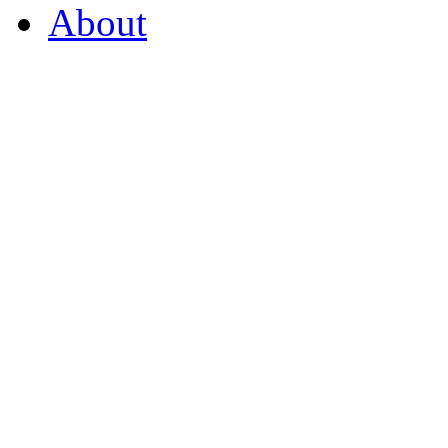
About