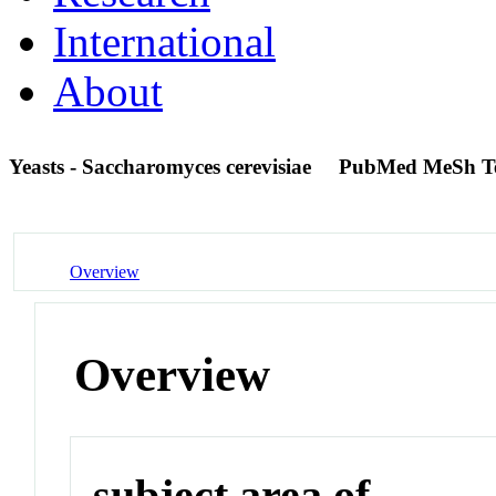
International
About
Yeasts - Saccharomyces cerevisiae
PubMed MeSh T
Overview
Overview
subject area of