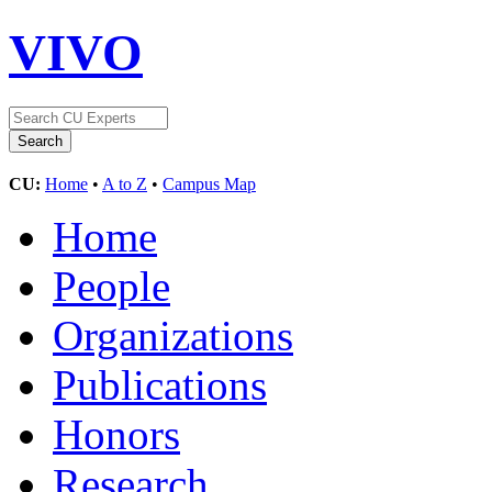
VIVO
CU:
Home
•
A to Z
•
Campus Map
Home
People
Organizations
Publications
Honors
Research