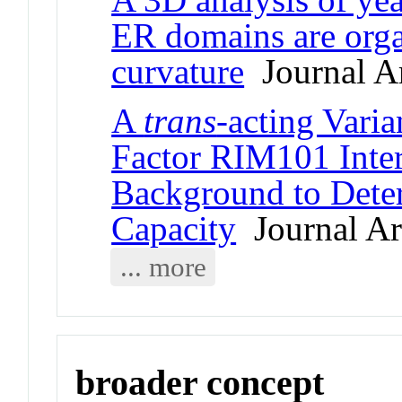
ER domains are org
curvature
Journal Ar
A
trans
-acting Varia
Factor RIM101 Inter
Background to Deter
Capacity
Journal Art
... more
broader concept