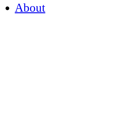
About