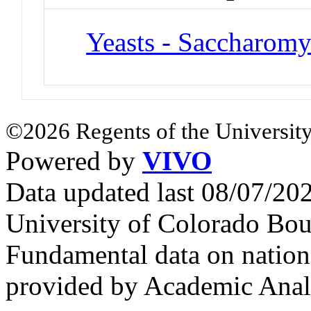
Yeasts - Saccharomy
©2026 Regents of the University
Powered by
VIVO
Data updated last 08/07/2
University of Colorado Bou
Fundamental data on nationa
provided by Academic Analy