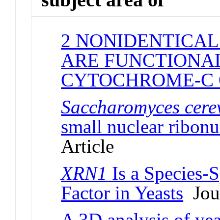
2 NONIDENTICAL
ARE FUNCTIONAL
CYTOCHROME-C 
Saccharomyces cerev
small nuclear ribonu
Article
XRN1
Is a Species-S
Factor in Yeasts
Jour
A 3D analysis of yea