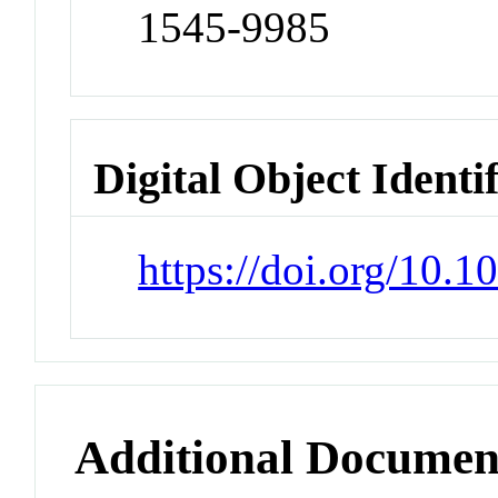
1545-9985
Digital Object Identi
https://doi.org/10.
Additional Documen