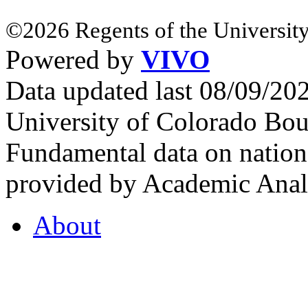
©2026 Regents of the University
Powered by
VIVO
Data updated last 08/09/2
University of Colorado Bou
Fundamental data on nationa
provided by Academic Analy
About