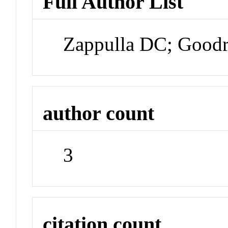
Full Author List
Zappulla DC; Goodr
author count
3
citation count