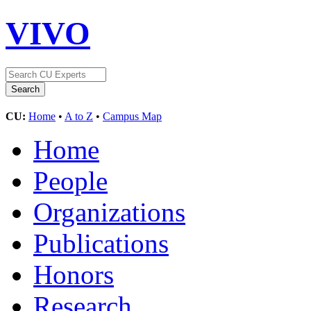
VIVO
CU:
Home
•
A to Z
•
Campus Map
Home
People
Organizations
Publications
Honors
Research