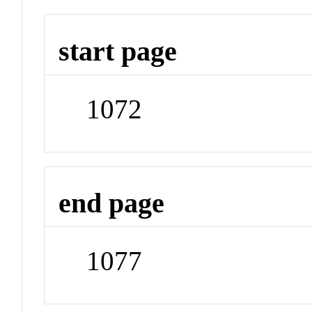
start page
1072
end page
1077