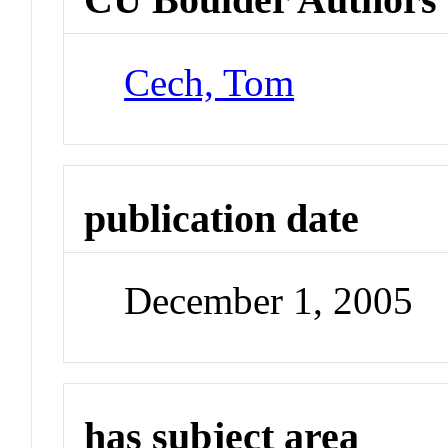
Cech, Tom
publication date
December 1, 2005
has subject area