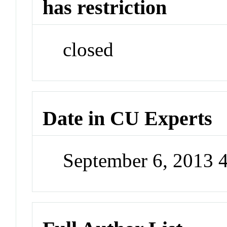
has restriction
closed
Date in CU Experts
September 6, 2013 