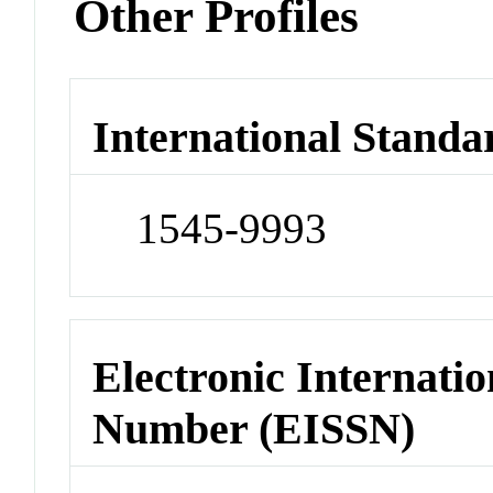
Other Profiles
International Standa
1545-9993
Electronic Internatio
Number (EISSN)