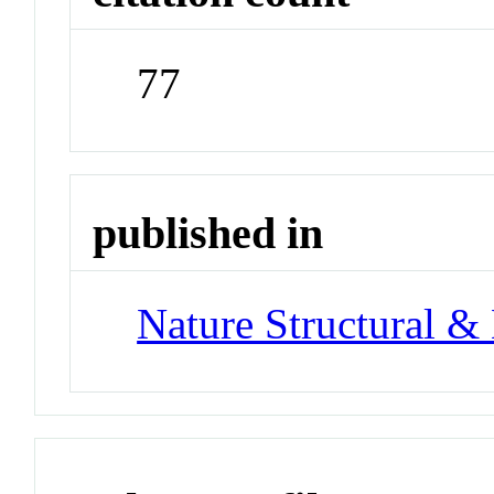
77
published in
Nature Structural &