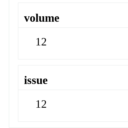
volume
12
issue
12