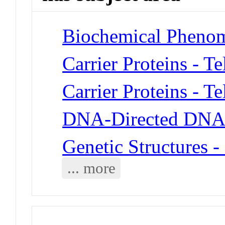
Biochemical Phenom
Carrier Proteins - T
Carrier Proteins - T
DNA-Directed DNA 
Genetic Structures 
... more