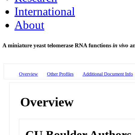
International
About
A miniature yeast telomerase RNA functions
in vivo
an
Overview
Other Profiles
Additional Document Info
Overview
CU Boulder Authors