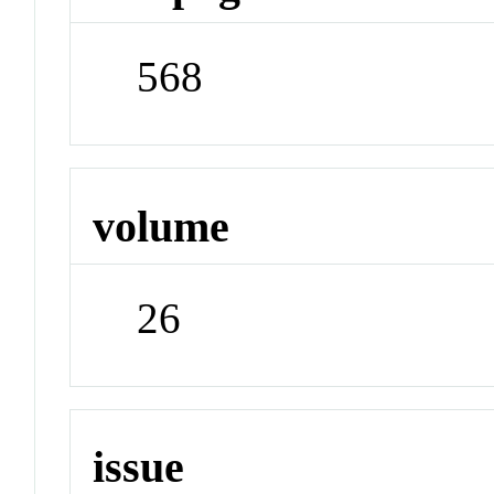
568
volume
26
issue