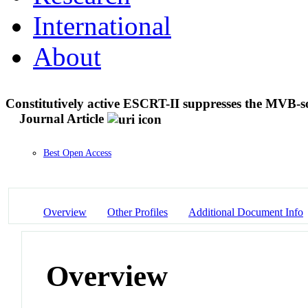
International
About
Constitutively active ESCRT-II suppresses the MVB
Journal Article
Best Open Access
Overview
Other Profiles
Additional Document Info
Overview