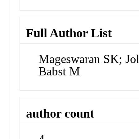
Full Author List
Mageswaran SK; Joh
Babst M
author count
4