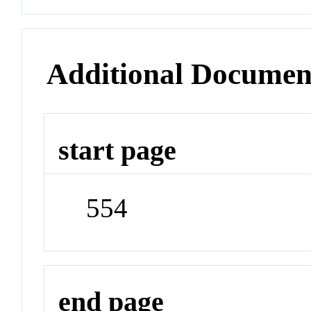
Additional Documen
start page
554
end page