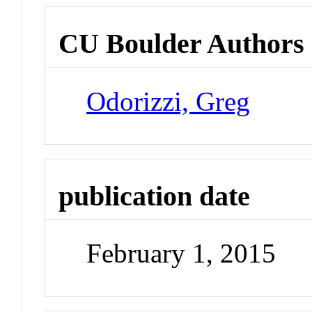
CU Boulder Authors
Odorizzi, Greg
publication date
February 1, 2015