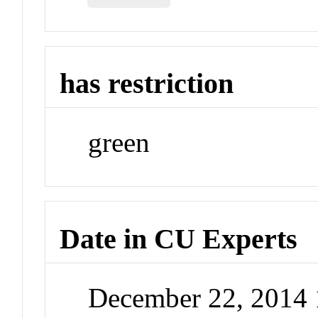
has restriction
green
Date in CU Experts
December 22, 2014