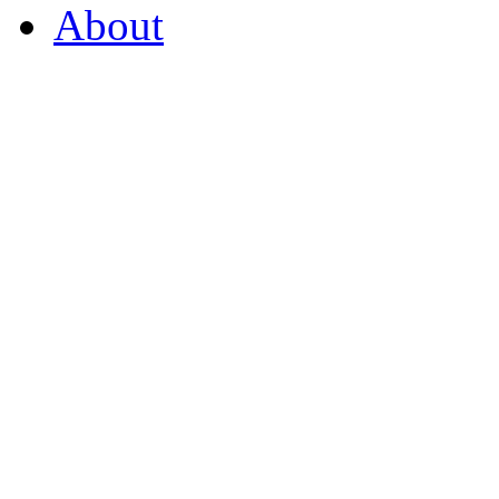
About