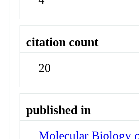
citation count
20
published in
Molecular Biology o