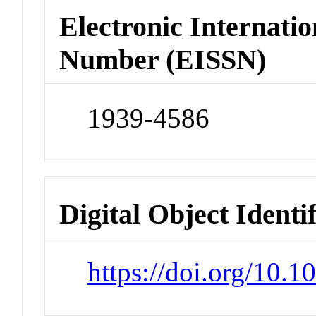
Electronic Internatio
Number (EISSN)
1939-4586
Digital Object Identi
https://doi.org/10.