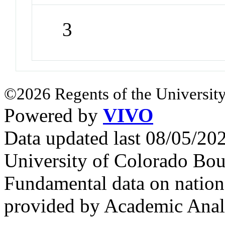
3
©2026 Regents of the University
Powered by
VIVO
Data updated last 08/05/2
University of Colorado Bou
Fundamental data on nationa
provided by Academic Analy