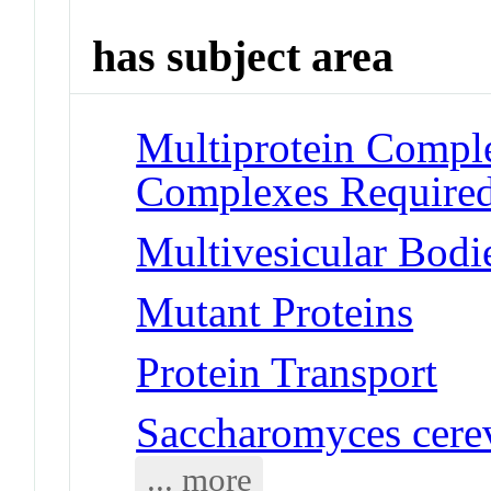
has subject area
Multiprotein Compl
Complexes Required
Multivesicular Bodi
Mutant Proteins
Protein Transport
Saccharomyces cerev
... more