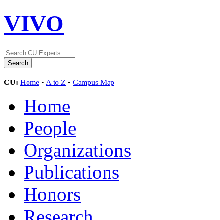
VIVO
CU:
Home
•
A to Z
•
Campus Map
Home
People
Organizations
Publications
Honors
Research