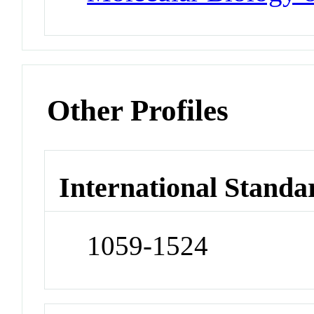
Other Profiles
International Standa
1059-1524