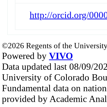
http://orcid.org/00
©2026 Regents of the University
Powered by
VIVO
Data updated last 08/09/2
University of Colorado Bou
Fundamental data on nationa
provided by Academic Analy