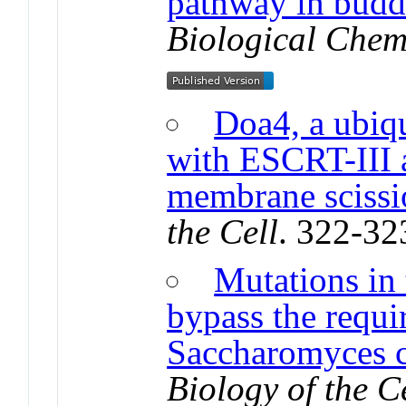
pathway in budd
Biological Chem
Doa4, a ubiqu
with ESCRT-III 
membrane scissi
the Cell
. 322-32
Mutations in
bypass the requi
Saccharomyces c
Biology of the C