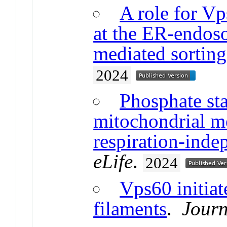
A role for Vp
at the ER-endos
mediated sorting
2024
Phosphate sta
mitochondrial m
respiration-ind
eLife
.
2024
Vps60 initiat
filaments
.
Journ