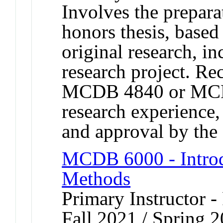
Involves the prepara
honors thesis, based
original research, in
research project. R
MCDB 4840 or MCD
research experience
and approval by t
MCDB 6000 - Introd
Methods
Primary Instructor -
Fall 2021 / Spring 2