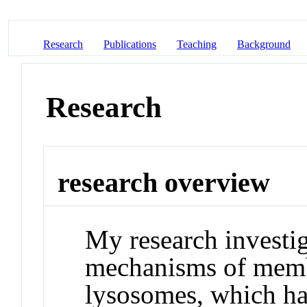
Research
Publications
Teaching
Background
Research
research overview
My research investig
mechanisms of membr
lysosomes, which hav