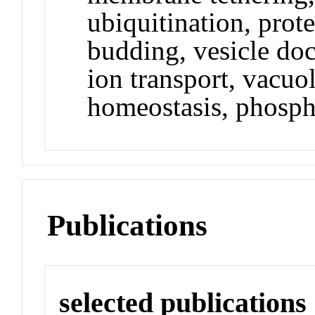
ubiquitination, prote
budding, vesicle doc
ion transport, vacuo
homeostasis, phosph
Publications
selected publications