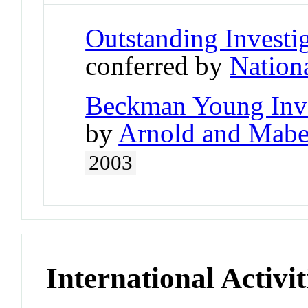
Outstanding Investi
conferred by
Nationa
Beckman Young Inve
by
Arnold and Mabe
2003
International Activit