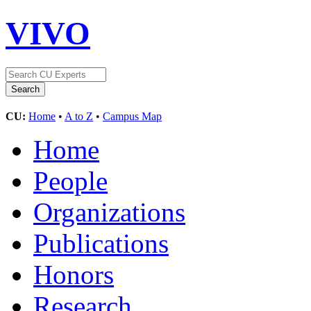
VIVO
CU:
Home
•
A to Z
•
Campus Map
Home
People
Organizations
Publications
Honors
Research