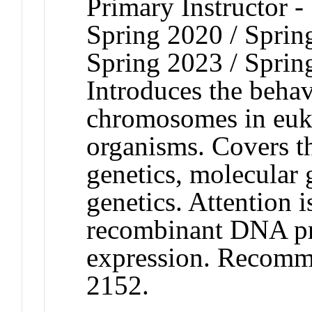
Primary Instructor -
Spring 2020 / Sprin
Spring 2023 / Sprin
Introduces the behav
chromosomes in euka
organisms. Covers th
genetics, molecular 
genetics. Attention 
recombinant DNA pr
expression. Recomm
2152.