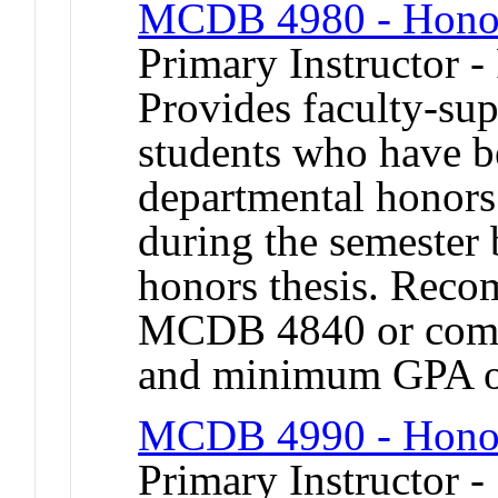
MCDB 4980 - Honor
Primary Instructor -
Provides faculty-sup
students who have b
departmental honors
during the semester 
honors thesis. Reco
MCDB 4840 or compa
and minimum GPA o
MCDB 4990 - Honor
Primary Instructor -