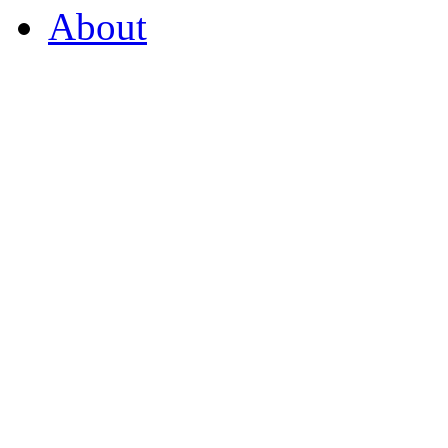
About