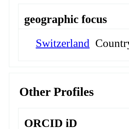
geographic focus
Switzerland
Countr
Other Profiles
ORCID iD