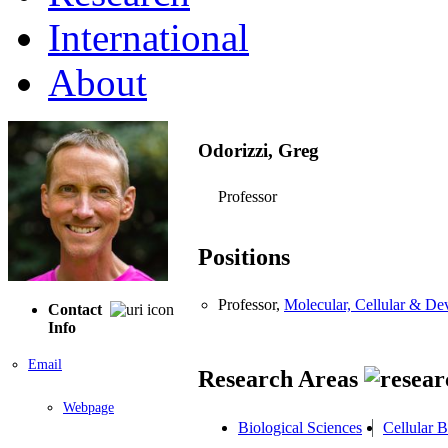
International
About
Odorizzi, Greg
Professor
Positions
Professor,
Molecular, Cellular & D
Contact
Info
Email
Research Areas
Webpage
Biological Sciences
Cellular 