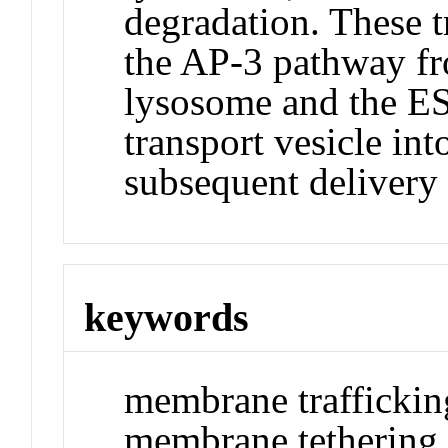
degradation. These t
the AP-3 pathway fr
lysosome and the E
transport vesicle in
subsequent delivery
keywords
membrane traffickin
membrane tethering,