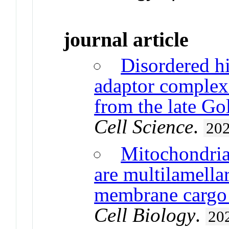
journal article
Disordered h
adaptor complex
from the late Gol
Cell Science
.
20
Mitochondria
are multilamella
membrane cargo 
Cell Biology
.
20