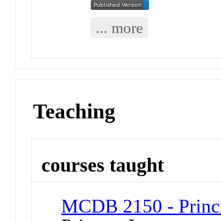
... more
Teaching
courses taught
MCDB 2150 - Princi