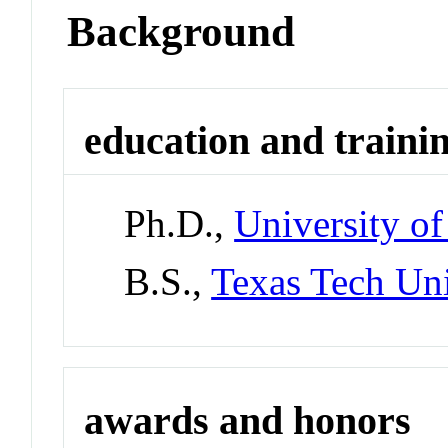
Background
education and traini
Ph.D.,
University of
B.S.,
Texas Tech Uni
awards and honors