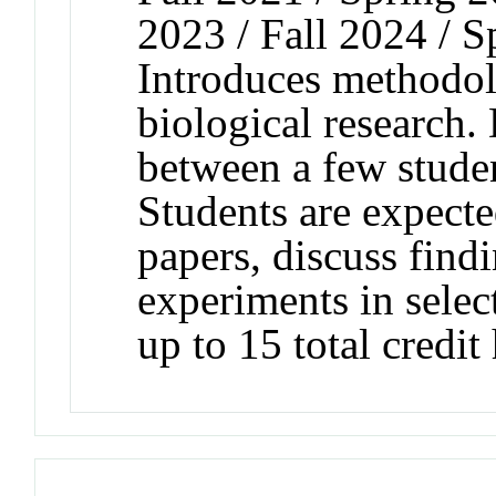
2023 / Fall 2024 / S
Introduces methodol
biological research. 
between a few stude
Students are expecte
papers, discuss find
experiments in selec
up to 15 total credit