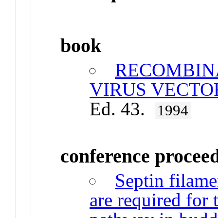
book
RECOMBIN
VIRUS VECTO
Ed. 43.
1994
conference procee
Septin filame
are required for 