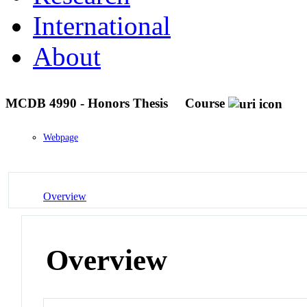
International
About
MCDB 4990 - Honors Thesis
Course
Webpage
Overview
Overview