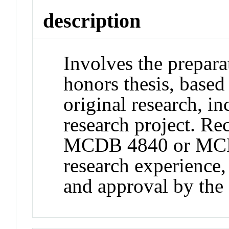
description
Involves the prepara
honors thesis, based
original research, in
research project. R
MCDB 4840 or MCD
research experience
and approval by t