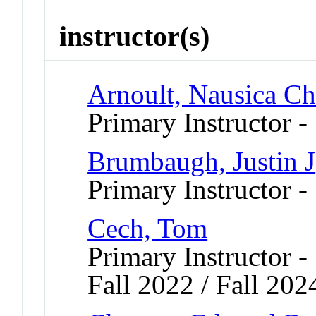
instructor(s)
Arnoult, Nausica Ch
Primary Instructor 
Brumbaugh, Justin J
Primary Instructor 
Cech, Tom
Primary Instructor -
Fall 2022 / Fall 202