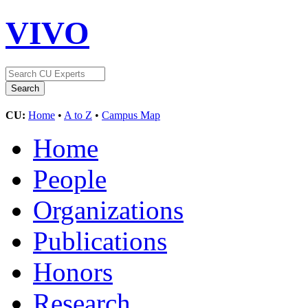
VIVO
CU:
Home
•
A to Z
•
Campus Map
Home
People
Organizations
Publications
Honors
Research