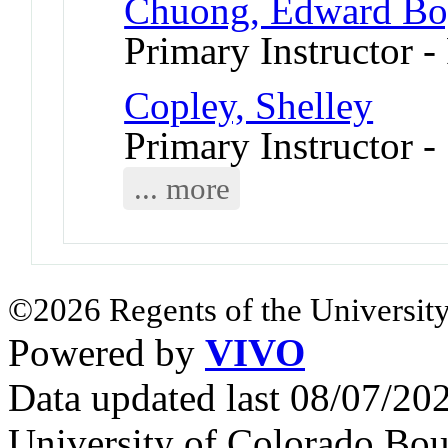
Chuong, Edward Bo
Primary Instructor -
Copley, Shelley
Primary Instructor 
... more
©2026 Regents of the University
Powered by
VIVO
Data updated last 08/07/2
University of Colorado Bou