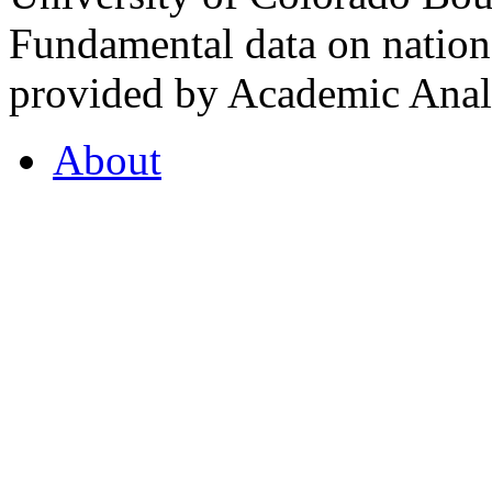
Fundamental data on nationa
provided by Academic Analy
About