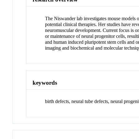
The Niswander lab investigates mouse models o
potential clinical therapies. Her studies have r
neuromuscular development. Current focus is on e
or maintenance of neural progenitor cells, resu
and human induced pluripotent stem cells and o
imaging and biochemical and molecular technique
keywords
birth defects, neural tube defects, neural prog