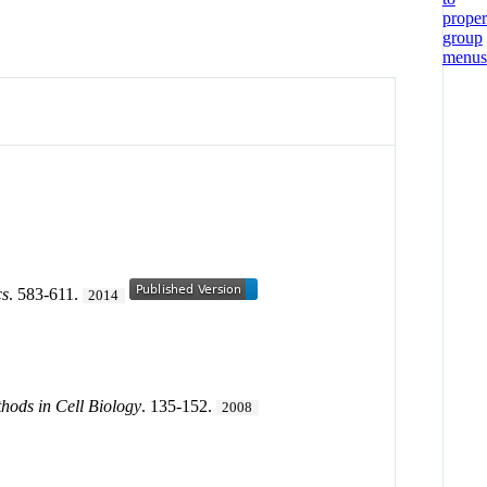
cs
. 583-611.
2014
hods in Cell Biology
. 135-152.
2008