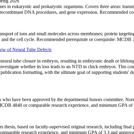
Spring 2026
s in eukaryotic and prokaryotic organisms. Covers three areas: transm
ing, recombinant DNA procedures, and gene expression. Recommended c
ansport of ions and small molecules across membranes; protein targetin
ton; and the cell cycle. Recommended prerequisite or corequisite: MCDB
w of Neural Tube Defects
eural tube closure in embryos, resulting in embryonic death or lifelong
vestigate whether its loss leads to an NTD in chick embryos. This cour
 publication formatting, with the ultimate goal of supporting students'
nts who have been approved by the departmental honors committee. Norm
 MCDB 4840 or comparable research experience, and minimum GPA of 
rs thesis, based on faculty-supervised original research, including fin
omparable research experience, and minimum GPA of 3.3 and appro