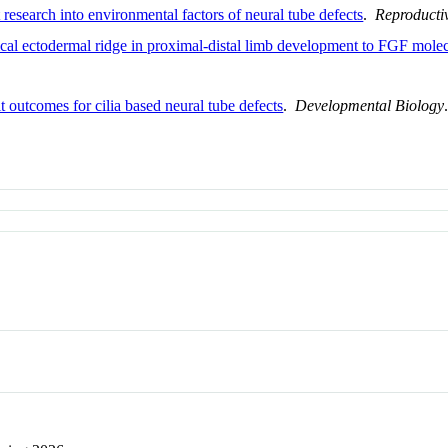
research into environmental factors of neural tube defects
.
Reproducti
cal ectodermal ridge in proximal-distal limb development to FGF molec
it outcomes for cilia based neural tube defects
.
Developmental Biology