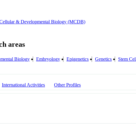
 Cellular & Developmental Biology (MCDB)
mental Biology
Embryology
Epigenetics
Genetics
Stem Cel
International Activities
Other Profiles