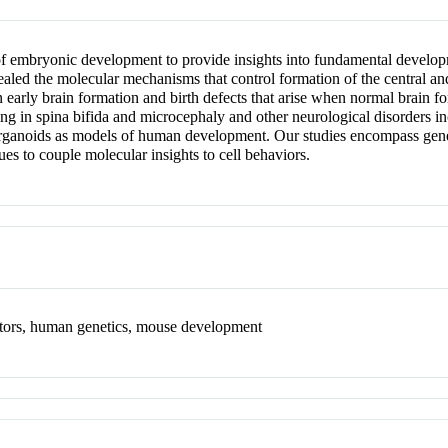
f embryonic development to provide insights into fundamental develop
evealed the molecular mechanisms that control formation of the central a
arly brain formation and birth defects that arise when normal brain for
lting in spina bifida and microcephaly and other neurological disorder
rganoids as models of human development. Our studies encompass geneti
s to couple molecular insights to cell behaviors.
enitors, human genetics, mouse development