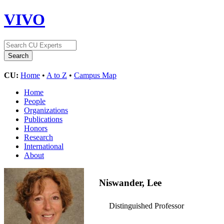
VIVO
CU:
Home
•
A to Z
•
Campus Map
Home
People
Organizations
Publications
Honors
Research
International
About
Niswander, Lee
Distinguished Professor