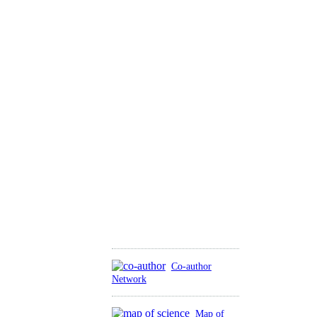
Co-author
Network
Map of