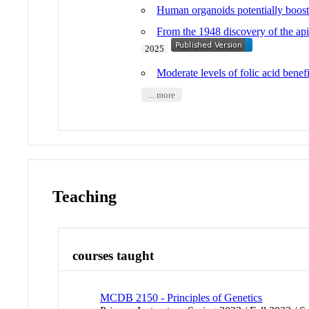
Human organoids potentially boost 
From the 1948 discovery of the api
2025
Moderate levels of folic acid benef
... more
Teaching
courses taught
MCDB 2150 - Principles of Genetics