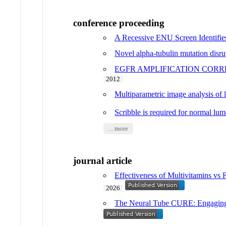
conference proceeding
A Recessive ENU Screen Identifie
Novel alpha-tubulin mutation disru
EGFR AMPLIFICATION CORR
2012
Multiparametric image analysis of
Scribble is required for normal l
... more
journal article
Effectiveness of Multivitamins v
2026
The Neural Tube CURE: Engaging u