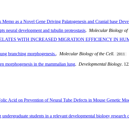
s Memo as a Novel Gene Driving Palatogenesis and Cranial base Dev
pts neural development and tubulin proteostasis
.
Molecular Biology of 
ELATES WITH INCREASED MIGRATION EFFICIENCY IN H
 lung branching morphogenesis.
.
Molecular Biology of the Cell
.
2011
umen morphogenesis in the mammalian lung
.
Developmental Biology
. 1
s Folic Acid on Prevention of Neural Tube Defects in Mouse Genetic 
ndergraduate students in a relevant developmental biology research 