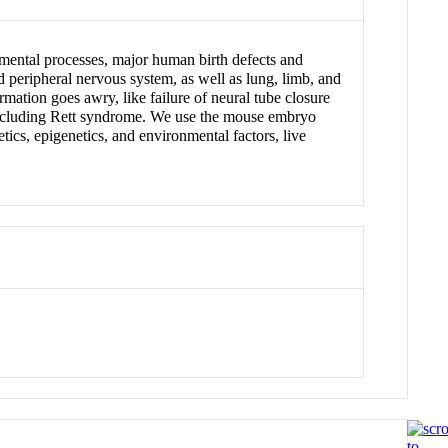
mental processes, major human birth defects and
nd peripheral nervous system, as well as lung, limb, and
mation goes awry, like failure of neural tube closure
s including Rett syndrome. We use the mouse embryo
cs, epigenetics, and environmental factors, live