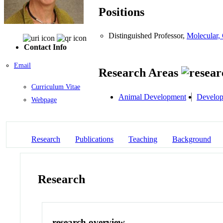
Positions
Distinguished Professor,
Molecular,
Contact Info
Email
Research Areas
Curriculum Vitae
Animal Development
Develop
Webpage
Research
Publications
Teaching
Background
Research
research overview