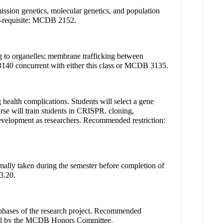
ission genetics, molecular genetics, and population
o-requisite: MCDB 2152.
g to organelles; membrane trafficking between
 3140 concurrent with either this class or MCDB 3135.
 health complications. Students will select a gene
se will train students in CRISPR, cloning,
 development as researchers. Recommended restriction:
ally taken during the semester before completion of
3.20.
al phases of the research project. Recommended
val by the MCDB Honors Committee.