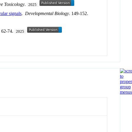
ve Toxicology
.
2025
ular signals
.
Developmental Biology
. 149-152.
. 62-74.
2025