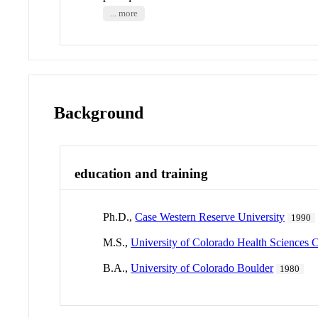
... more
Background
education and training
Ph.D.,
Case Western Reserve University
1990
M.S.,
University of Colorado Health Sciences 
B.A.,
University of Colorado Boulder
1980