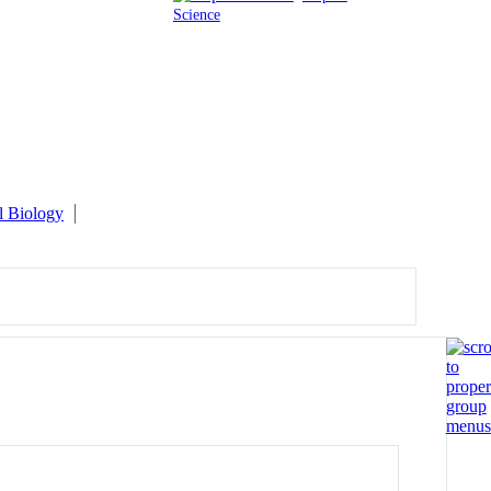
Science
l Biology