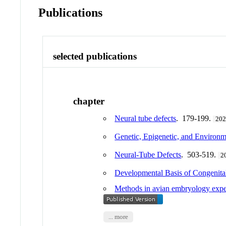
Publications
selected publications
chapter
Neural tube defects
. 179-199.
20
Genetic, Epigenetic, and Environm
Neural-Tube Defects
. 503-519.
2
Developmental Basis of Congenita
Methods in avian embryology exper
... more