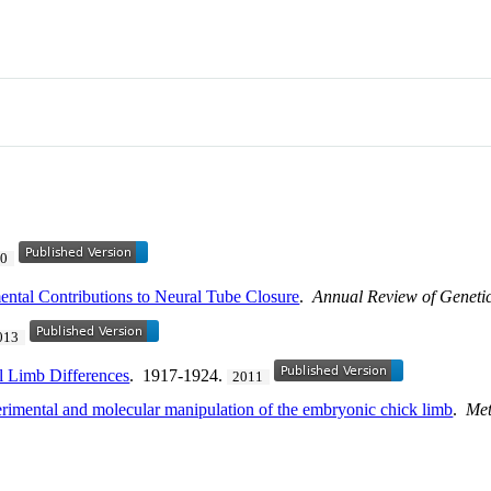
20
ental Contributions to Neural Tube Closure
.
Annual Review of Geneti
013
l Limb Differences
. 1917-1924.
2011
imental and molecular manipulation of the embryonic chick limb
.
Met