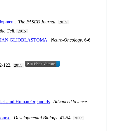
elopment
.
The FASEB Journal
.
2015
the Cell
.
2015
UMAN GLIOBLASTOMA
.
Neuro-Oncology
. 6-6.
22-122.
2011
Models and Human Organoids
.
Advanced Science
.
course
.
Developmental Biology
. 41-54.
2025