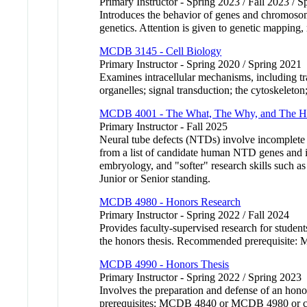
Primary Instructor - Spring 2023 / Fall 2023 / 
Introduces the behavior of genes and chromosome
genetics. Attention is given to genetic mapp
MCDB 3145 - Cell Biology
Primary Instructor - Spring 2020 / Spring 2021
Examines intracellular mechanisms, including tr
organelles; signal transduction; the cytoskele
MCDB 4001 - The What, The Why, and The Ho
Primary Instructor - Fall 2025
Neural tube defects (NTDs) involve incomplete n
from a list of candidate human NTD genes and in
embryology, and "softer" research skills such as
Junior or Senior standing.
MCDB 4980 - Honors Research
Primary Instructor - Spring 2022 / Fall 2024
Provides faculty-supervised research for stude
the honors thesis. Recommended prerequisite:
MCDB 4990 - Honors Thesis
Primary Instructor - Spring 2022 / Spring 2023
Involves the preparation and defense of an hono
prerequisites: MCDB 4840 or MCDB 4980 or c