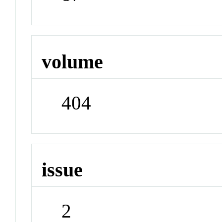
volume
404
issue
2