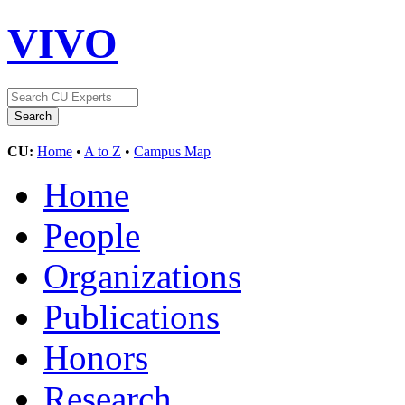
VIVO
CU:
Home
•
A to Z
•
Campus Map
Home
People
Organizations
Publications
Honors
Research