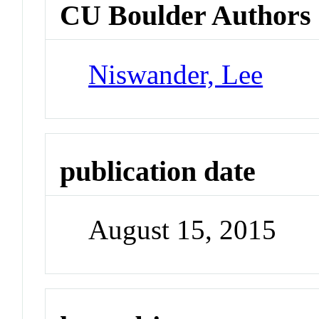
CU Boulder Authors
Niswander, Lee
publication date
August 15, 2015