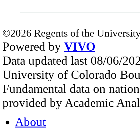
©2026 Regents of the University
Powered by
VIVO
Data updated last 08/06/2
University of Colorado Bou
Fundamental data on nationa
provided by Academic Analy
About