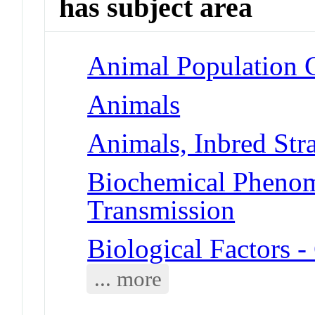
has subject area
Animal Population 
Animals
Animals, Inbred Str
Biochemical Phenom
Transmission
Biological Factors 
... more