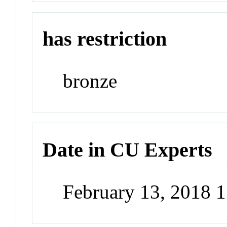
has restriction
bronze
Date in CU Experts
February 13, 2018 