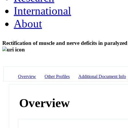
International
About
Rectification of muscle and nerve deficits in paraly
Overview
Other Profiles
Additional Document Info
Overview