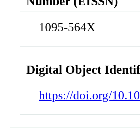
Number (EISSN)
1095-564X
Digital Object Identi
https://doi.org/10.