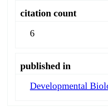
citation count
6
published in
Developmental Biol