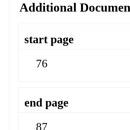
Additional Documen
start page
76
end page
87