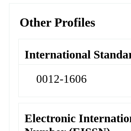
Other Profiles
International Standa
0012-1606
Electronic Internatio