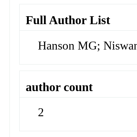
Full Author List
Hanson MG; Niswa
author count
2