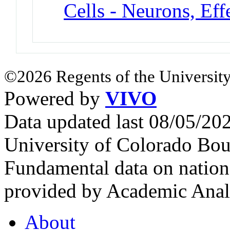
Cells - Neurons, Eff
©2026 Regents of the University
Powered by
VIVO
Data updated last 08/05/2
University of Colorado Bou
Fundamental data on nationa
provided by Academic Analy
About