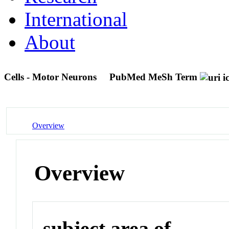
International
About
Cells - Motor Neurons
PubMed MeSh Term
Overview
Overview
subject area of