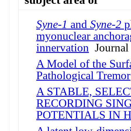
Syne
-
1
and
Syne
-
2
pl
myonuclear anchora
innervation
Journal 
A Model of the Sur
Pathological Tremor
A STABLE, SELE
RECORDING SIN
POTENTIALS IN
A latent low-dimens