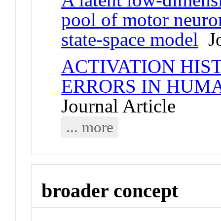
pool of motor neuron
state-space model
Jo
ACTIVATION HIS
ERRORS IN HUM
Journal Article
... more
broader concept