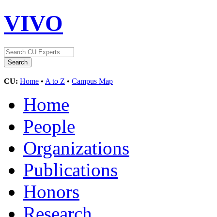
VIVO
CU:
Home
•
A to Z
•
Campus Map
Home
People
Organizations
Publications
Honors
Research