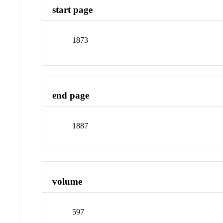
start page
1873
end page
1887
volume
597