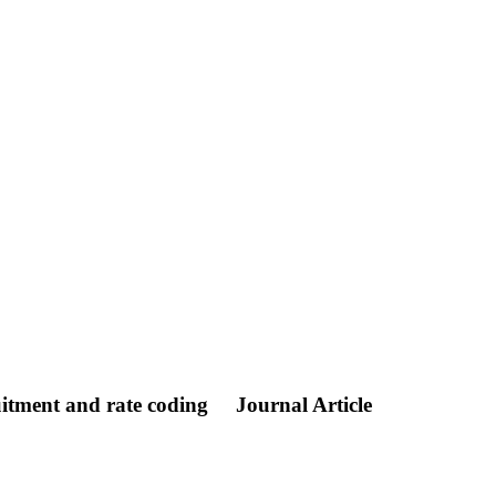
ruitment and rate coding
Journal Article