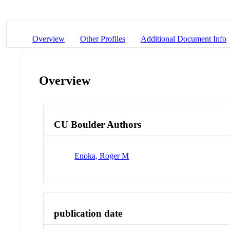
Overview
Other Profiles
Additional Document Info
Overview
CU Boulder Authors
Enoka, Roger M
publication date