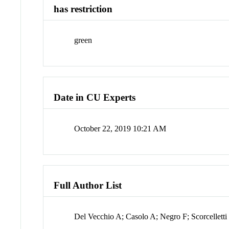
has restriction
green
Date in CU Experts
October 22, 2019 10:21 AM
Full Author List
Del Vecchio A; Casolo A; Negro F; Scorcelletti