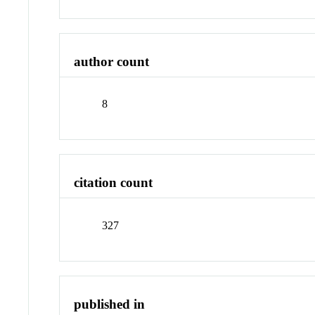
author count
8
citation count
327
published in