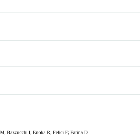
 M; Bazzucchi I; Enoka R; Felici F; Farina D