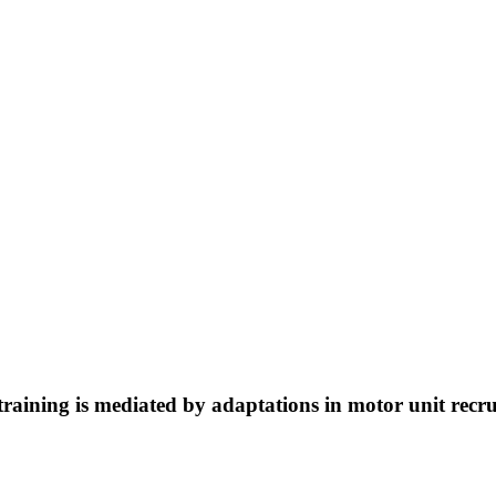
h training is mediated by adaptations in motor unit rec