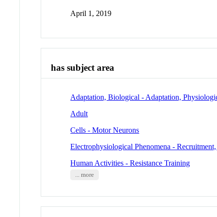
April 1, 2019
has subject area
Adaptation, Biological - Adaptation, Physiologi
Adult
Cells - Motor Neurons
Electrophysiological Phenomena - Recruitment,
Human Activities - Resistance Training
... more