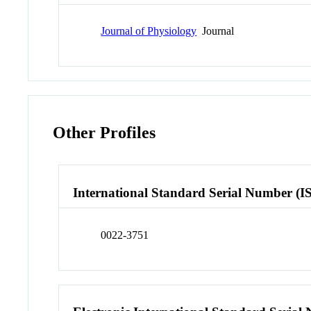
Journal of Physiology
Journal
Other Profiles
International Standard Serial Number (I
0022-3751