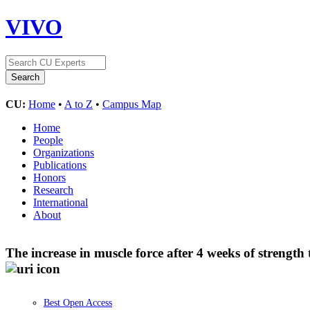
VIVO
CU:
Home
•
A to Z
•
Campus Map
Home
People
Organizations
Publications
Honors
Research
International
About
The increase in muscle force after 4 weeks of strengt
Best Open Access