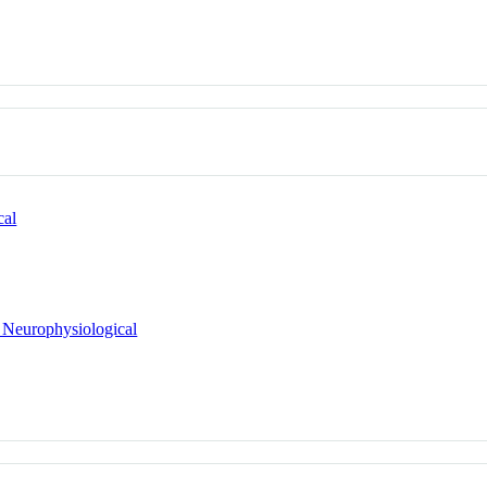
cal
 Neurophysiological