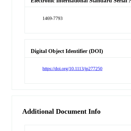
Electronic International Standard Seria
1469-7793
Digital Object Identifier (DOI)
https://doi.org/10.1113/jp277250
Additional Document Info