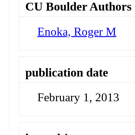
CU Boulder Authors
Enoka, Roger M
publication date
February 1, 2013