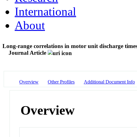
International
About
Long-range correlations in motor unit discharge times
Journal Article
Overview
Other Profiles
Additional Document Info
Overview