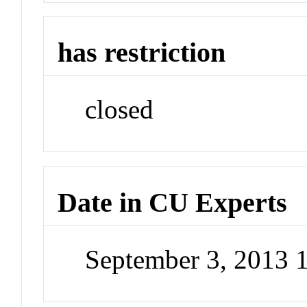
has restriction
closed
Date in CU Experts
September 3, 2013 