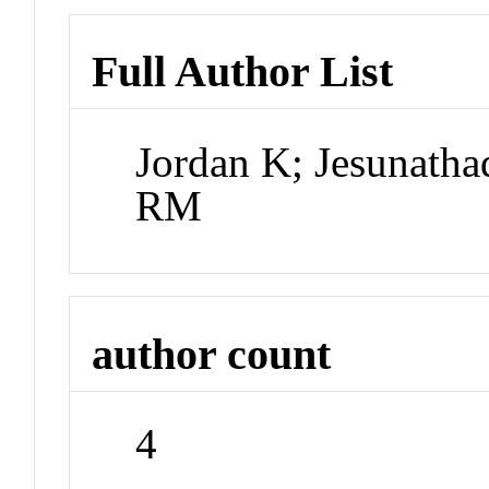
Full Author List
Jordan K; Jesunath
RM
author count
4