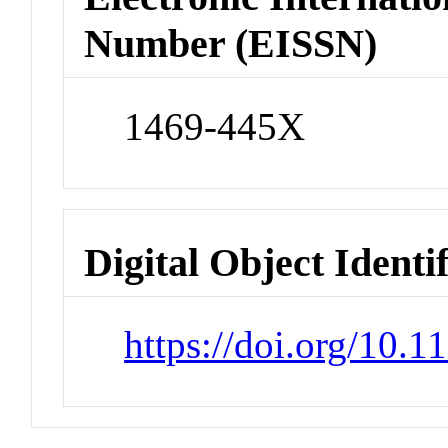
Number (EISSN)
1469-445X
Digital Object Identi
https://doi.org/10.