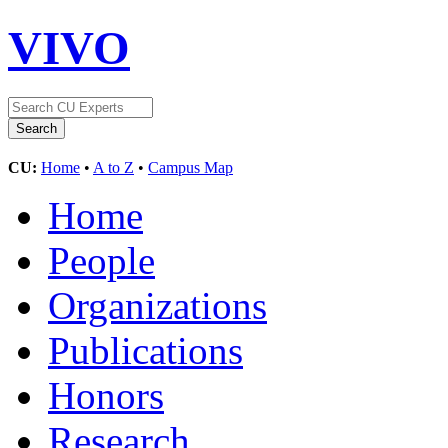
VIVO
CU:
Home
•
A to Z
•
Campus Map
Home
People
Organizations
Publications
Honors
Research