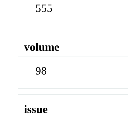
555
volume
98
issue