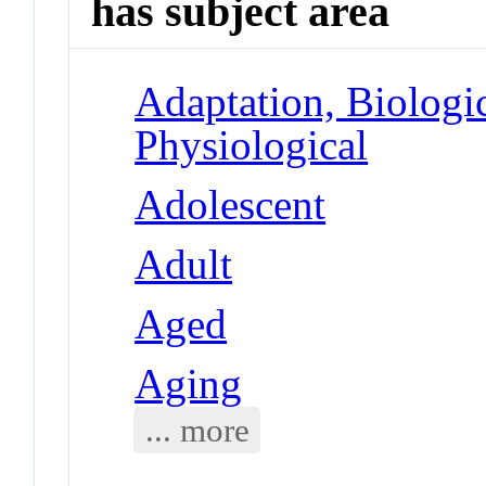
has subject area
Adaptation, Biologic
Physiological
Adolescent
Adult
Aged
Aging
... more