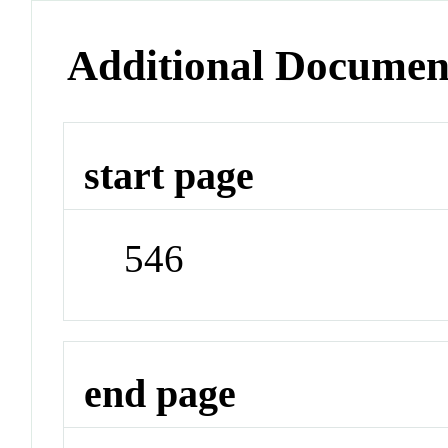
Additional Documen
start page
546
end page