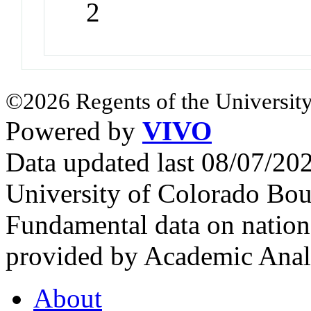
2
©2026 Regents of the University
Powered by
VIVO
Data updated last 08/07/2
University of Colorado Bou
Fundamental data on nationa
provided by Academic Analy
About