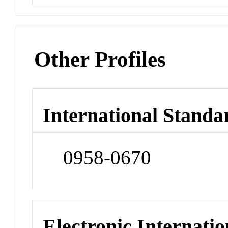
Other Profiles
International Standa
0958-0670
Electronic Internatio