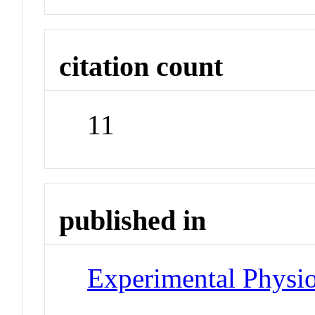
citation count
11
published in
Experimental Physi