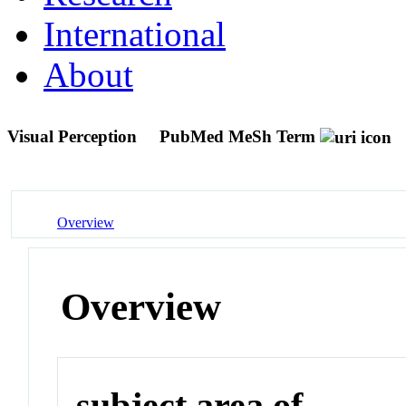
International
About
Visual Perception
PubMed MeSh Term
Overview
Overview
subject area of