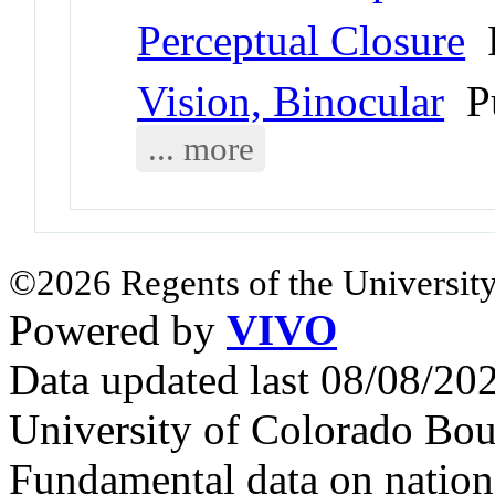
Perceptual Closure
P
Vision, Binocular
Pu
... more
©2026 Regents of the University
Powered by
VIVO
Data updated last 08/08/2
University of Colorado Bou
Fundamental data on nationa