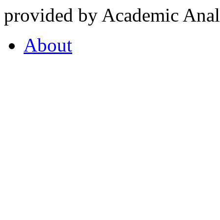
provided by Academic Analy
About