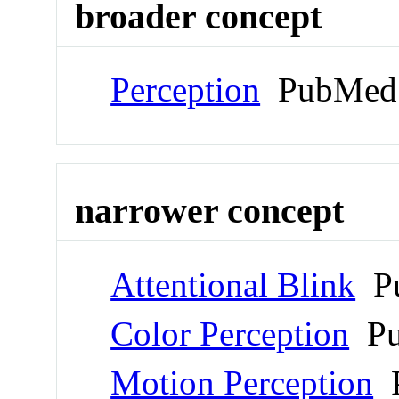
broader concept
Perception
PubMed 
narrower concept
Attentional Blink
Pu
Color Perception
Pu
Motion Perception
P