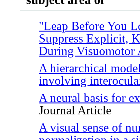
"Leap Before You L
Suppress Explicit,
During Visuomotor 
A hierarchical model
involving interocul
A neural basis for e
Journal Article
A visual sense of n
normalization in a s