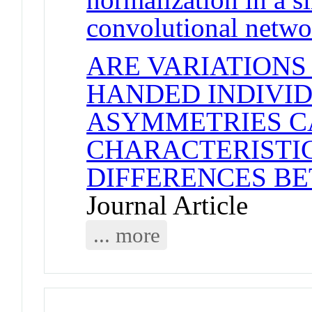
convolutional netwo
ARE VARIATIONS
HANDED INDIVID
ASYMMETRIES C
CHARACTERISTI
DIFFERENCES B
Journal Article
... more