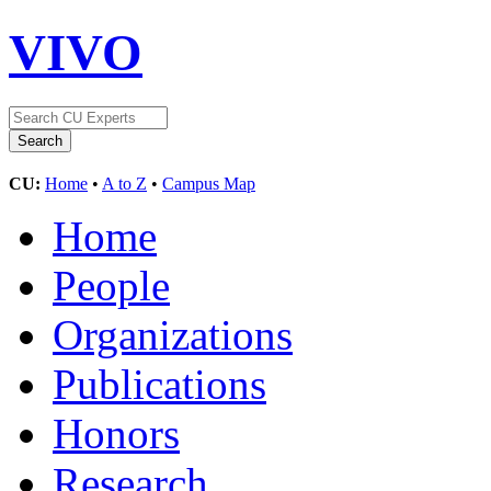
VIVO
CU:
Home
•
A to Z
•
Campus Map
Home
People
Organizations
Publications
Honors
Research