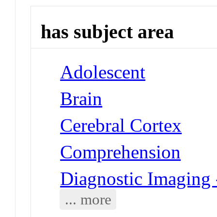
has subject area
Adolescent
Brain
Cerebral Cortex
Comprehension
Diagnostic Imaging
... more