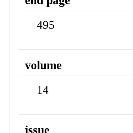
end page
495
volume
14
issue