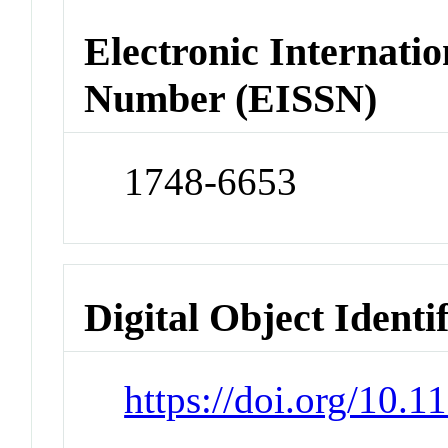
Electronic Internatio
Number (EISSN)
1748-6653
Digital Object Identi
https://doi.org/10.1