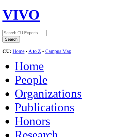
VIVO
CU:
Home
•
A to Z
•
Campus Map
Home
People
Organizations
Publications
Honors
Research