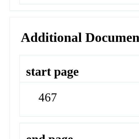
Additional Documen
start page
467