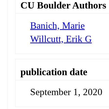
CU Boulder Authors
Banich, Marie
Willcutt, Erik G
publication date
September 1, 2020