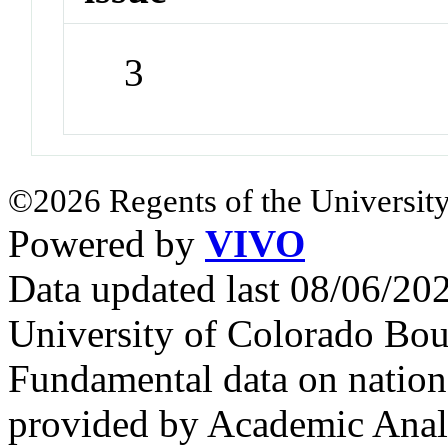
3
©2026 Regents of the University
Powered by
VIVO
Data updated last 08/06/2
University of Colorado Bou
Fundamental data on nationa
provided by Academic Analy