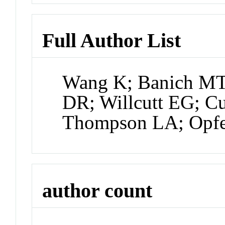
Full Author List
Wang K; Banich MT
DR; Willcutt EG; Cu
Thompson LA; Opfer
author count