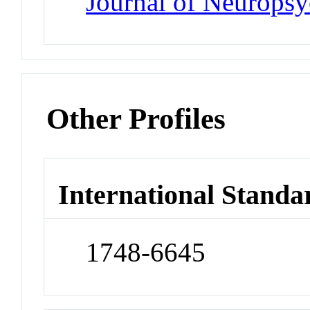
Journal of Neurops
Other Profiles
International Standa
1748-6645