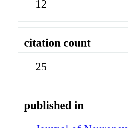
12
citation count
25
published in