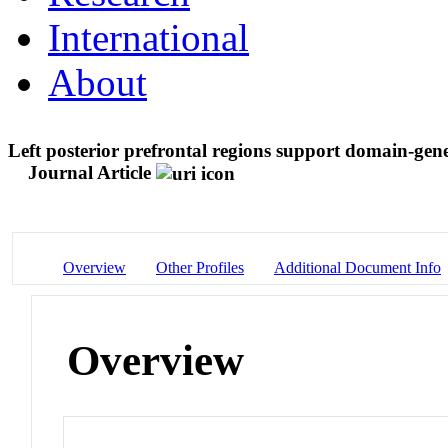
International
About
Left posterior prefrontal regions support domain-gen
Journal Article
Overview
Other Profiles
Additional Document Info
Overview