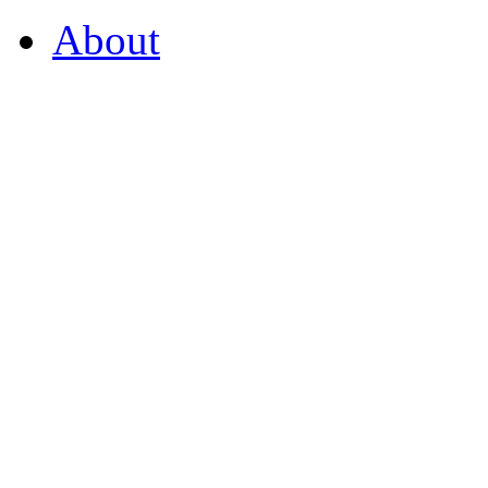
About