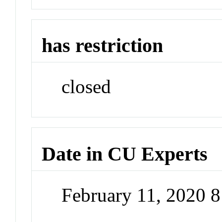
has restriction
closed
Date in CU Experts
February 11, 2020 