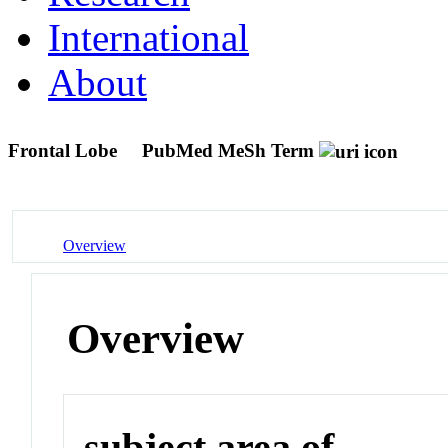
International
About
Frontal Lobe
PubMed MeSh Term
Overview
Overview
subject area of