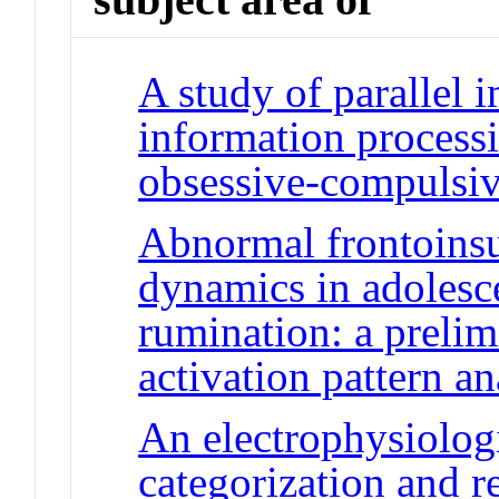
A study of parallel i
information processi
obsessive-compulsiv
Abnormal frontoinsu
dynamics in adolesc
rumination: a prelim
activation pattern an
An electrophysiolog
categorization and 