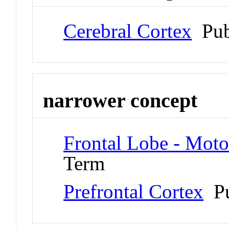
Cerebral Cortex
Pub
narrower concept
Frontal Lobe - Moto
Term
Prefrontal Cortex
Pu