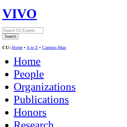
VIVO
CU:
Home
•
A to Z
•
Campus Map
Home
People
Organizations
Publications
Honors
Research