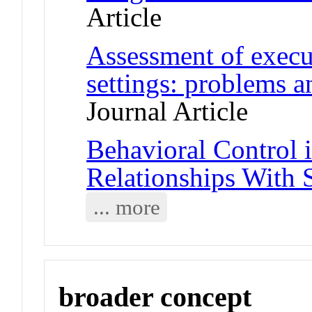
Article
Assessment of execut
settings: problems 
Journal Article
Behavioral Control 
Relationships With 
... more
broader concept