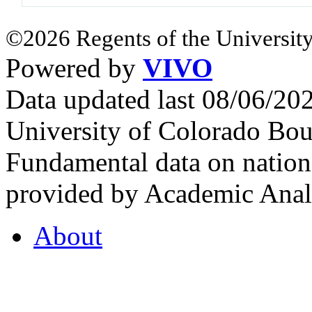
©2026 Regents of the University
Powered by
VIVO
Data updated last 08/06/2
University of Colorado Bou
Fundamental data on nationa
provided by Academic Analy
About