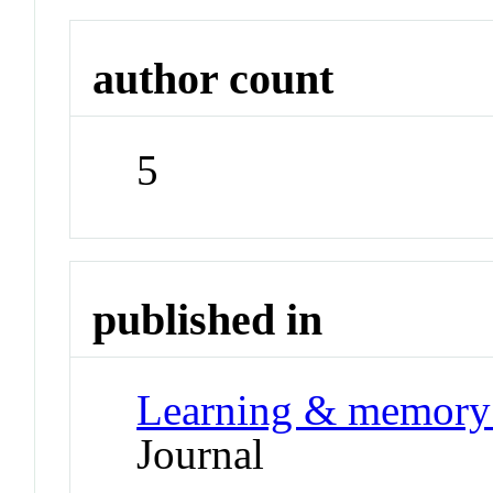
author count
5
published in
Learning & memory 
Journal