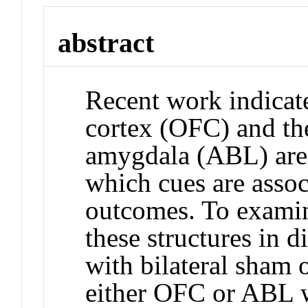
abstract
Recent work indicate
cortex (OFC) and the
amygdala (ABL) are 
which cues are assoc
outcomes. To examine
these structures in d
with bilateral sham 
either OFC or ABL we