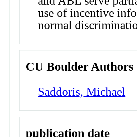
and ABL serve partia
use of incentive inf
normal discriminati
CU Boulder Authors
Saddoris, Michael
publication date