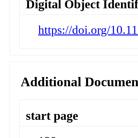
Digital Object Identi
https://doi.org/10.
Additional Documen
start page