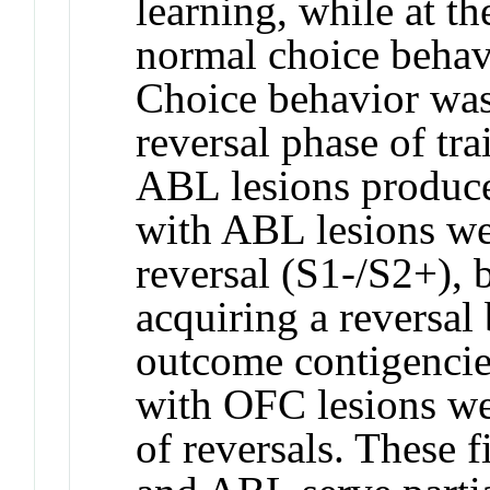
learning, while at t
normal choice behavi
Choice behavior was
reversal phase of tr
ABL lesions produced
with ABL lesions wer
reversal (S1-/S2+), 
acquiring a reversal 
outcome contigencie
with OFC lesions we
of reversals. These 