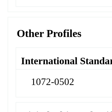
Other Profiles
International Standa
1072-0502