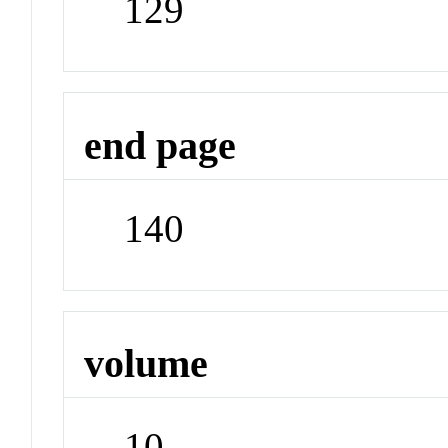
129
end page
140
volume
10