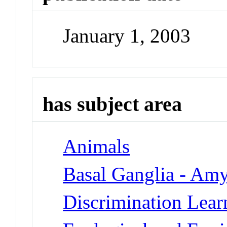
January 1, 2003
has subject area
Animals
Basal Ganglia - Am
Discrimination Lear