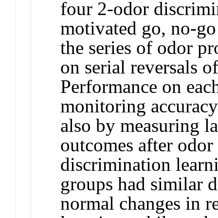
four 2-odor discrimi
motivated go, no-go 
the series of odor pr
on serial reversals o
Performance on each
monitoring accuracy
also by measuring la
outcomes after odor
discrimination learni
groups had similar de
normal changes in r