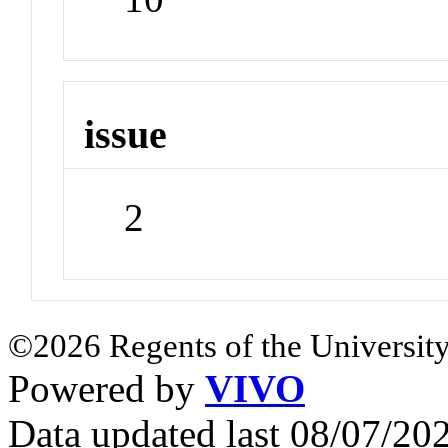
issue
2
©2026 Regents of the University
Powered by
VIVO
Data updated last 08/07/2