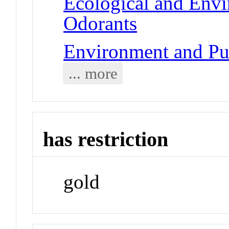
Ecological and Env
Odorants
Environment and Pub
... more
has restriction
gold