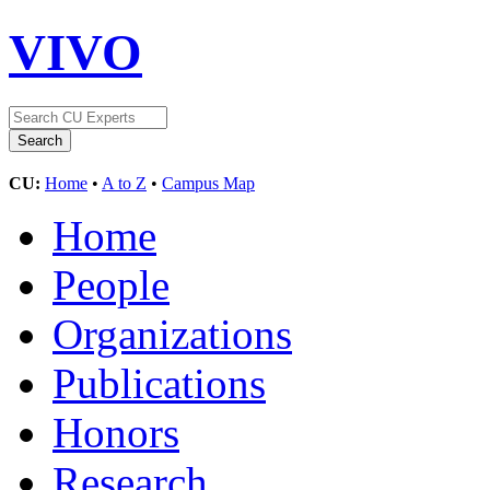
VIVO
CU:
Home
•
A to Z
•
Campus Map
Home
People
Organizations
Publications
Honors
Research