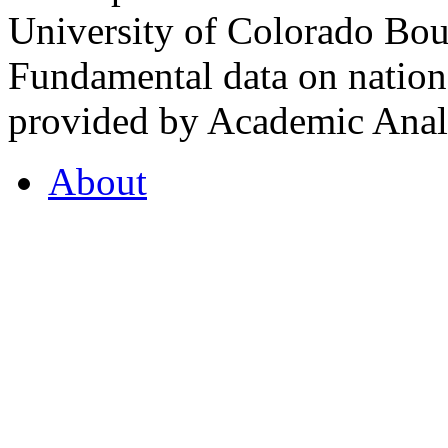
University of Colorado Bou
Fundamental data on nationa
provided by Academic Analy
About