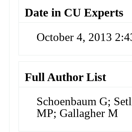
Date in CU Experts
October 4, 2013 2:
Full Author List
Schoenbaum G; Setl
MP; Gallagher M