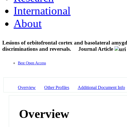
International
About
Lesions of orbitofrontal cortex and basolateral amyg
discriminations and reversals.
Journal Article
Best Open Access
Overview
Other Profiles
Additional Document Info
Overview